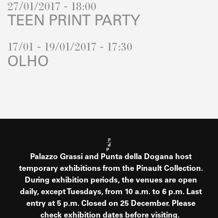
27/01/2017 - 18:00
TEEN PRINT PARTY
17/01 - 19/01/2017 - 17:30
OLHO
Palazzo Grassi and Punta della Dogana host
temporary exhibitions from the Pinault Collection.
During exhibition periods, the venues are open
daily, except Tuesdays, from 10 a.m. to 6 p.m. Last
entry at 5 p.m. Closed on 25 December. Please
check exhibition dates before visiting.