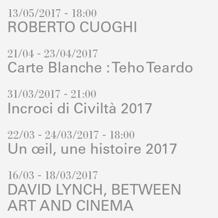
13/05/2017 - 18:00
ROBERTO CUOGHI
21/04 - 23/04/2017
Carte Blanche : Teho Teardo
31/03/2017 - 21:00
Incroci di Civiltà 2017
22/03 - 24/03/2017 - 18:00
Un œil, une histoire 2017
16/03 - 18/03/2017
DAVID LYNCH, BETWEEN
ART AND CINEMA