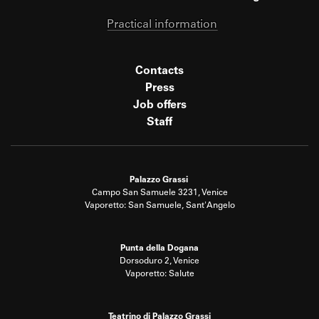
Practical information
Contacts
Press
Job offers
Staff
Palazzo Grassi
Campo San Samuele 3231, Venice
Vaporetto: San Samuele, Sant'Angelo
Punta della Dogana
Dorsoduro 2, Venice
Vaporetto: Salute
Teatrino di Palazzo Grassi