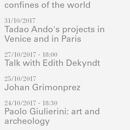
confines of the world
31/10/2017
Tadao Ando's projects in
Venice and in Paris
27/10/2017 - 18:00
Talk with Edith Dekyndt
25/10/2017
Johan Grimonprez
24/10/2017 - 18:30
Paolo Giulierini: art and
archeology