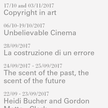
17/10 and 03/11/2017
Copyright in art
06/10-19/10/2017
Unbelievable Cinema
28/09/2017
La costruzione di un errore
24/09/2017 - 25/09/2017
The scent of the past, the
scent of the future
22/09 - 23/09/2017
Heidi Bucher and Gordon