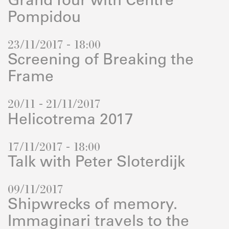
Grand Tour with Centre
Pompidou
23/11/2017 - 18:00
Screening of Breaking the
Frame
20/11 - 21/11/2017
Helicotrema 2017
17/11/2017 - 18:00
Talk with Peter Sloterdijk
09/11/2017
Shipwrecks of memory.
Immaginari travels to the