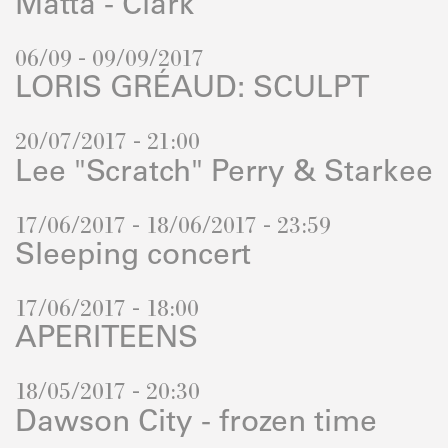
Matta - Clark
06/09 - 09/09/2017
LORIS GRÉAUD: SCULPT
20/07/2017 - 21:00
Lee "Scratch" Perry & Starkee
17/06/2017 - 18/06/2017 - 23:59
Sleeping concert
17/06/2017 - 18:00
APERITEENS
18/05/2017 - 20:30
Dawson City - frozen time