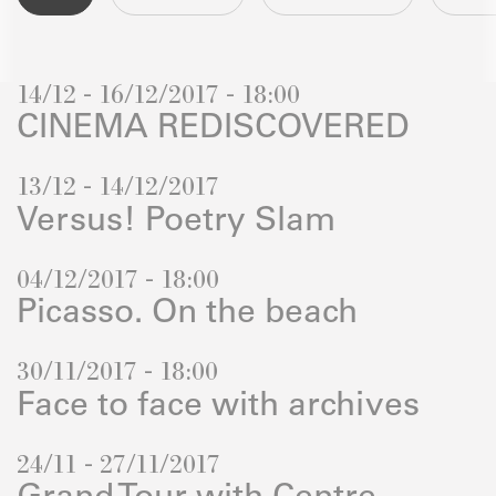
14/12 - 16/12/2017 - 18:00
CINEMA REDISCOVERED
13/12 - 14/12/2017
Versus! Poetry Slam
04/12/2017 - 18:00
Picasso. On the beach
30/11/2017 - 18:00
Face to face with archives
24/11 - 27/11/2017