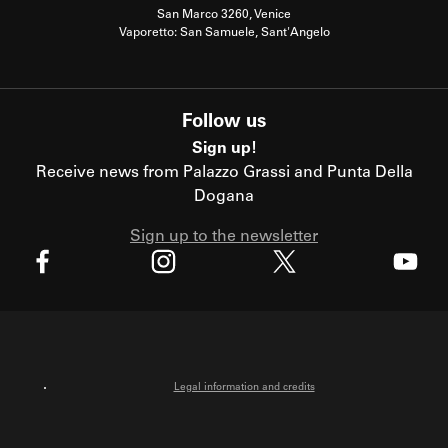
San Marco 3260, Venice
Vaporetto: San Samuele, Sant'Angelo
Follow us
Sign up!
Receive news from Palazzo Grassi and Punta Della
Dogana
Sign up to the newsletter
X
Facebook
Instagram
Youtube
Legal information and credits