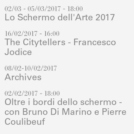
02/03 - 05/03/2017 - 18:00
Lo Schermo dell'Arte 2017
16/02/2017 - 16:00
The Citytellers - Francesco
Jodice
08/02-10/02/2017
Archives
02/02/2017 - 18:00
Oltre i bordi dello schermo -
con Bruno Di Marino e Pierre
Coulibeuf