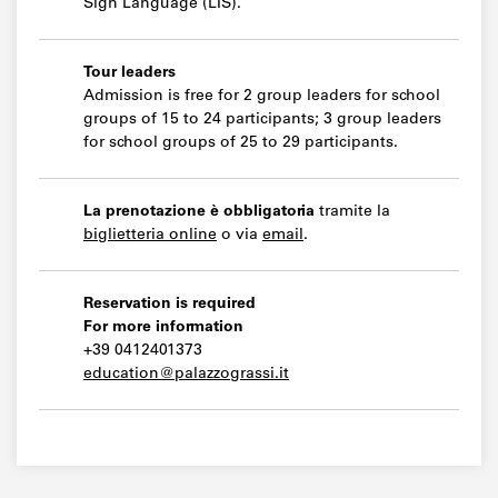
Sign Language (LIS).
Tour leaders
Admission is free for 2 group leaders for school
groups of 15 to 24 participants; 3 group leaders
for school groups of 25 to 29 participants.
La prenotazione è obbligatoria
tramite la
biglietteria online
o via
email
.
Reservation is required
For more information
+39 0412401373
education@palazzograssi.it