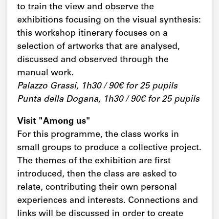
to train the view and observe the
exhibitions focusing on the visual synthesis:
this workshop itinerary focuses on a
selection of artworks that are analysed,
discussed and observed through the
manual work.
Palazzo Grassi, 1h30 / 90€ for 25 pupils
Punta della Dogana, 1h30 / 90€ for 25 pupils
Visit "Among us"
For this programme, the class works in
small groups to produce a collective project.
The themes of the exhibition are first
introduced, then the class are asked to
relate, contributing their own personal
experiences and interests. Connections and
links will be discussed in order to create