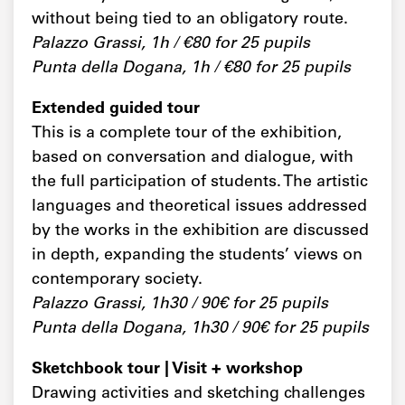
without being tied to an obligatory route.
Palazzo Grassi, 1h / €80 for 25 pupils
Punta della Dogana, 1h / €80 for 25 pupils
Extended guided tour
This is a complete tour of the exhibition,
based on conversation and dialogue, with
the full participation of students. The artistic
languages and theoretical issues addressed
by the works in the exhibition are discussed
in depth, expanding the students’ views on
contemporary society.
Palazzo Grassi, 1h30 / 90€ for 25 pupils
Punta della Dogana, 1h30 / 90€ for 25 pupils
Sketchbook tour | Visit + workshop
Drawing activities and sketching challenges