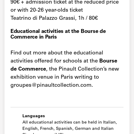
90€ + admission ticket at the reduced price
or with 20-26 year-olds ticket
Teatrino di Palazzo Grassi, 1h / 80€
Educational activities at the Bourse de
Commerce in Paris
Find out more about the educational
activities offered for schools at the
Bourse
de Commerce
, the Pinault Collection’s new
exhibition venue in Paris writing to
groupes@pinaultcollection.com.
Languages
All educational activities can be held in Italian,
English, French, Spanish, German and Italian