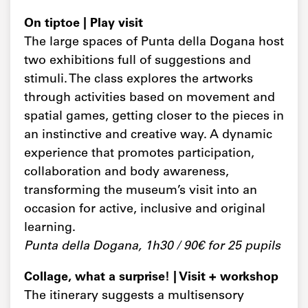
On tiptoe | Play visit
The large spaces of Punta della Dogana host
two exhibitions full of suggestions and
stimuli. The class explores the artworks
through activities based on movement and
spatial games, getting closer to the pieces in
an instinctive and creative way. A dynamic
experience that promotes participation,
collaboration and body awareness,
transforming the museum’s visit into an
occasion for active, inclusive and original
learning.
Punta della Dogana, 1h30 / 90€ for 25 pupils
Collage, what a surprise! | Visit + workshop
The itinerary suggests a multisensory