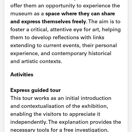
offer them an opportunity to experience the
museum as a
space where they can share
and express themselves freely
. The aim is to
foster a critical, attentive eye for art, helping
them to develop reflections with links
extending to current events, their personal
experience, and contemporary historical
and artistic contexts.
Activities
Express guided tour
This tour works as an initial introduction
and contextualisation of the exhibition,
enabling the visitors to appreciate it
independently. The explanation provides the
necessary tools for a free investigation,