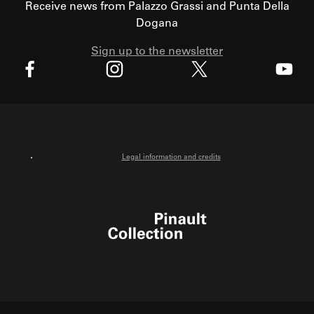
Receive news from Palazzo Grassi and Punta Della
Dogana
Sign up to the newsletter
X
Facebook
Instagram
Youtube
Legal information and credits
Pinault Collection