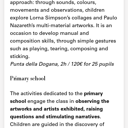
approach: through sounds, colours,
movements and observations, children
explore Lorna Simpson’s collages and Paulo
Nazareth’s multi-material artworks. It is an
occasion to develop manual and
composition skills, through simple gestures
such as playing, tearing, composing and
sticking.
Punta della Dogana, 2h / 120€ for 25 pupils
Primary school
The activities dedicated to the
primary
school
engage the class in
observing the
artworks and artists exhibited, raising
questions and stimulating narratives
.
Children are guided in the discovery of