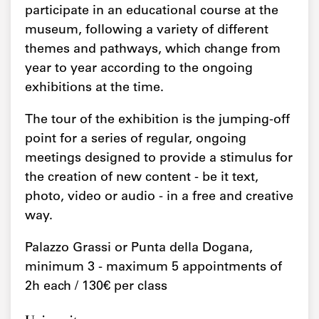
participate in an educational course at the
museum, following a variety of different
themes and pathways, which change from
year to year according to the ongoing
exhibitions at the time.
The tour of the exhibition is the jumping-off
point for a series of regular, ongoing
meetings designed to provide a stimulus for
the creation of new content - be it text,
photo, video or audio - in a free and creative
way.
Palazzo Grassi or Punta della Dogana,
minimum 3 - maximum 5 appointments of
2h each / 130€ per class