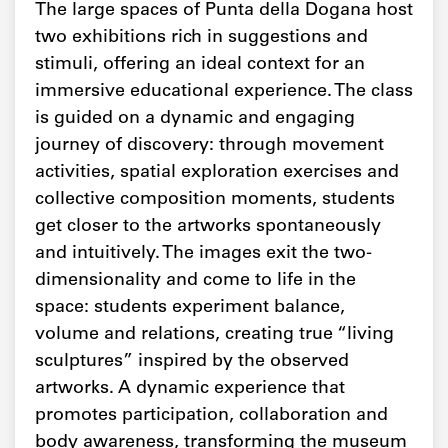
The large spaces of Punta della Dogana host
two exhibitions rich in suggestions and
stimuli, offering an ideal context for an
immersive educational experience. The class
is guided on a dynamic and engaging
journey of discovery: through movement
activities, spatial exploration exercises and
collective composition moments, students
get closer to the artworks spontaneously
and intuitively. The images exit the two-
dimensionality and come to life in the
space: students experiment balance,
volume and relations, creating true “living
sculptures” inspired by the observed
artworks. A dynamic experience that
promotes participation, collaboration and
body awareness, transforming the museum