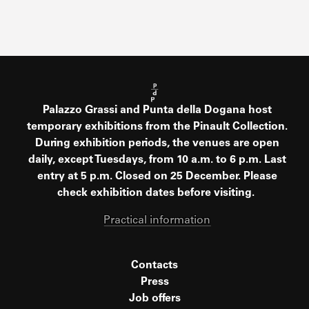
Palazzo Grassi and Punta della Dogana host
temporary exhibitions from the Pinault Collection.
During exhibition periods, the venues are open
daily, except Tuesdays, from 10 a.m. to 6 p.m. Last
entry at 5 p.m. Closed on 25 December. Please
check exhibition dates before visiting.
Practical information
Contacts
Press
Job offers