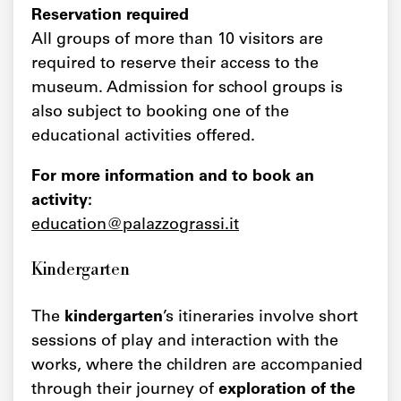
Reservation required
All groups of more than 10 visitors are
required to reserve their access to the
museum. Admission for school groups is
also subject to booking one of the
educational activities offered.
For more information and to book an
activity:
education@palazzograssi.it
Kindergarten
The
kindergarten
’s itineraries involve short
sessions of play and interaction with the
works, where the children are accompanied
through their journey of
exploration of the