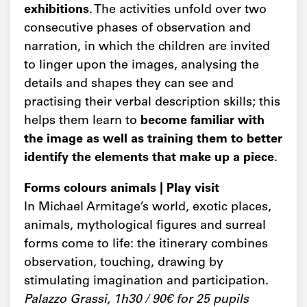
exhibitions
. The activities unfold over two
consecutive phases of observation and
narration, in which the children are invited
to linger upon the images, analysing the
details and shapes they can see and
practising their verbal description skills; this
helps them learn to
become familiar with
the image as well as training them to better
identify the elements that make up a piece
.
Forms colours animals | Play visit
In Michael Armitage’s world, exotic places,
animals, mythological figures and surreal
forms come to life: the itinerary combines
observation, touching, drawing by
stimulating imagination and participation.
Palazzo Grassi, 1h30 / 90€ for 25 pupils