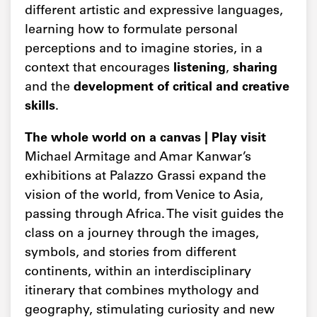
different artistic and expressive languages,
learning how to formulate personal
perceptions and to imagine stories, in a
context that encourages
listening
,
sharing
and the
development of critical and creative
skills
.
The whole world on a canvas | Play visit
Michael Armitage and Amar Kanwar’s
exhibitions at Palazzo Grassi expand the
vision of the world, from Venice to Asia,
passing through Africa. The visit guides the
class on a journey through the images,
symbols, and stories from different
continents, within an interdisciplinary
itinerary that combines mythology and
geography, stimulating curiosity and new