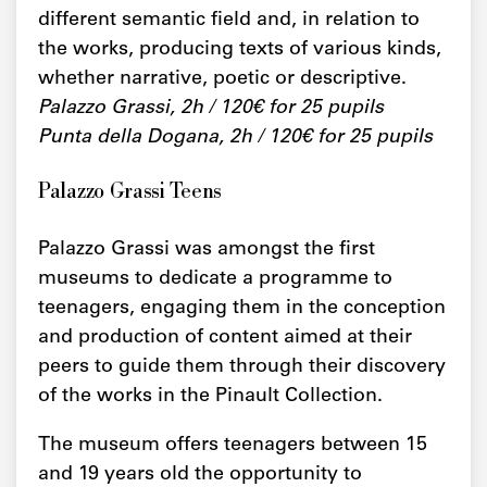
different semantic field and, in relation to
the works, producing texts of various kinds,
whether narrative, poetic or descriptive.
Palazzo Grassi, 2h / 120€ for 25 pupils
Punta della Dogana, 2h / 120€ for 25 pupils
Palazzo Grassi Teens
Palazzo Grassi was amongst the first
museums to dedicate a programme to
teenagers, engaging them in the conception
and production of content aimed at their
peers to guide them through their discovery
of the works in the Pinault Collection.
The museum offers teenagers between 15
and 19 years old the opportunity to