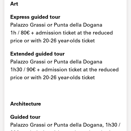
Art
Express guided tour
Palazzo Grassi or Punta della Dogana
1h / 80€ + admission ticket at the reduced
price or with 20-26 year-olds ticket
Extended guided tour
Palazzo Grassi or Punta della Dogana
1h30 / 90€ + admission ticket at the reduced
price or with 20-26 year-olds ticket
Architecture
Guided tour
Palazzo Grassi or Punta della Dogana, 1h30 /