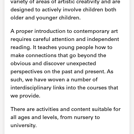
variety of areas of artistic creativity and are
designed to actively involve children both
older and younger children.
A proper introduction to contemporary art
requires careful attention and independent
reading. It teaches young people how to
make connections that go beyond the
obvious and discover unexpected
perspectives on the past and present. As
such, we have woven a number of
interdisciplinary links into the courses that
we provide.
There are activities and content suitable for
all ages and levels, from nursery to
university.