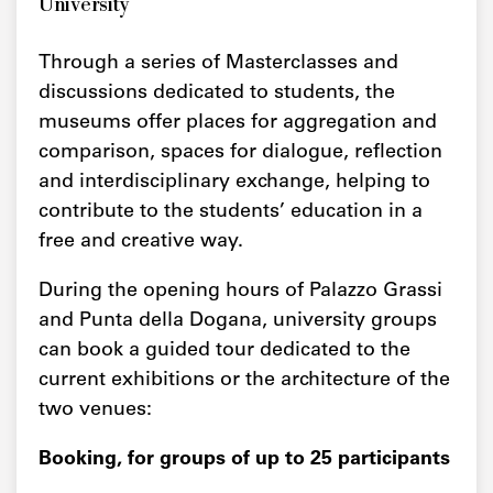
University
Through a series of Masterclasses and
discussions dedicated to students, the
museums offer places for aggregation and
comparison, spaces for dialogue, reflection
and interdisciplinary exchange, helping to
contribute to the students’ education in a
free and creative way.
During the opening hours of Palazzo Grassi
and Punta della Dogana, university groups
can book a guided tour dedicated to the
current exhibitions or the architecture of the
two venues:
Booking, for groups of up to 25 participants