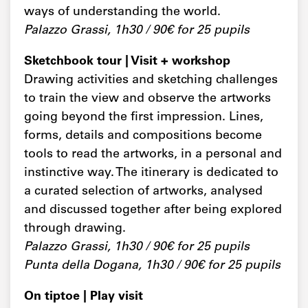
ways of understanding the world.
Palazzo Grassi, 1h30 / 90€ for 25 pupils
Sketchbook tour | Visit + workshop
Drawing activities and sketching challenges
to train the view and observe the artworks
going beyond the first impression. Lines,
forms, details and compositions become
tools to read the artworks, in a personal and
instinctive way. The itinerary is dedicated to
a curated selection of artworks, analysed
and discussed together after being explored
through drawing.
Palazzo Grassi, 1h30 / 90€ for 25 pupils
Punta della Dogana, 1h30 / 90€ for 25 pupils
On tiptoe | Play visit