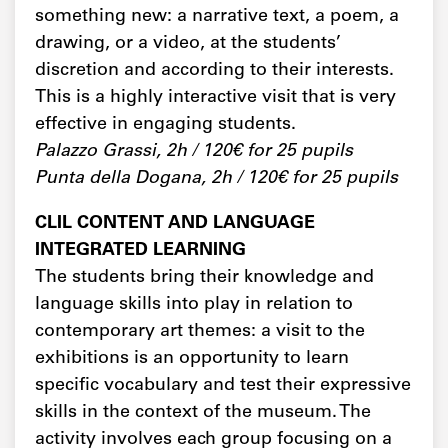
something new: a narrative text, a poem, a
drawing, or a video, at the students’
discretion and according to their interests.
This is a highly interactive visit that is very
effective in engaging students.
Palazzo Grassi, 2h / 120€ for 25 pupils
Punta della Dogana, 2h / 120€ for 25 pupils
CLIL CONTENT AND LANGUAGE
INTEGRATED LEARNING
The students bring their knowledge and
language skills into play in relation to
contemporary art themes: a visit to the
exhibitions is an opportunity to learn
specific vocabulary and test their expressive
skills in the context of the museum. The
activity involves each group focusing on a