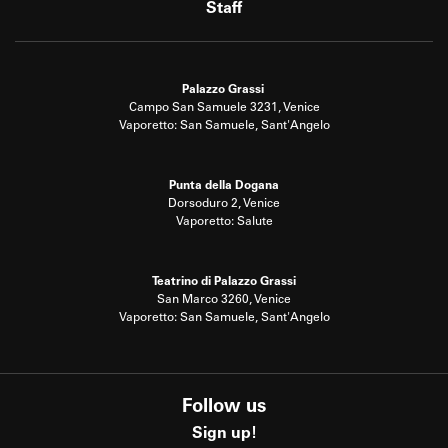
Staff
Palazzo Grassi
Campo San Samuele 3231, Venice
Vaporetto: San Samuele, Sant'Angelo
Punta della Dogana
Dorsoduro 2, Venice
Vaporetto: Salute
Teatrino di Palazzo Grassi
San Marco 3260, Venice
Vaporetto: San Samuele, Sant'Angelo
Follow us
Sign up!