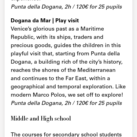
Punta della Dogana, 2h / 120€ for 25 pupils
Dogana da Mar | Play visit
Venice’s glorious past as a Maritime
Republic, with its ships, traders and
precious goods, guides the children in this
playful visit that, starting from Punta della
Dogana, a building rich of the city’s history,
reaches the shores of the Mediterranean
and continues to the Far East, within a
geographical and temporal exploration. Like
modern Marco Polos, we set off to explore!
Punta della Dogana, 2h / 120€ for 25 pupils
Middle and High school
The courses for secondary school students