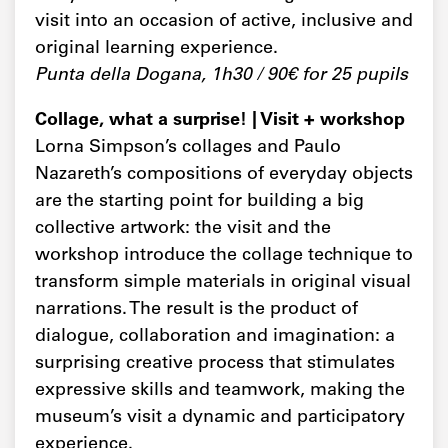
visit into an occasion of active, inclusive and
original learning experience.
Punta della Dogana, 1h30 / 90€ for 25 pupils
Collage, what a surprise! | Visit + workshop
Lorna Simpson’s collages and Paulo
Nazareth’s compositions of everyday objects
are the starting point for building a big
collective artwork: the visit and the
workshop introduce the collage technique to
transform simple materials in original visual
narrations. The result is the product of
dialogue, collaboration and imagination: a
surprising creative process that stimulates
expressive skills and teamwork, making the
museum’s visit a dynamic and participatory
experience.