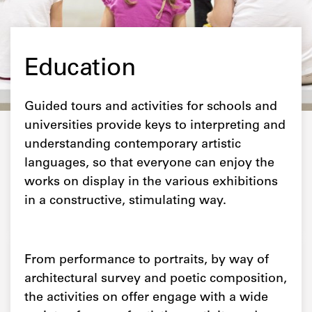
Education
Guided tours and activities for schools and
universities provide keys to interpreting and
understanding contemporary artistic
languages, so that everyone can enjoy the
works on display in the various exhibitions
in a constructive, stimulating way.
From performance to portraits, by way of
architectural survey and poetic composition,
the activities on offer engage with a wide