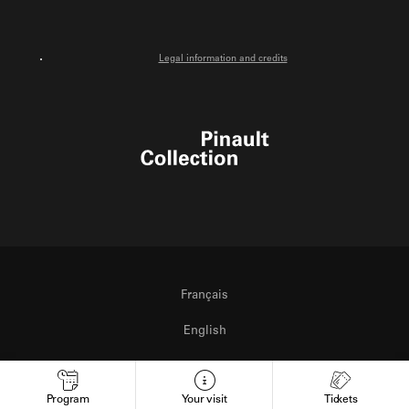
Legal information and credits
Pinault Collection
Français
English
Italiano
Program
Your visit
Tickets