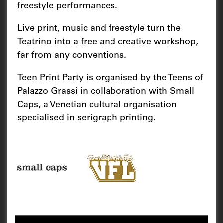
freestyle performances.
Live print, music and freestyle turn the
Teatrino into a free and creative workshop,
far from any conventions.
Teen Print Party is organised by the Teens of
Palazzo Grassi in collaboration with Small
Caps, a Venetian cultural organisation
specialised in serigraph printing.