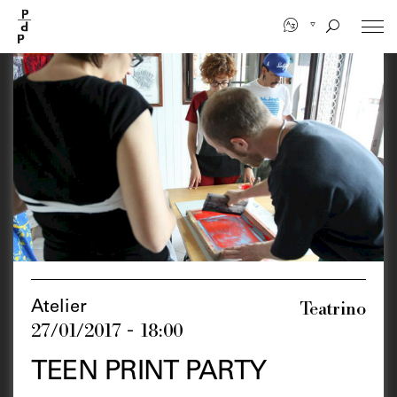
Skip
to
main
content
Teatrino
Atelier
27/01/2017 - 18:00
TEEN PRINT PARTY