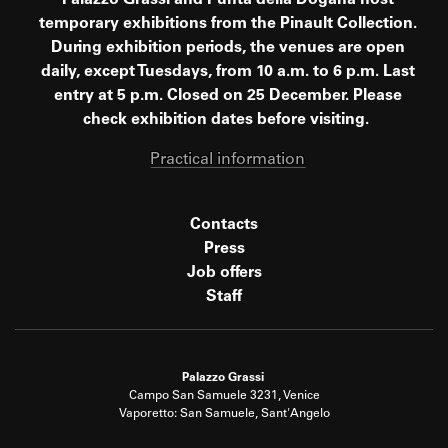
Palazzo Grassi and Punta della Dogana host
temporary exhibitions from the Pinault Collection.
During exhibition periods, the venues are open
daily, except Tuesdays, from 10 a.m. to 6 p.m. Last
entry at 5 p.m. Closed on 25 December. Please
check exhibition dates before visiting.
Practical information
Contacts
Press
Job offers
Staff
Palazzo Grassi
Campo San Samuele 3231, Venice
Vaporetto: San Samuele, Sant'Angelo