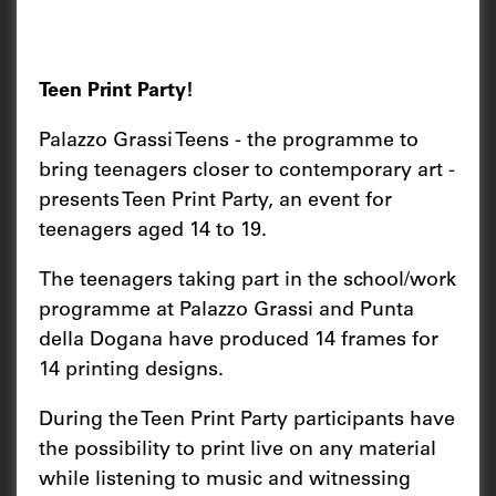
Teen Print Party!
Palazzo Grassi Teens - the programme to
bring teenagers closer to contemporary art -
presents Teen Print Party, an event for
teenagers aged 14 to 19.
The teenagers taking part in the school/work
programme at Palazzo Grassi and Punta
della Dogana have produced 14 frames for
14 printing designs.
During the Teen Print Party participants have
the possibility to print live on any material
while listening to music and witnessing