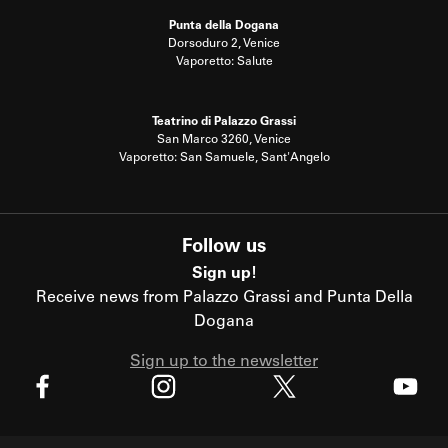
Punta della Dogana
Dorsoduro 2, Venice
Vaporetto: Salute
Teatrino di Palazzo Grassi
San Marco 3260, Venice
Vaporetto: San Samuele, Sant'Angelo
Follow us
Sign up!
Receive news from Palazzo Grassi and Punta Della
Dogana
Sign up to the newsletter
X
Facebook
Instagram
Youtube