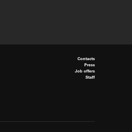
Contacts
Press
Job offers
Staff