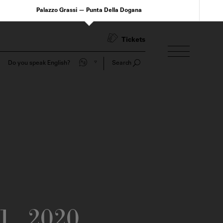
Palazzo Grassi — Punta Della Dogana
Tickets
Do you speak English?
Search
1
2020