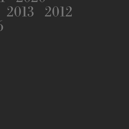
2013
2012
6