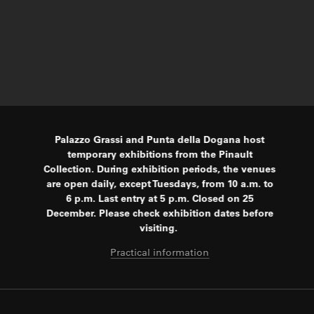
Palazzo Grassi and Punta della Dogana host
temporary exhibitions from the Pinault
Collection. During exhibition periods, the venues
are open daily, except Tuesdays, from 10 a.m. to
6 p.m. Last entry at 5 p.m. Closed on 25
December. Please check exhibition dates before
visiting.
Practical information