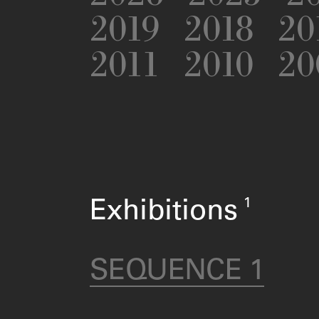
2019
2018
20
2011
2010
20
1
Exhibitions
SEQUENCE 1