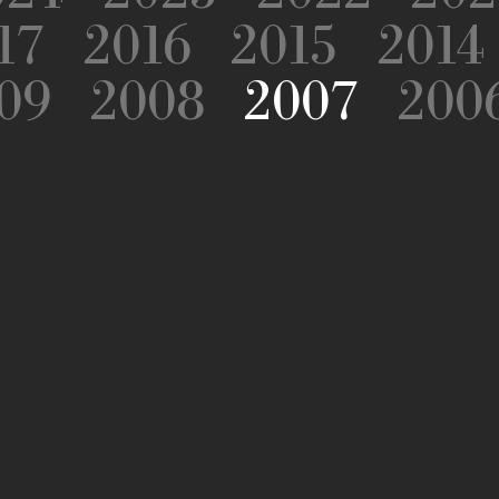
17
2016
2015
2014
09
2008
2007
200