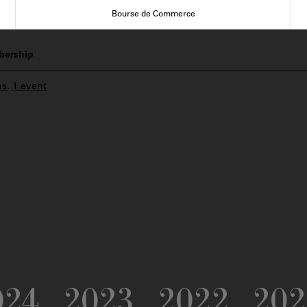
Bourse de Commerce
ership
ns
,
1 event
024
2023
2022
202