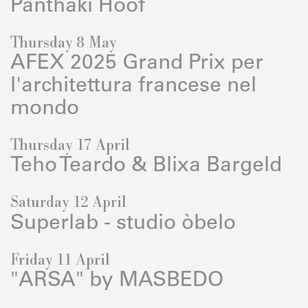
Panthaki Hoof
Thursday 8 May
AFEX 2025 Grand Prix per
l'architettura francese nel
mondo
Thursday 17 April
Teho Teardo & Blixa Bargeld
Saturday 12 April
Superlab - studio òbelo
Friday 11 April
"ARSA" by MASBEDO