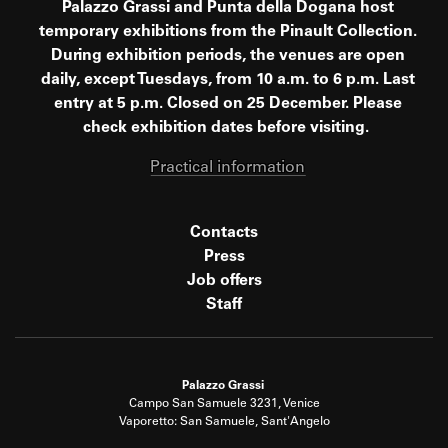
Palazzo Grassi and Punta della Dogana host
temporary exhibitions from the Pinault Collection.
During exhibition periods, the venues are open
daily, except Tuesdays, from 10 a.m. to 6 p.m. Last
entry at 5 p.m. Closed on 25 December. Please
check exhibition dates before visiting.
Practical information
Contacts
Press
Job offers
Staff
Palazzo Grassi
Campo San Samuele 3231, Venice
Vaporetto: San Samuele, Sant'Angelo