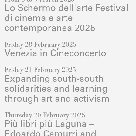
Lo Schermo dell'arte Festival
di cinema e arte
contemporanea 2025
Friday 28 February 2025
Venezia in Cineconcerto
Friday 21 February 2025
Expanding south-south
solidarities and learning
through art and activism
Thursday 20 February 2025
Più libri più Laguna –
Edoardo Camurri and