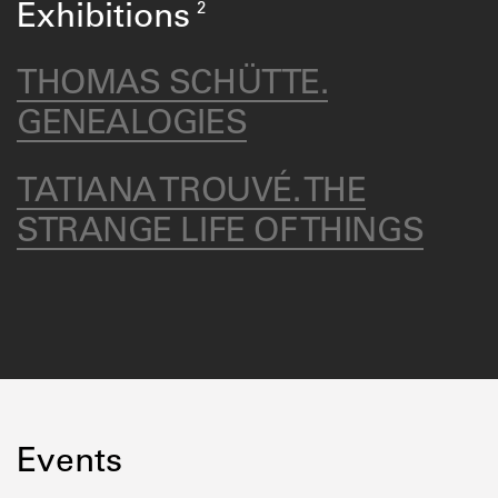
2
Exhibitions
THOMAS SCHÜTTE.
GENEALOGIES
TATIANA TROUVÉ. THE
STRANGE LIFE OF THINGS
Events