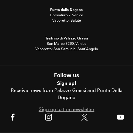
Punta della Dogana
Dorsoduro 2, Venice
Vaporetto: Salute
Teatrino di Palazzo Grassi
San Marco 3260, Venice
Vaporetto: San Samuele, Sant'Angelo
Follow us
Sign up!
Receive news from Palazzo Grassi and Punta Della
Dogana
Sign up to the newsletter
X
Facebook
Instagram
Youtube