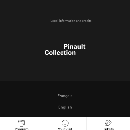
Legal information and credits
Pinault Collection
Français
English
Italiano
Program
Your visit
Tickets