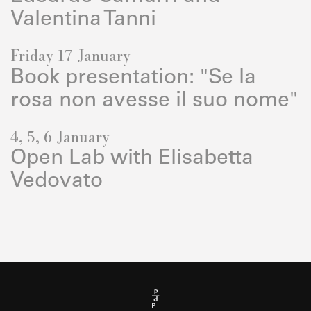
Valentina Tanni
Friday 17 January
Book presentation: "Se la
rosa non avesse il suo nome"
4, 5, 6 January
Open Lab with Elisabetta
Vedovato