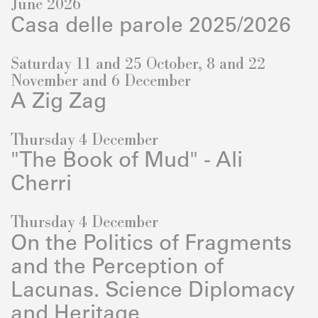
June 2026
Casa delle parole 2025/2026
Saturday 11 and 25 October, 8 and 22
November and 6 December
A Zig Zag
Thursday 4 December
"The Book of Mud" - Ali
Cherri
Thursday 4 December
On the Politics of Fragments
and the Perception of
Lacunas. Science Diplomacy
and Heritage