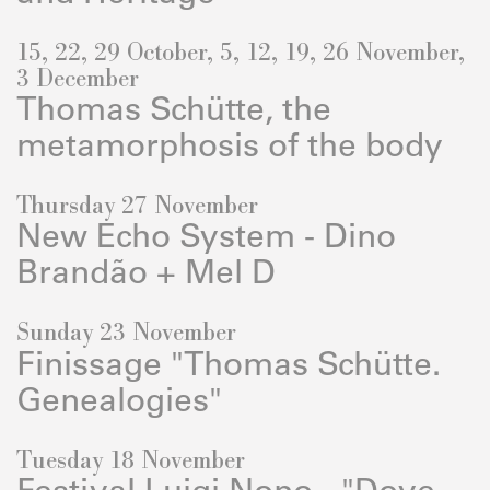
15, 22, 29 October, 5, 12, 19, 26 November,
3 December
Thomas Schütte, the
metamorphosis of the body
Thursday 27 November
New Echo System - Dino
Brandão + Mel D
Sunday 23 November
Finissage "Thomas Schütte.
Genealogies"
Tuesday 18 November