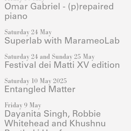
Omar Gabriel - (p)repaired
piano
Saturday 24 May
Superlab with MarameoLab
Saturday 24 and Sunday 25 May
Festival dei Matti XV edition
Saturday 10 May 2025
Entangled Matter
Friday 9 May
Dayanita Singh, Robbie
Whitehead and Khushnu