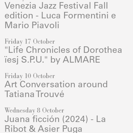
Venezia Jazz Festival Fall
edition - Luca Formentini e
Mario Piavoli
Friday 17 October
"Life Chronicles of Dorothea
ïesj S.P.U." by ALMARE
Friday 10 October
Art Conversation around
Tatiana Trouvé
Wednesday 8 October
Juana ficción (2024) - La
Ribot & Asier Puga