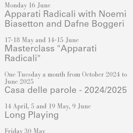
Monday 16 June
Apparati Radicali with Noemi
Biasetton and Dafne Boggeri
17-18 May and 14-15 June
Masterclass "Apparati
Radicali"
One Tuesday a month from October 2024 to
June 2025
Casa delle parole - 2024/2025
14 April, 5 and 19 May, 9 June
Long Playing
Friday 30 May