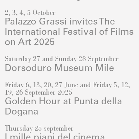
2, 3, 4, 5 October
Palazzo Grassi invites The
International Festival of Films
on Art 2025
Saturday 27 and Sunday 28 September
Dorsoduro Museum Mile
Friday 6, 13, 20, 27 June and Friday 5, 12,
19, 26 September 2025
Golden Hour at Punta della
Dogana
Thursday 25 september
I mille piani del cinema