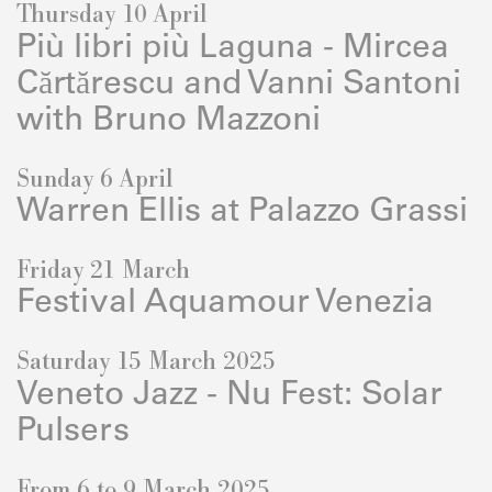
Thursday 10 April
Più libri più Laguna - Mircea
Cărtărescu and Vanni Santoni
with Bruno Mazzoni
Sunday 6 April
Warren Ellis at Palazzo Grassi
Friday 21 March
Festival Aquamour Venezia
Saturday 15 March 2025
Veneto Jazz - Nu Fest: Solar
Pulsers
From 6 to 9 March 2025