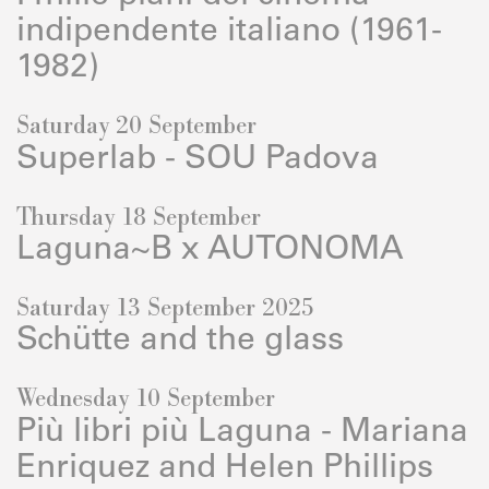
indipendente italiano (1961-
1982)
Saturday 20 September
Superlab - SOU Padova
Thursday 18 September
Laguna~B x AUTONOMA
Saturday 13 September 2025
Schütte and the glass
Wednesday 10 September
Più libri più Laguna - Mariana
Enriquez and Helen Phillips