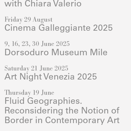
with Chiara Valerio
Friday 29 August
Cinema Galleggiante 2025
9, 16, 23, 30 June 2025
Dorsoduro Museum Mile
Saturday 21 June 2025
Art Night Venezia 2025
Thursday 19 June
Fluid Geographies.
Reconsidering the Notion of
Border in Contemporary Art