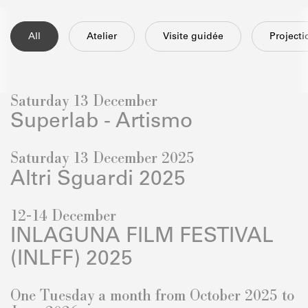
All
Atelier
Visite guidée
Project
Saturday 13 December
Superlab - Artismo
Saturday 13 December 2025
Altri Sguardi 2025
12-14 December
INLAGUNA FILM FESTIVAL
(INLFF) 2025
One Tuesday a month from October 2025 to