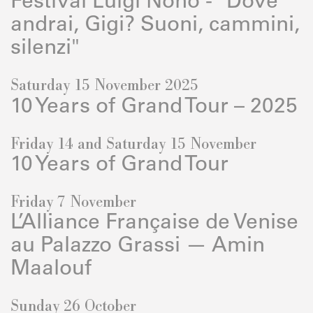
Festival Luigi Nono - "Dove
andrai, Gigi? Suoni, cammini,
silenzi"
Saturday 15 November 2025
10 Years of Grand Tour – 2025
Friday 14 and Saturday 15 November
10 Years of Grand Tour
Friday 7 November
L’Alliance Française de Venise
au Palazzo Grassi — Amin
Maalouf
Sunday 26 October