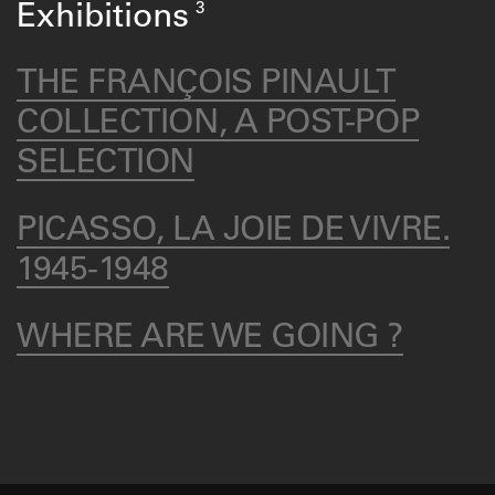
3
Exhibitions
THE FRANÇOIS PINAULT
COLLECTION, A POST-POP
SELECTION
PICASSO, LA JOIE DE VIVRE.
1945-1948
WHERE ARE WE GOING ?