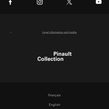
X
Facebook
Instagram
Youtube
Legal information and credits
Pinault Collection
Français
English