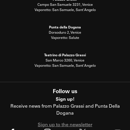
Campo San Samuele 3231, Venice
Vaporetto: San Samuele, Sant'Angelo
Punta della Dogana
Dorsoduro 2, Venice
Vaporetto: Salute
Teatrino di Palazzo Grassi
San Marco 3260, Venice
Vaporetto: San Samuele, Sant'Angelo
Follow us
Sign up!
Receive news from Palazzo Grassi and Punta Della
Dogana
Sign up to the newsletter