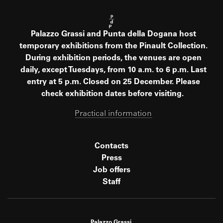
Palazzo Grassi and Punta della Dogana host
temporary exhibitions from the Pinault Collection.
During exhibition periods, the venues are open
daily, except Tuesdays, from 10 a.m. to 6 p.m. Last
entry at 5 p.m. Closed on 25 December. Please
check exhibition dates before visiting.
Practical information
Contacts
Press
Job offers
Staff
Palazzo Grassi