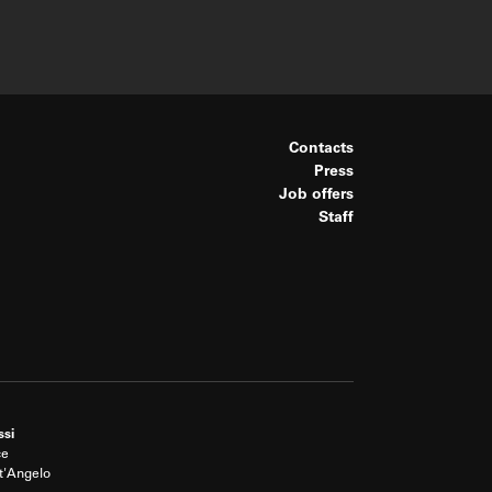
Contacts
Press
Job offers
Staff
ssi
ce
t'Angelo