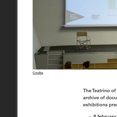
Credits
The Teatrino of
archive of doc
exhibitions pr
8 february