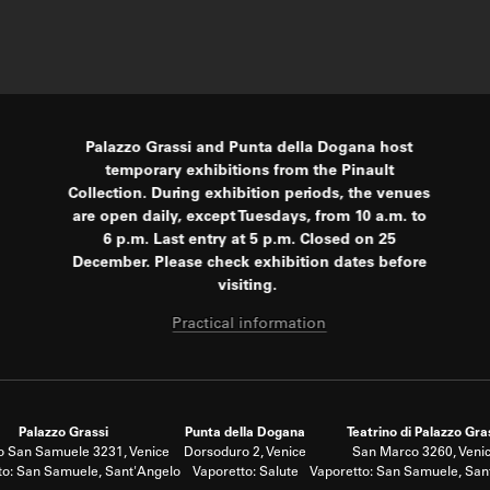
Palazzo Grassi and Punta della Dogana host
temporary exhibitions from the Pinault
Collection. During exhibition periods, the venues
are open daily, except Tuesdays, from 10 a.m. to
6 p.m. Last entry at 5 p.m. Closed on 25
December. Please check exhibition dates before
visiting.
Practical information
Palazzo Grassi
Punta della Dogana
Teatrino di Palazzo Gra
 San Samuele 3231, Venice
Dorsoduro 2, Venice
San Marco 3260, Veni
to: San Samuele, Sant'Angelo
Vaporetto: Salute
Vaporetto: San Samuele, San