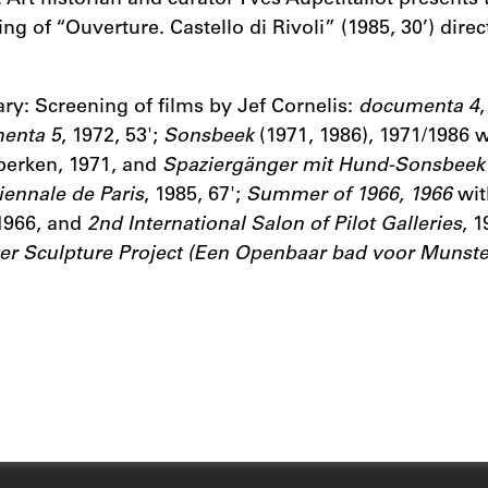
ng of “Ouverture. Castello di Rivoli” (1985, 30’) direc
ary: Screening of films by Jef Cornelis:
documenta 4
,
enta 5
, 1972, 53';
Sonsbeek
(1971, 1986), 1971/1986 
perken, 1971, and
Spaziergänger mit Hund-Sonsbee
iennale de Paris
, 1985, 67';
Summer of 1966, 1966
wit
 1966, and
2nd International Salon of Pilot Galleries
, 1
r Sculpture Project (Een Openbaar bad voor Munste