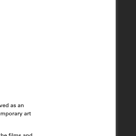
ived as an
emporary art
the films and