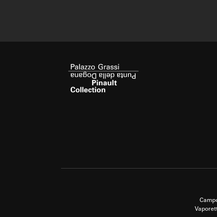
Campo
Vaporet