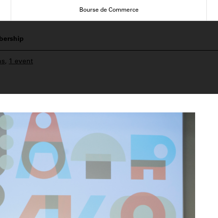
Bourse de Commerce
ership
ns
,
1 event