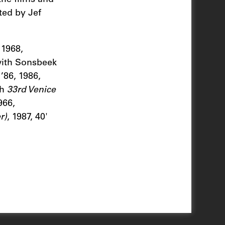
ted by Jef
 1968,
with Sonsbeek
k
’86, 1986,
h
33rd Venice
966,
r)
, 1987, 40'