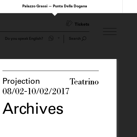
Palazzo Grassi — Punta Della Dogana
Tickets
Do you speak English?
Search
Teatrino
Projection
08/02-10/02/2017
Archives