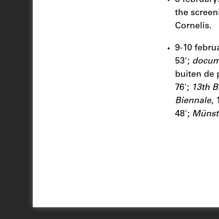
the screeni
Cornelis.
9-10 febru
53';
docum
buiten de 
76';
13th B
Biennale
,
48';
Münste