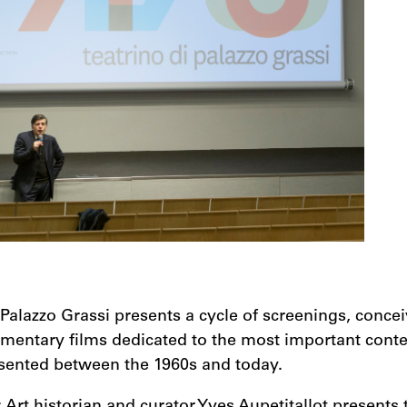
 Palazzo Grassi presents a cycle of screenings, conce
umentary films dedicated to the most important cont
esented between the 1960s and today.
: Art historian and curator Yves Aupetitallot presents 