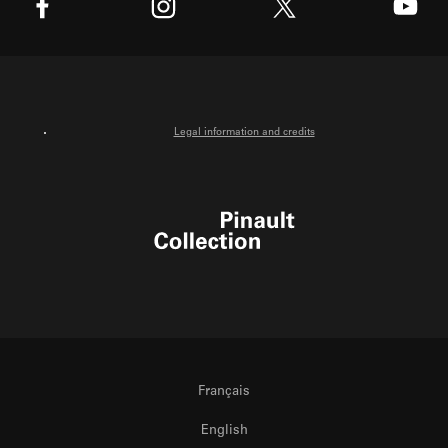
X
Facebook
Instagram
Youtube
Legal information and credits
Pinault Collection
Français
English