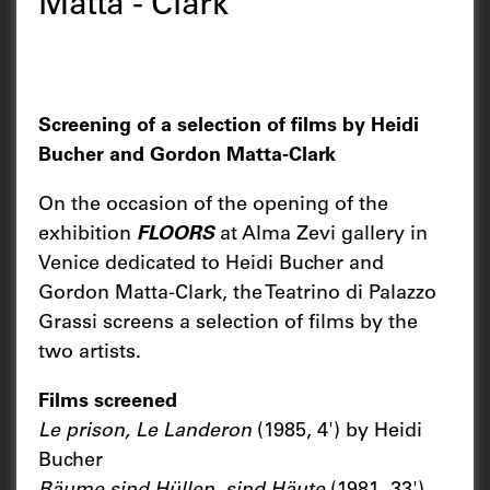
Matta - Clark
Screening of a selection of films by Heidi
Bucher and Gordon Matta-Clark
On the occasion of the opening of the
exhibition
FLOORS
at Alma Zevi gallery in
Venice dedicated to Heidi Bucher and
Gordon Matta-Clark, the Teatrino di Palazzo
Grassi screens a selection of films by the
two artists.
Films screened
Le prison, Le Landeron
(1985, 4') by Heidi
Bucher