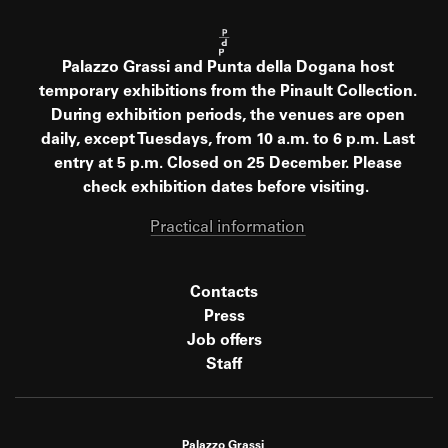
Palazzo Grassi and Punta della Dogana host
temporary exhibitions from the Pinault Collection.
During exhibition periods, the venues are open
daily, except Tuesdays, from 10 a.m. to 6 p.m. Last
entry at 5 p.m. Closed on 25 December. Please
check exhibition dates before visiting.
Practical information
Contacts
Press
Job offers
Staff
Palazzo Grassi