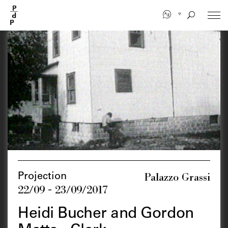
Skip
to
main
content
Palazzo Grassi
Projection
22/09 - 23/09/2017
Heidi Bucher and Gordon