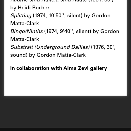
Räume sind Hüllen, sind Häute
(1981, 33')
by Heidi Bucher
Splitting
(1974, 10'50'', silent) by Gordon
Matta-Clark
Bingo/Ninths
(1974, 9'40'', silent) by Gordon
Matta-Clark
Substrait (Underground Dailies)
(1976, 30',
sound) by Gordon Matta-Clark
In collaboration with Alma Zevi gallery