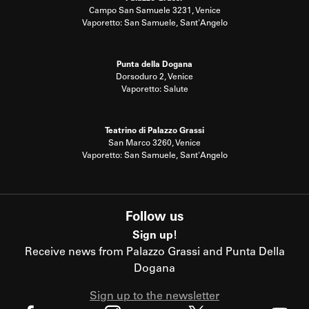
Campo San Samuele 3231, Venice
Vaporetto: San Samuele, Sant'Angelo
Punta della Dogana
Dorsoduro 2, Venice
Vaporetto: Salute
Teatrino di Palazzo Grassi
San Marco 3260, Venice
Vaporetto: San Samuele, Sant'Angelo
Follow us
Sign up!
Receive news from Palazzo Grassi and Punta Della
Dogana
Sign up to the newsletter