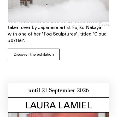
The Rotunda at the Bourse de Commerce is
Credits
taken over by Japanese artist Fujiko Nakaya
with one of her "Fog Sculptures", titled "Cloud
#07156".
Discover the exhibition
until 21 September 2026
LAURA LAMIEL