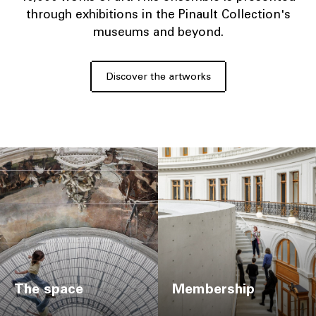
through exhibitions in the Pinault Collection's
museums and beyond.
Discover the artworks
The space
Membership