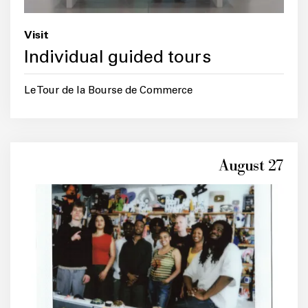
Visit
Individual guided tours
Le Tour de la Bourse de Commerce
August 27