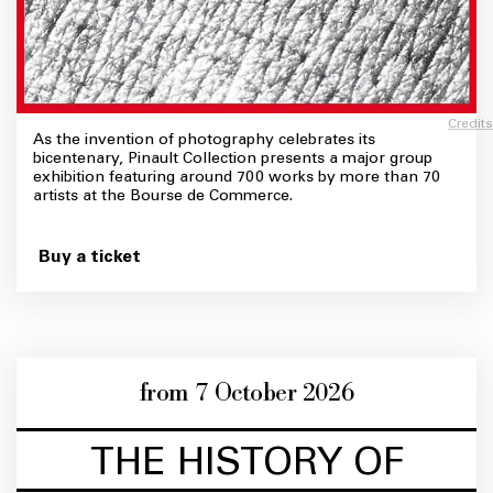
Credits
As the invention of photography celebrates its
bicentenary, Pinault Collection presents a major group
exhibition featuring around 700 works by more than 70
artists at the Bourse de Commerce.
Buy a ticket
from 7 October 2026
THE HISTORY OF