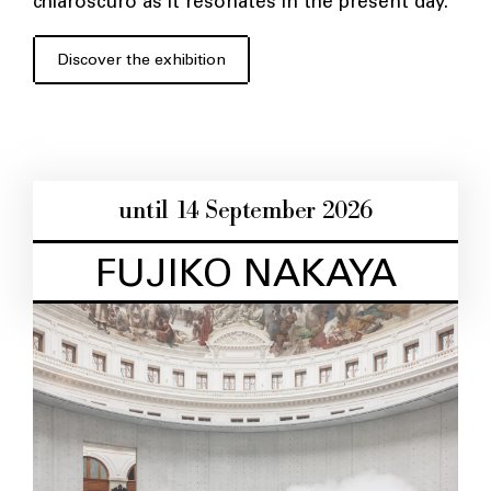
chiaroscuro as it resonates in the present day.
Discover the exhibition
until 14 September 2026
FUJIKO NAKAYA