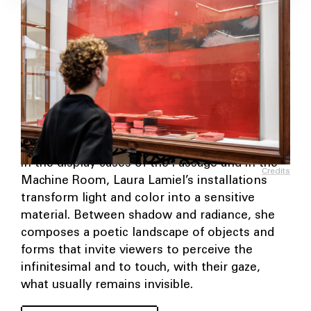
In the display cases of the Passage and in the
Credits
Machine Room, Laura Lamiel’s installations
transform light and color into a sensitive
material. Between shadow and radiance, she
composes a poetic landscape of objects and
forms that invite viewers to perceive the
infinitesimal and to touch, with their gaze,
what usually remains invisible.