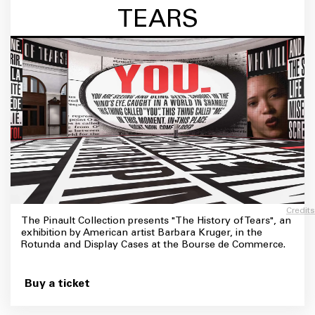
TEARS
Credits
The Pinault Collection presents "The History of Tears", an
exhibition by American artist Barbara Kruger, in the
Rotunda and Display Cases at the Bourse de Commerce.
Buy a ticket