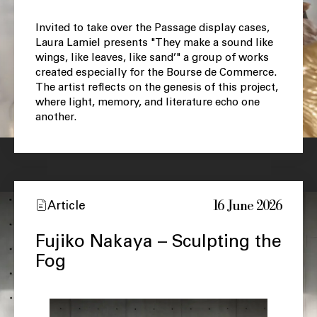
Invited to take over the Passage display cases,
Laura Lamiel presents "They make a sound like
wings, like leaves, like sand’" a group of works
created especially for the Bourse de Commerce.
The artist reflects on the genesis of this project,
where light, memory, and literature echo one
another.
16 June 2026
Article
Fujiko Nakaya – Sculpting the
Fog