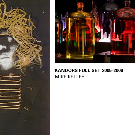
KANDORS FULL SET 2005-2009
20
MIKE KELLEY