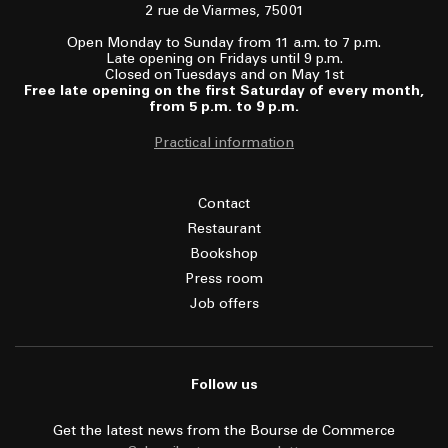
2 rue de Viarmes, 75001
Open Monday to Sunday from 11 a.m. to 7 p.m.
Late opening on Fridays until 9 p.m.
Closed on Tuesdays and on May 1st
Free late opening on the first Saturday of every month,
from 5 p.m. to 9 p.m.
Practical information
Contact
Restaurant
Bookshop
Press room
Job offers
Follow us
Get the latest news from the Bourse de Commerce