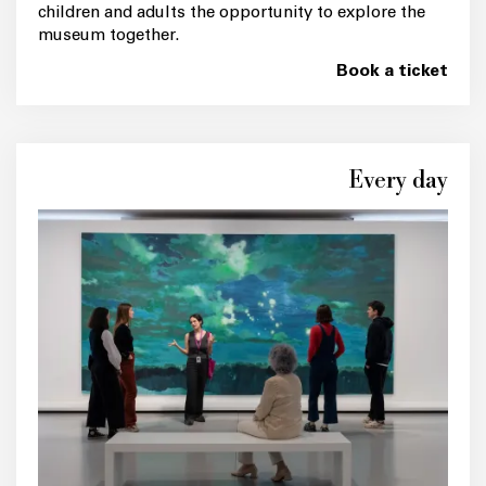
children and adults the opportunity to explore the
museum together.
Book a ticket
Every day