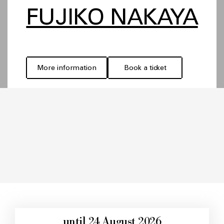
FUJIKO NAKAYA
More information
Book a ticket
until 24 August 2026