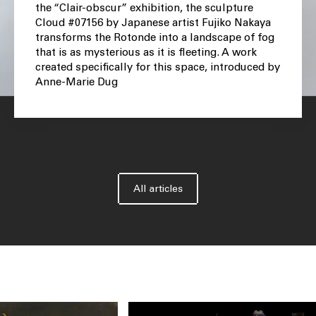
the “Clair-obscur” exhibition, the sculpture
Cloud #07156 by Japanese artist Fujiko Nakaya
transforms the Rotonde into a landscape of fog
that is as mysterious as it is fleeting. A work
created specifically for this space, introduced by
Anne-Marie Dug
All articles