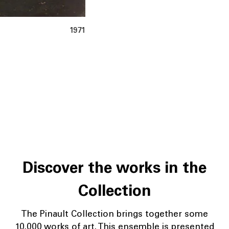
1971
Discover the works in the
Collection
The Pinault Collection brings together some
10,000 works of art. This ensemble is presented