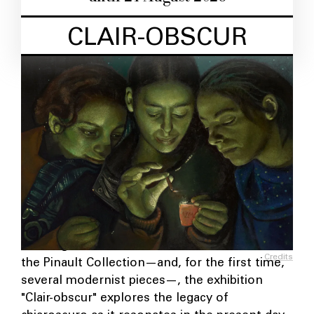
CLAIR-OBSCUR
Drawing on the works of a hundred works from
Credits
the Pinault Collection—and, for the first time,
several modernist pieces—, the exhibition
"Clair-obscur" explores the legacy of