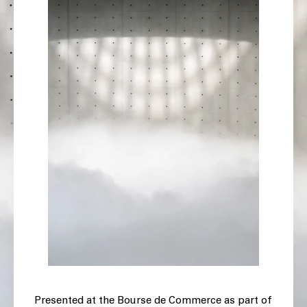
Presented at the Bourse de Commerce as part of