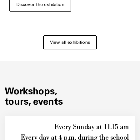
Discover the exhibition
View all exhibitions
Workshops,
tours, events
Every Sunday at 11.15 am
Every day at 4 p.m. during the school