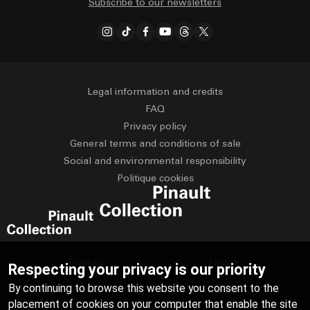
Subscribe to our newsletters
Legal information and credits
FAQ
Privacy policy
General terms and conditions of sale
Social and environmental responsibility
Politique cookies
Français
English
Respecting your privacy is our priority
By continuing to browse this website you consent to the
Deutsch
Español
placement of cookies on your computer that enable the site