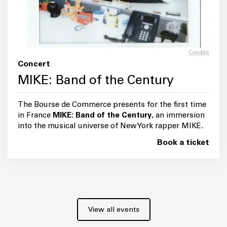
Credits
Concert
MIKE: Band of the Century
The Bourse de Commerce presents for the first time
in France
MIKE: Band of the Century
, an immersion
into the musical universe of New York rapper MIKE.
Book a ticket
View all events