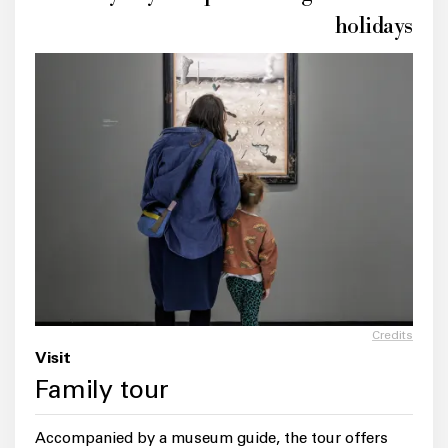
holidays
Credits
Visit
Family tour
Accompanied by a museum guide, the tour offers