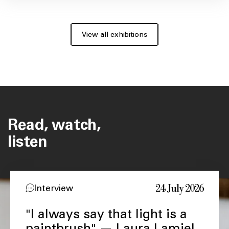
View all exhibitions
Read, watch,
listen
24 July 2026
Interview
"I always say that light is a
paintbrush" — Laura Lamiel