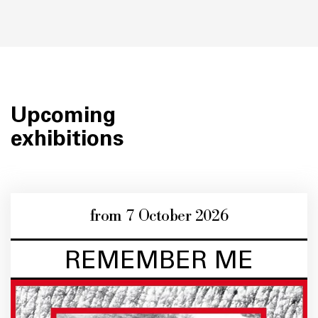
Upcoming
exhibitions
from 7 October 2026
REMEMBER ME