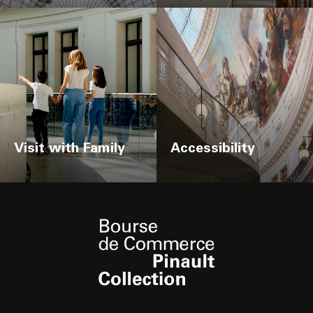
Visit with Family
Accessibility