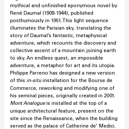
mythical and unfinished eponymous novel by
René Daumal (1908-1944), published
posthumously in 1951. This light sequence
illuminates the Parisian sky, translating the
story of Daumal’s fantastic, metaphysical
adventure, which recounts the discovery and
collective ascent of a mountain joining earth
to sky. An endless quest, an impossible
adventure, a metaphor for art and its utopia.
Philippe Parreno has designed a new version
of this
in-situ
installation for the Bourse de
Commerce, reworking and modifying one of
his seminal pieces, originally created in 2001.
Mont Analogue
is installed at the top of a
unique architectural feature, present on the
site since the Renaissance, when the building
served as the palace of Catherine de’ Medici.