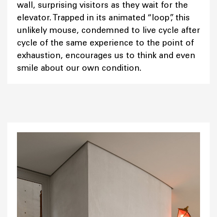
wall, surprising visitors as they wait for the
elevator. Trapped in its animated “loop”, this
unlikely mouse, condemned to live cycle after
cycle of the same experience to the point of
exhaustion, encourages us to think and even
smile about our own condition.