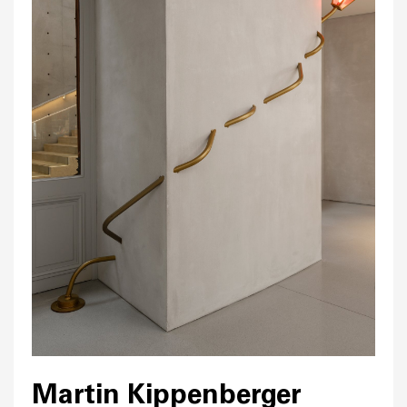
Martin Kippenberger