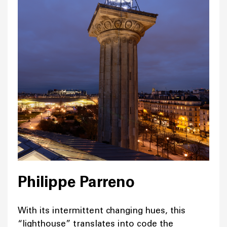
Philippe Parreno
With its intermittent changing hues, this
“lighthouse” translates into code the