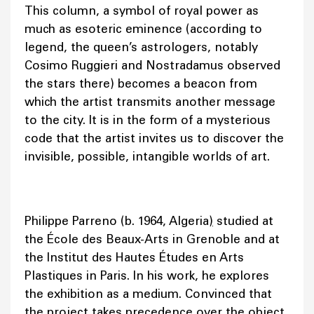
This column, a symbol of royal power as
much as esoteric eminence (according to
legend, the queen’s astrologers, notably
Cosimo Ruggieri and Nostradamus observed
the stars there) becomes a beacon from
which the artist transmits another message
to the city. It is in the form of a mysterious
code that the artist invites us to discover the
invisible, possible, intangible worlds of art.
Philippe Parreno (b. 1964, Algeria
)
studied at
the École des Beaux-Arts in Grenoble and at
the Institut des Hautes Études en Arts
Plastiques in Paris. In his work, he explores
the exhibition as a medium. Convinced that
the project takes precedence over the object,