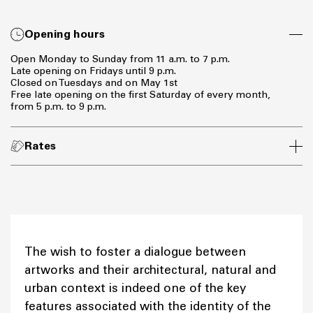
Opening hours
Open Monday to Sunday from 11 a.m. to 7 p.m.
Late opening on Fridays until 9 p.m.
Closed on Tuesdays and on May 1st
Free late opening on the first Saturday of every month,
from 5 p.m. to 9 p.m.
Rates
The wish to foster a dialogue between
artworks and their architectural, natural and
urban context is indeed one of the key
features associated with the identity of the