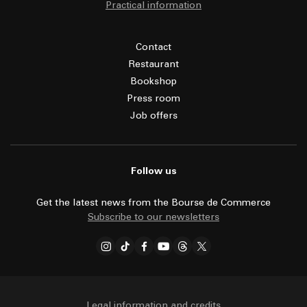
Practical information
Contact
Restaurant
Bookshop
Press room
Job offers
Follow us
Get the latest news from the Bourse de Commerce
Subscribe to our newsletters
Legal information and credits