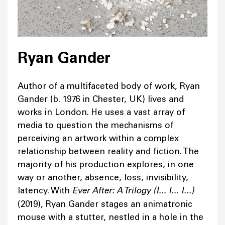
Ryan Gander
Author of a multifaceted body of work, Ryan
Gander (b. 1976 in Chester, UK) lives and
works in London. He uses a vast array of
media to question the mechanisms of
perceiving an artwork within a complex
relationship between reality and fiction. The
majority of his production explores, in one
way or another, absence, loss, invisibility,
latency. With
Ever After: A Trilogy (I... I... I...)
(2019), Ryan Gander stages an animatronic
mouse with a stutter, nestled in a hole in the