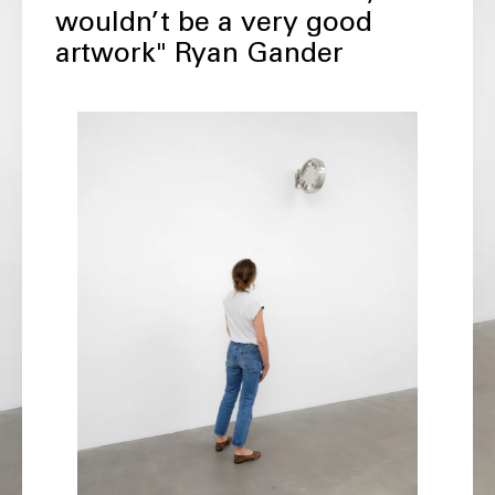
wouldn’t be a very good
artwork" Ryan Gander