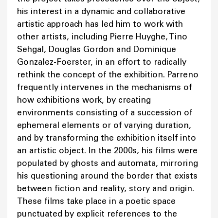
his interest in a dynamic and collaborative
artistic approach has led him to work with
other artists, including Pierre Huyghe, Tino
Sehgal, Douglas Gordon and Dominique
Gonzalez-Foerster, in an effort to radically
rethink the concept of the exhibition. Parreno
frequently intervenes in the mechanisms of
how exhibitions work, by creating
environments consisting of a succession of
ephemeral elements or of varying duration,
and by transforming the exhibition itself into
an artistic object. In the 2000s, his films were
populated by ghosts and automata, mirroring
his questioning around the border that exists
between fiction and reality, story and origin.
These films take place in a poetic space
punctuated by explicit references to the