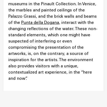
museums in the Pinault Collection. In Venice,
the marbles and painted ceilings of the
Palazzo Grassi, and the brick walls and beams
of the
Punta della Dogana
, interact with the
changing reflections of the water. These non-
standard elements, which one might have
suspected of interfering or even
compromising the presentation of the
artworks, is, on the contrary, a source of
inspiration for the artists. The environment
also provides visitors with a unique,
contextualized art experience, in the “here
and now”.