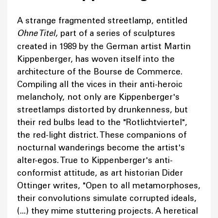
A strange fragmented streetlamp, entitled
Ohne Titel,
part of a series of sculptures
created in 1989 by the German artist Martin
Kippenberger, has woven itself into the
architecture of the Bourse de Commerce.
Compiling all the vices in their anti-heroic
melancholy, not only are Kippenberger's
streetlamps distorted by drunkenness, but
their red bulbs lead to the "Rotlichtviertel",
the red-light district. These companions of
nocturnal wanderings become the artist's
alter-egos. True to Kippenberger's anti-
conformist attitude, as art historian Dider
Ottinger writes, "Open to all metamorphoses,
their convolutions simulate corrupted ideals,
(...) they mime stuttering projects. A heretical