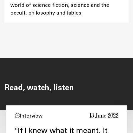
world of science fiction, science and the
occult, philosophy and fables.
Read, watch, listen
13 June 2022
Interview
"If I knew what it meant, it