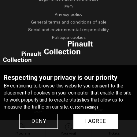
FAQ
Privacy policy
General terms and conditions of sale
Social and environmental responsibility
Politique cookies
Français
English
Respecting your privacy is our priority
By continuing to browse this website you consent to the
Deutsch
Español
placement of cookies on your computer that enable the site
Italiano
Русский
to work properly and to create statistics that allow us to
measure the traffic on our site.
Custom settings
عربي
中文
DENY
I AGREE
日本語
Program
Your visit
Tickets