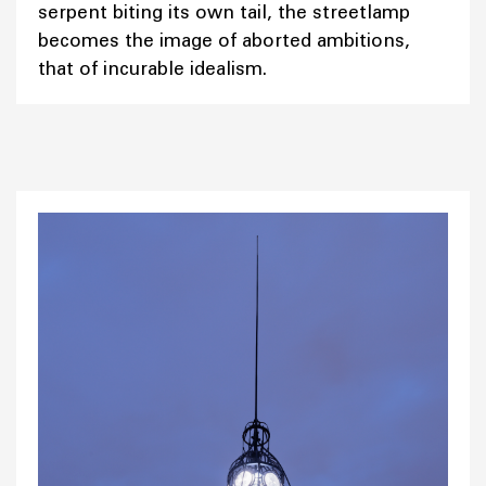
serpent biting its own tail, the streetlamp
becomes the image of aborted ambitions,
that of incurable idealism.