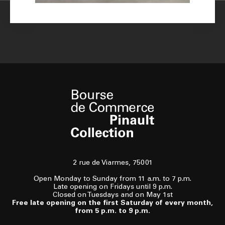
2 rue de Viarmes, 75001
Open Monday to Sunday from 11 a.m. to 7 p.m.
Late opening on Fridays until 9 p.m.
Closed on Tuesdays and on May 1st
Free late opening on the first Saturday of every month,
from 5 p.m. to 9 p.m.