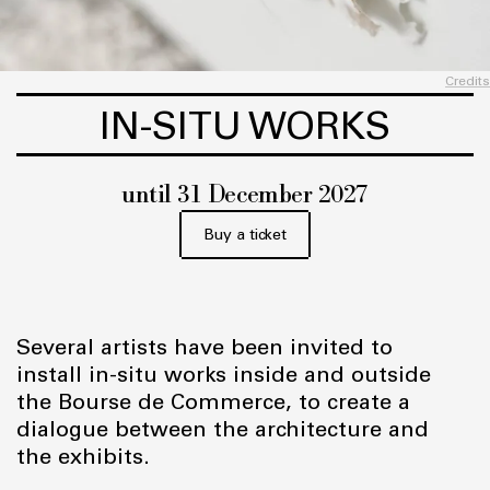
Credits
IN-SITU WORKS
until 31 December 2027
Buy a ticket
Several artists have been invited to
install in-situ works inside and outside
the Bourse de Commerce, to create a
dialogue between the architecture and
the exhibits.