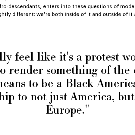
Afro-descendants, enters into these questions of mode
ghtly different: we're both inside of it and outside of i
lly feel like it's a protest wo
s to render something of the
means to be a Black Americ
hip to not just America, bu
Europe."