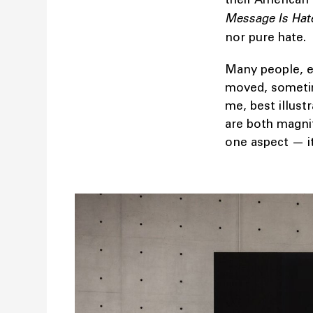
Message Is Hat
nor pure hate.
Many people, e
moved, sometime
me, best illust
are both magnif
one aspect — it