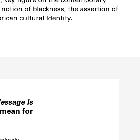
 notion of blackness, the assertion of
ican cultural Identity.
essage Is
 mean for