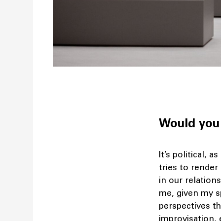
Would you 
It’s political, as
tries to render
in our relation
me, given my sp
perspectives th
improvisation, 