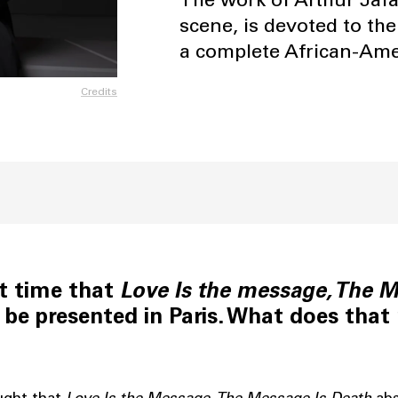
scene, is devoted to the
a complete African-Amer
Credits
rst time that
Love Is the message, The M
 be presented in Paris. What does that