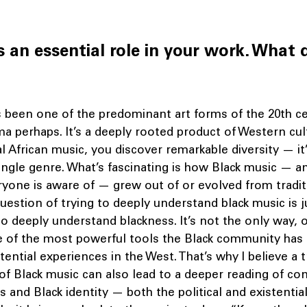
s an essential role in your work. What 
s been one of the predominant art forms of the 20th ce
a perhaps. It’s a deeply rooted product of Western cu
al African music, you discover remarkable diversity — it
single genre. What’s fascinating is how Black music — an
yone is aware of — grew out of or evolved from traditi
uestion of trying to deeply understand black music is 
to deeply understand blackness. It’s not the only way, 
ne of the most powerful tools the Black community has
stential experiences in the West. That’s why I believe a 
of Black music can also lead to a deeper reading of c
es and Black identity — both the political and existentia