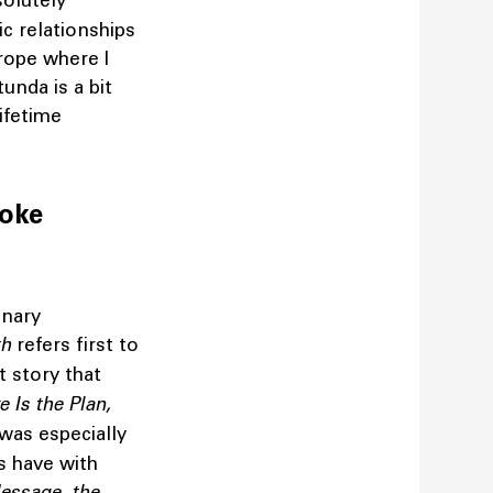
olutely
ic relationships
urope where I
unda is a bit
ifetime
voke
inary
th
refers first to
t story that
e Is the Plan,
 was especially
s have with
essage, the