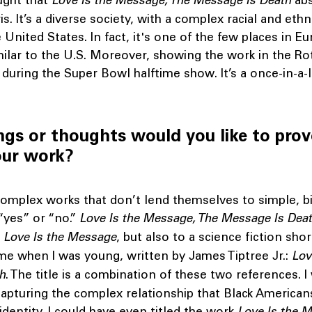
ught that
Love Is the Message, The Message Is Death
abs
s. It’s a diverse society, with a complex racial and ethn
e United States. In fact, it's one of the few places in E
imilar to the U.S. Moreover, showing the work in the Rot
 during the Super Bowl halftime show. It’s a once-in-a-l
ngs or thoughts would you like to pro
our work?
 complex works that don’t lend themselves to simple, b
“yes” or “no.”
Love Is the Message, The Message Is Dea
g
Love Is the Message
, but also to a science fiction shor
e when I was young, written by James Tiptree Jr.:
Lov
th
. The title is a combination of these two references. I
apturing the complex relationship that Black American
identity. I could have even titled the work
Love Is the M