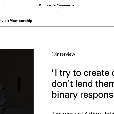
Bourse de Commerce
 visit
Membership
Interview
"I try to creat
don’t lend the
binary respons
The work of Arthur Jafa