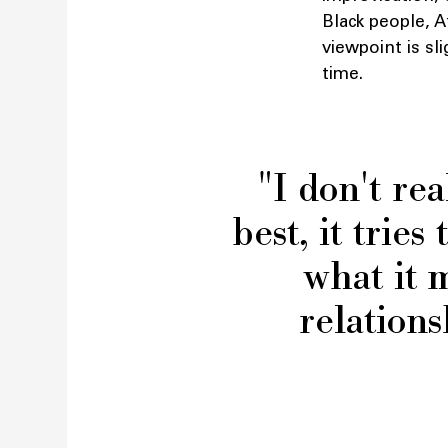
Black people, 
viewpoint is sli
time.
"I don't rea
best, it trie
what it 
relations