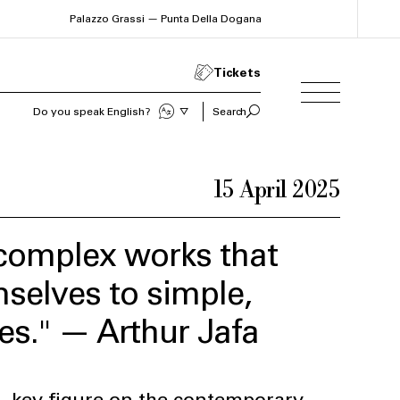
Palazzo Grassi — Punta Della Dogana
Tickets
Sprechen Sie Deutsch?
Search
15 April 2025
e complex works that
mselves to simple,
es." — Arthur Jafa
, key figure on the contemporary