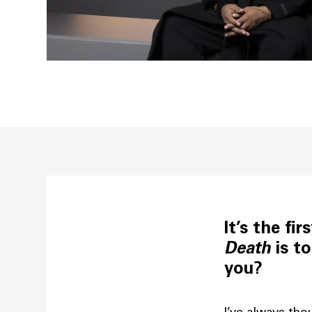
It’s the fi
Death
is to
you?