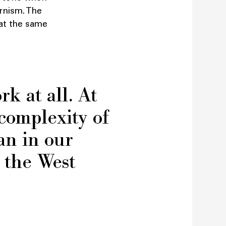
rnism. The
t at the same
rk at all. At
 complexity of
an in our
t the West