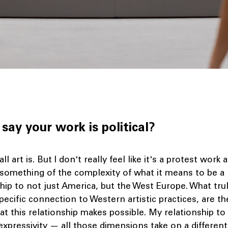
say your work is political?
 all art is. But I don't really feel like it's a protest work at
 something of the complexity of what it means to be a
ship to not just America, but the West Europe. What tr
ecific connection to Western artistic practices, are t
at this relationship makes possible. My relationship t
expressivity — all those dimensions take on a differe