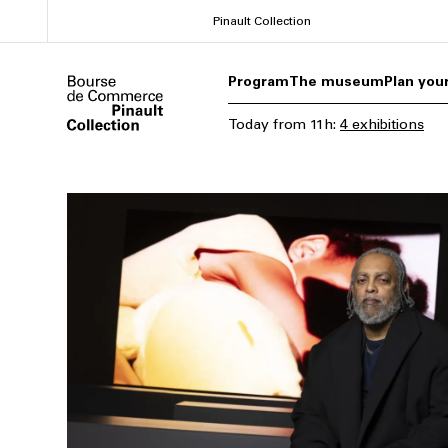
Skip
Pinault Collection
to
main
Program
The museum
Plan your
content
Today
from
11h
:
4 exhibitions