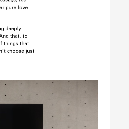
her pure love
ng deeply
And that, to
f things that
n’t choose just