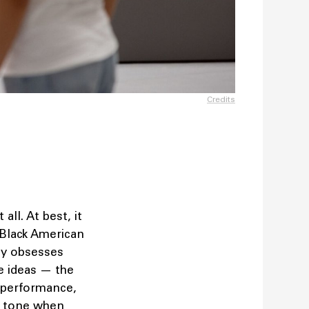
Credits
 all. At best, it
 Black American
uly obsesses
he ideas — the
o performance,
nt tone when