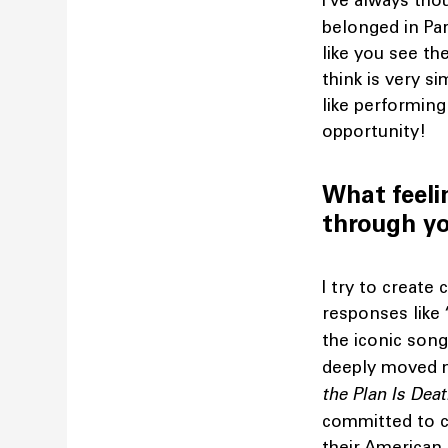
I’ve always tho
belonged in Pari
like you see th
think is very s
like performing
opportunity!
What feeli
through y
I try to create
responses like 
the iconic son
deeply moved m
the Plan Is Dea
committed to c
their American 