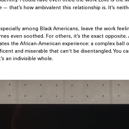
e
— that’s how ambivalent this relationship is. It’s neit
specially among Black Americans, leave the work feeli
s even soothed. For others, it’s the exact opposite. 
rates the African-American experience: a complex ball o
icent and miserable that can't be disentangled. You ca
’s an indivisible whole.