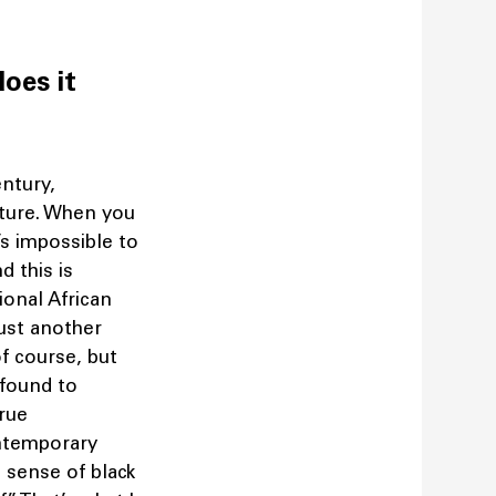
does it
ntury,
lture. When you
’s impossible to
d this is
onal African
just another
of course, but
 found to
true
ontemporary
l sense of black