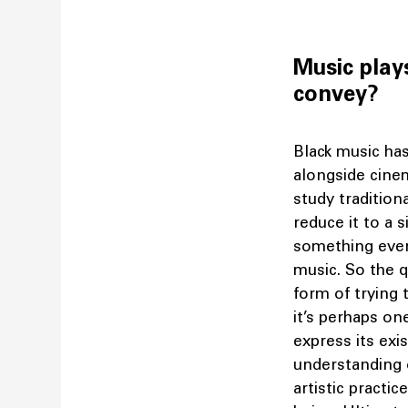
Music play
convey?
Black music ha
alongside cinem
study tradition
reduce it to a 
something ever
music. So the q
form of trying 
it’s perhaps o
express its exi
understanding 
artistic practic