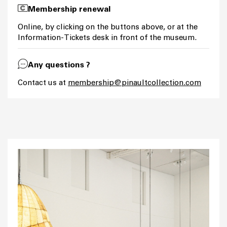
Membership renewal
Online, by clicking on the buttons above, or at the
Information-Tickets desk in front of the museum.
Any questions ?
Contact us at
membership@pinaultcollection.com