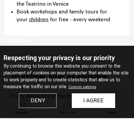
the Teatrino in Venice
Book workshops and family tours for
your
children
for free - every weekend
Respecting your privacy is our priority
By continuing to browse this website you consent to the
placement of cookies on your computer that enable the site
To extend your experience
to work properly and to create statistics that allow us to
measure the traffic on our site.
Custom settings
Enjoy discounts at the bookshop and in the
DENY
I AGREE
restaurant:
Program
Your visit
Tickets
At the bookshop of the Bourse de
Commerce, 20% discount on the product
of your choice (excluding publications and