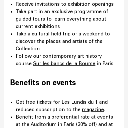
Receive invitations to exhibition openings
Take part in an exclusive programme of
guided tours to learn everything about
current exhibitions
Take a cultural field trip or a weekend to
discover the places and artists of the
Collection
Follow our contemporary art history
course
Sur les bancs de la Bourse
in Paris
Benefits on events
Get free tickets for
Les Lundis du 1
and
reduced subscription to the
magazine
.
Benefit from a preferential rate at events
at the Auditorium in Paris (30% off) and at