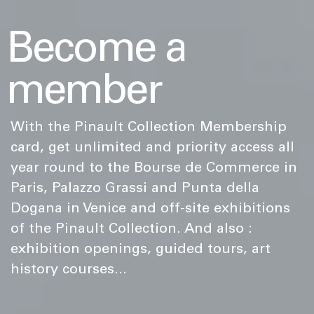
Become a
member
With the Pinault Collection Membership
card, get unlimited and priority access all
year round to the Bourse de Commerce in
Paris, Palazzo Grassi and Punta della
Dogana in Venice and off-site exhibitions
of the Pinault Collection. And also :
exhibition openings, guided tours, art
history courses...