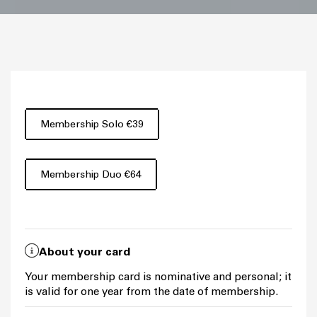
Membership Solo €39
Membership Duo €64
About your card
Your membership card is nominative and personal; it
is valid for one year from the date of membership.