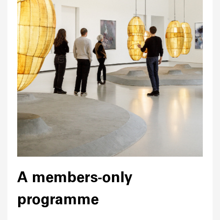
A members-only
programme