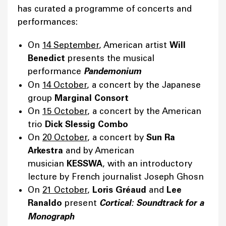
has curated a programme of concerts and
performances:
On
14 September
, American artist
Will
Benedict
presents the musical
performance
Pandemonium
On
14 October
, a concert by the Japanese
group
Marginal Consort
On
15 October
, a concert by the American
trio
Dick Slessig Combo
On
20 October
, a concert by
Sun Ra
Arkestra
and by American
musician
KESSWA
, with an introductory
lecture by French journalist Joseph Ghosn
On
21 October
,
Loris Gréaud
and
Lee
Ranaldo
present
Cortical: Soundtrack for a
Monograph