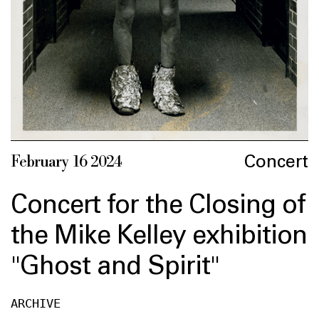
Concert
February 16 2024
Concert for the Closing of
the Mike Kelley exhibition
"Ghost and Spirit"
ARCHIVE