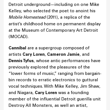
Detroit underground—including on one Mike
Kelley, who selected the poet to anoint his
Mobile Homestead
(2011), a replica of the
artist’s childhood home on permanent display
at the Museum of Contemporary Art Detroit
(MOCAD).
Cannibal
are a supergroup composed of
artists
Cary Loren
,
Cameron Jamie
, and
Dennis Tyfus
, whose antic performances have
previously explored the pleasures of the
“lower forms of music,” ranging from bargain-
bin records to erratic electronics to guttural
vocal techniques. With Mike Kelley, Jim Shaw,
and Niagara,
Cary Loren
was a founding
member of the influential Detroit guerilla unit
Destroy All Monsters, as well an artist,