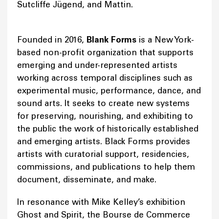
Sutcliffe Jügend, and Mattin.
Founded in 2016,
Blank Forms
is a New York-
based non-profit organization that supports
emerging and under-represented artists
working across temporal disciplines such as
experimental music, performance, dance, and
sound arts. It seeks to create new systems
for preserving, nourishing, and exhibiting to
the public the work of historically established
and emerging artists. Black Forms provides
artists with curatorial support, residencies,
commissions, and publications to help them
document, disseminate, and make.
In resonance with Mike Kelley’s exhibition
Ghost and Spirit, the Bourse de Commerce