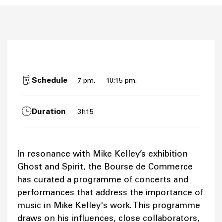
Schedule
7 pm. — 10:15 pm.
Duration
3h15
In resonance with Mike Kelley’s exhibition
Ghost and Spirit, the Bourse de Commerce
has curated a programme of concerts and
performances that address the importance of
music in Mike Kelley's work. This programme
draws on his influences, close collaborators,