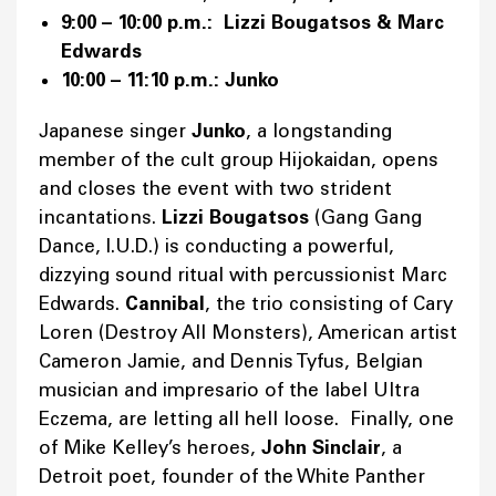
9:00 – 10:00 p.m.: Lizzi Bougatsos & Marc
Edwards
10:00 – 11:10 p.m.: Junko
Japanese singer
Junko
, a longstanding
member of the cult group Hijokaidan, opens
and closes the event with two strident
incantations.
Lizzi Bougatsos
(Gang Gang
Dance, I.U.D.) is conducting a powerful,
dizzying sound ritual with percussionist Marc
Edwards.
Cannibal
, the trio consisting of Cary
Loren (Destroy All Monsters), American artist
Cameron Jamie, and Dennis Tyfus, Belgian
musician and impresario of the label Ultra
Eczema, are letting all hell loose. Finally, one
of Mike Kelley’s heroes,
John Sinclair
, a
Detroit poet, founder of the White Panther