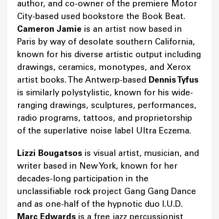
author, and co-owner of the premiere Motor
City-based used bookstore the Book Beat.
Cameron Jamie
is an artist now based in
Paris by way of desolate southern California,
known for his diverse artistic output including
drawings, ceramics, monotypes, and Xerox
artist books. The Antwerp-based
Dennis Tyfus
is similarly polystylistic, known for his wide-
ranging drawings, sculptures, performances,
radio programs, tattoos, and proprietorship
of the superlative noise label Ultra Eczema.
Lizzi Bougatsos
is visual artist, musician, and
writer based in New York, known for her
decades-long participation in the
unclassifiable rock project Gang Gang Dance
and as one-half of the hypnotic duo I.U.D.
Marc Edwards
is a free jazz percussionist