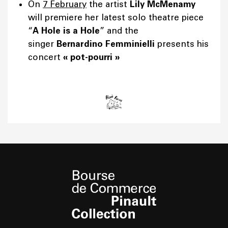
On
7 February
the artist
Lily McMenamy
will premiere her latest solo theatre piece
“
A Hole is a Hole
” and the
singer
Bernardino Femminielli
presents his
concert
«
pot-pourri
»