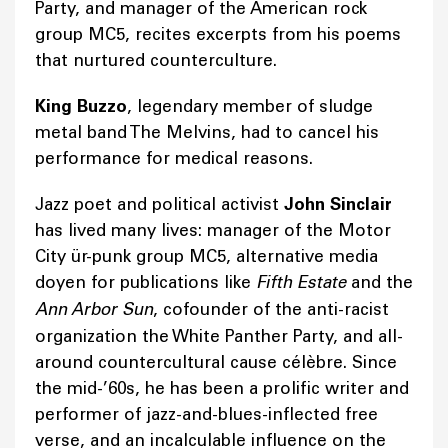
Party, and manager of the American rock
group MC5, recites excerpts from his poems
that nurtured counterculture.
King Buzzo
, legendary member of sludge
metal band The Melvins, had to cancel his
performance for medical reasons.
Jazz poet and political activist
John Sinclair
has lived many lives: manager of the Motor
City ür-punk group MC5, alternative media
doyen for publications like
Fifth Estate
and the
Ann Arbor Sun
, cofounder of the anti-racist
organization the White Panther Party, and all-
around countercultural cause célèbre. Since
the mid-’60s, he has been a prolific writer and
performer of jazz-and-blues-inflected free
verse, and an incalculable influence on the