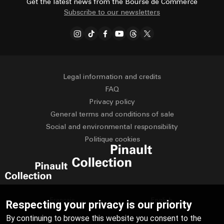
Get the latest news from the Bourse de Commerce
Subscribe to our newsletters
Legal information and credits
FAQ
Privacy policy
General terms and conditions of sale
Social and environmental responsibility
Politique cookies
Français
English
Respecting your privacy is our priority
By continuing to browse this website you consent to the
Deutsch
Español