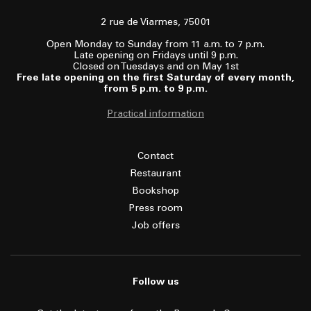
2 rue de Viarmes, 75001
Open Monday to Sunday from 11 a.m. to 7 p.m.
Late opening on Fridays until 9 p.m.
Closed on Tuesdays and on May 1st
Free late opening on the first Saturday of every month,
from 5 p.m. to 9 p.m.
Practical information
Contact
Restaurant
Bookshop
Press room
Job offers
Follow us