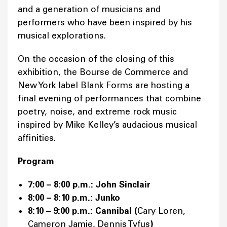
and a generation of musicians and
performers who have been inspired by his
musical explorations.
On the occasion of the closing of this
exhibition, the Bourse de Commerce and
New York label Blank Forms are hosting a
final evening of performances that combine
poetry, noise, and extreme rock music
inspired by Mike Kelley’s audacious musical
affinities.
Program
7:00 – 8:00 p.m.: John Sinclair
8:00 – 8:10 p.m.: Junko
8:10 – 9:00 p.m.: Cannibal (
Cary Loren,
Cameron Jamie, Dennis Tyfus
)