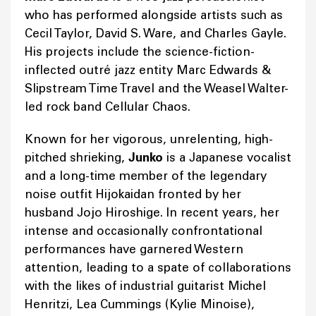
who has performed alongside artists such as
Cecil Taylor, David S. Ware, and Charles Gayle.
His projects include the science-fiction-
inflected outré jazz entity Marc Edwards &
Slipstream Time Travel and the Weasel Walter-
led rock band Cellular Chaos.
Known for her vigorous, unrelenting, high-
pitched shrieking,
Junko
is a Japanese vocalist
and a long-time member of the legendary
noise outfit Hijokaidan fronted by her
husband Jojo Hiroshige. In recent years, her
intense and occasionally confrontational
performances have garnered Western
attention, leading to a spate of collaborations
with the likes of industrial guitarist Michel
Henritzi, Lea Cummings (Kylie Minoise),