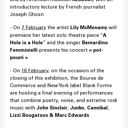
introductory lecture by French journalist
Joseph Ghosn
-
On
7 February
the artist
Lily McMenamy
will
premiere her latest solo theatre piece “
A
Hole is a Hole
” and the singer
Bernardino
Femminielli
presents his concert
«
pot-
pourri
»
- On
16 February
, on the occasion of the
closing of this exhibition, the Bourse de
Commerce and New York label Blank Forms
are hosting a final evening of performances
that combine poetry, noise, and extreme rock
music with
John Sinclair
,
Junko
,
Cannibal
,
Lizzi Bougatsos & Marc Edwards