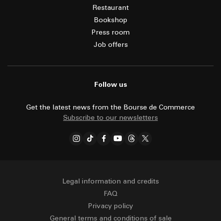
Restaurant
Bookshop
Press room
Job offers
Follow us
Get the latest news from the Bourse de Commerce
Subscribe to our newsletters
Legal information and credits
FAQ
Privacy policy
General terms and conditions of sale