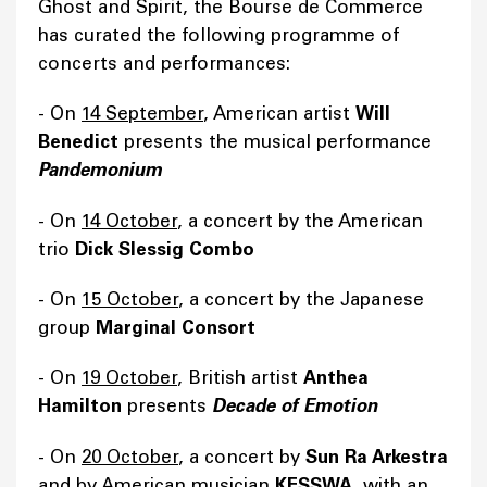
Ghost and Spirit, the Bourse de Commerce
has curated the following programme of
concerts and performances:
- On
14 September
, American artist
Will
Benedict
presents the musical performance
Pandemonium
- On
14 October
, a concert by the American
trio
Dick Slessig Combo
- On
15 October
, a concert by the Japanese
group
Marginal Consort
- On
19 October
, British artist
Anthea
Hamilton
presents
Decade of Emotion
- On
20 October
, a concert by
Sun Ra Arkestra
and by American musician
KESSWA
, with an