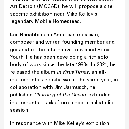
Art Detroit (MOCAD), he will propose a site-
specific exhibition near Mike Kelley's
legendary Mobile Homestead.
Lee Ranaldo
is an American musician,
composer and writer, founding member and
guitarist of the alternative rock band Sonic
Youth. He has been developing a rich solo
body of work since the late 1980s. In 2021, he
released the album
In Virus Times
, an all-
instrumental acoustic work. The same year, in
collaboration with Jim Jarmusch, he
published
Churning of the Ocean
, extended
instrumental tracks from a nocturnal studio
session.
In resonance with Mike Kelley’s exhibition