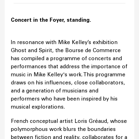
Concert in the Foyer, standing.
In resonance with Mike Kelley’s exhibition
Ghost and Spirit, the Bourse de Commerce
has compiled a programme of concerts and
performances that address the importance of
music in Mike Kelley's work. This programme
draws on his influences, close collaborators,
and a generation of musicians and
performers who have been inspired by his
musical explorations.
French conceptual artist Loris Gréaud, whose
polymorphous work blurs the boundaries
between fiction and reality, collaborates for a