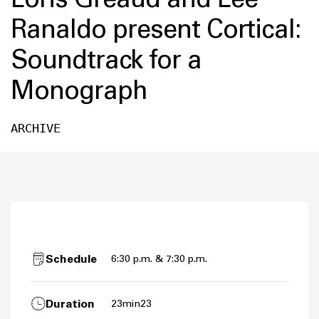
Ranaldo present Cortical:
Soundtrack for a
Monograph
ARCHIVE
Schedule
6:30 p.m. & 7:30 p.m.
Duration
23min23