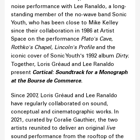
noise performance with Lee Ranaldo, a long-
standing member of the no-wave band Sonic
Youth, who has been close to Mike Kelley
since their collaboration in 1986 at Artist
Space on the performance
Plato's Cave
,
Rothko's Chapel
,
Lincoln's Profile
and the
iconic cover of Sonic Youth's 1992 album
Dirty
.
Together, Loris Gréaud and Lee Ranaldo
present
Cortical: Soundtrack for a Monograph
at the Bourse de Commerce.
Since 2007, Loris Gréaud and Lee Ranaldo
have regularly collaborated on sound,
conceptual and cinematographic works. In
2021, curated by Coralie Gauthier, the two
artists reunited to deliver an original
live
sound performance from the rooftop of the