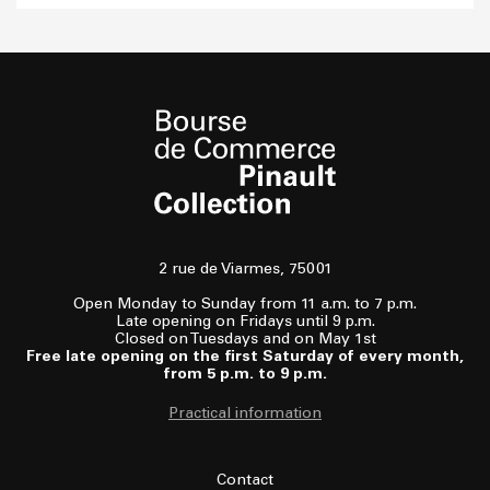
2 rue de Viarmes, 75001
Open Monday to Sunday from 11 a.m. to 7 p.m.
Late opening on Fridays until 9 p.m.
Closed on Tuesdays and on May 1st
Free late opening on the first Saturday of every month,
from 5 p.m. to 9 p.m.
Practical information
Contact