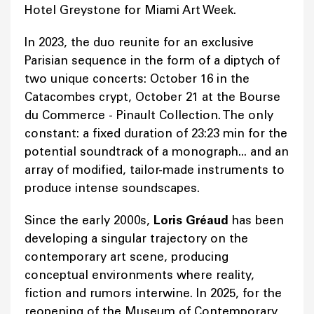
Hotel Greystone for Miami Art Week.
In 2023, the duo reunite for an exclusive
Parisian sequence in the form of a diptych of
two unique concerts: October 16 in the
Catacombes crypt, October 21 at the Bourse
du Commerce - Pinault Collection. The only
constant: a fixed duration of 23:23 min for the
potential soundtrack of a monograph... and an
array of modified, tailor-made instruments to
produce intense soundscapes.
Since the early 2000s,
Loris Gréaud
has been
developing a singular trajectory on the
contemporary art scene, producing
conceptual environments where reality,
fiction and rumors interwine. In 2025, for the
reopening of the Museum of Contemporary