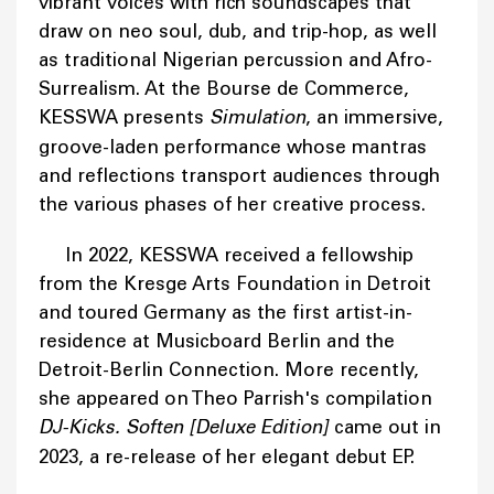
vibrant voices with rich soundscapes that
draw on neo soul, dub, and trip-hop, as well
as traditional Nigerian percussion and Afro-
Surrealism. At the Bourse de Commerce,
KESSWA presents
Simulation
, an immersive,
groove-laden performance whose mantras
and reflections transport audiences through
the various phases of her creative process.
In 2022, KESSWA received a fellowship
from the Kresge Arts Foundation in Detroit
and toured Germany as the first artist-in-
residence at Musicboard Berlin and the
Detroit-Berlin Connection. More recently,
she appeared on Theo Parrish's compilation
DJ-Kicks. Soften [Deluxe Edition]
came out in
2023, a re-release of her elegant debut EP.