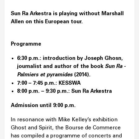
Sun Ra Arkestra is playing without Marshall
Allen on this European tour.
Programme
6:30 p.m.: introduction by Joseph Ghosn,
journalist and author of the book
Sun Ra -
Palmiers et pyramides
(2014).
7:00 – 7:45 p.m.: KESSWA
8:00 p.m. – 9:30 p.m.: Sun Ra Arkestra
Admission until 9:00 p.m.
In resonance with Mike Kelley’s exhibition
Ghost and Spirit, the Bourse de Commerce
has compiled a programme of concerts and