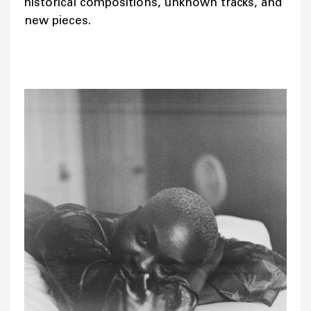
historical compositions, unknown tracks, and
new pieces.