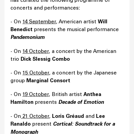
has curated the following programme of
concerts and performances:
- On
14 September
, American artist
Will
Benedict
presents the musical performance
Pandemonium
- On
14 October
, a concert by the American
trio
Dick Slessig Combo
- On
15 October
, a concert by the Japanese
group
Marginal Consort
- On
19 October
, British artist
Anthea
Hamilton
presents
Decade of Emotion
- On
21 October
,
Loris Gréaud
and
Lee
Ranaldo
present
Cortical: Soundtrack for a
Monograph