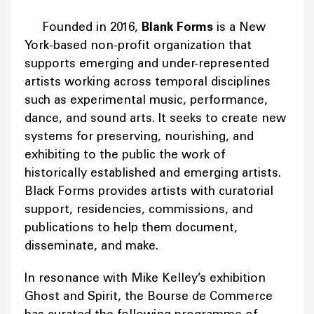
Founded in 2016,
Blank Forms
is a New
York-based non-profit organization that
supports emerging and under-represented
artists working across temporal disciplines
such as experimental music, performance,
dance, and sound arts. It seeks to create new
systems for preserving, nourishing, and
exhibiting to the public the work of
historically established and emerging artists.
Black Forms provides artists with curatorial
support, residencies, commissions, and
publications to help them document,
disseminate, and make.
In resonance with Mike Kelley’s exhibition
Ghost and Spirit, the Bourse de Commerce