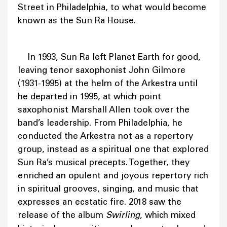
Street in Philadelphia, to what would become
known as the Sun Ra House.
In 1993, Sun Ra left Planet Earth for good,
leaving tenor saxophonist John Gilmore
(1931-1995) at the helm of the Arkestra until
he departed in 1995, at which point
saxophonist Marshall Allen took over the
band’s leadership. From Philadelphia, he
conducted the Arkestra not as a repertory
group, instead as a spiritual one that explored
Sun Ra’s musical precepts. Together, they
enriched an opulent and joyous repertory rich
in spiritual grooves, singing, and music that
expresses an ecstatic fire. 2018 saw the
release of the album
Swirling
, which mixed