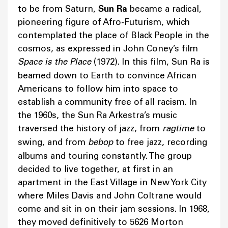
to be from Saturn,
Sun Ra
became a radical,
pioneering figure of Afro-Futurism, which
contemplated the place of Black People in the
cosmos, as expressed in John Coney’s film
Space is the Place
(1972). In this film, Sun Ra is
beamed down to Earth to convince African
Americans to follow him into space to
establish a community free of all racism. In
the 1960s, the Sun Ra Arkestra’s music
traversed the history of jazz, from
ragtime
to
swing, and from
bebop
to free jazz, recording
albums and touring constantly. The group
decided to live together, at first in an
apartment in the East Village in New York City
where Miles Davis and John Coltrane would
come and sit in on their jam sessions. In 1968,
they moved definitively to 5626 Morton