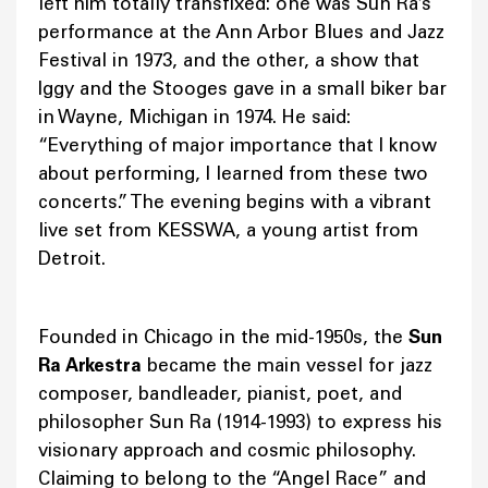
left him totally transfixed: one was Sun Ra’s
performance at the Ann Arbor Blues and Jazz
Festival in 1973, and the other, a show that
Iggy and the Stooges gave in a small biker bar
in Wayne, Michigan in 1974. He said:
“Everything of major importance that I know
about performing, I learned from these two
concerts.” The evening begins with a vibrant
live set from KESSWA, a young artist from
Detroit.
Founded in Chicago in the mid-1950s, the
Sun
Ra Arkestra
became the main vessel for jazz
composer, bandleader, pianist, poet, and
philosopher Sun Ra (1914-1993) to express his
visionary approach and cosmic philosophy.
Claiming to belong to the “Angel Race” and