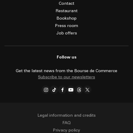
Contact
Restaurant
Bookshop
Press room
Job offers
Follow us
Get the latest news from the Bourse de Commerce
Subscribe to our newsletters
Legal information and credits
FAQ
Privacy policy