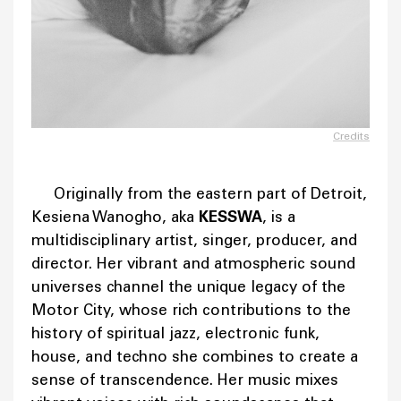
Credits
Originally from the eastern part of Detroit,
Kesiena Wanogho, aka
KESSWA
, is a
multidisciplinary artist, singer, producer, and
director. Her vibrant and atmospheric sound
universes channel the unique legacy of the
Motor City, whose rich contributions to the
history of spiritual jazz, electronic funk,
house, and techno she combines to create a
sense of transcendence. Her music mixes