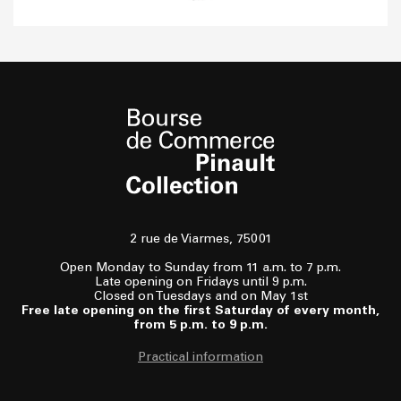
2 rue de Viarmes, 75001
Open Monday to Sunday from 11 a.m. to 7 p.m.
Late opening on Fridays until 9 p.m.
Closed on Tuesdays and on May 1st
Free late opening on the first Saturday of every month,
from 5 p.m. to 9 p.m.
Practical information