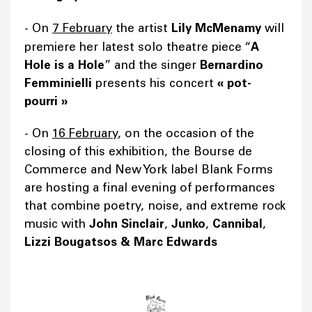
-
On
7 February
the artist
Lily McMenamy
will
premiere her latest solo theatre piece “
A
Hole is a Hole
” and the singer
Bernardino
Femminielli
presents his concert
«
pot-
pourri
»
- On
16 February
, on the occasion of the
closing of this exhibition, the Bourse de
Commerce and New York label Blank Forms
are hosting a final evening of performances
that combine poetry, noise, and extreme rock
music with
John Sinclair
,
Junko
,
Cannibal
,
Lizzi Bougatsos & Marc Edwards