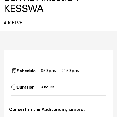
KESSWA
ARCHIVE
Schedule
6:30 p.m. — 21:30 p.m.
Duration
3 hours
Concert in the Auditorium, seated.