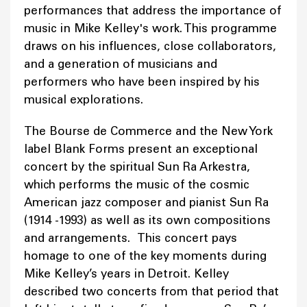
performances that address the importance of
music in Mike Kelley's work. This programme
draws on his influences, close collaborators,
and a generation of musicians and
performers who have been inspired by his
musical explorations.
The Bourse de Commerce and the New York
label Blank Forms present an exceptional
concert by the spiritual Sun Ra Arkestra,
which performs the music of the cosmic
American jazz composer and pianist Sun Ra
(1914 -1993) as well as its own compositions
and arrangements. This concert pays
homage to one of the key moments during
Mike Kelley’s years in Detroit. Kelley
described two concerts from that period that