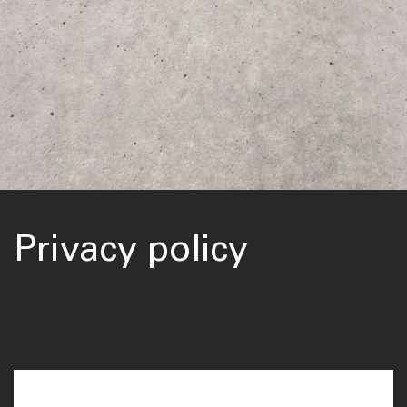
Privacy policy