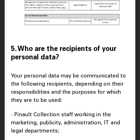
5. Who are the recipients of your
personal data?
Your personal data may be communicated to
the following recipients, depending on their
responsibilities and the purposes for which
they are to be used:
- Pinault Collection staff working in the
marketing, publicity, administration, IT and
legal departments;