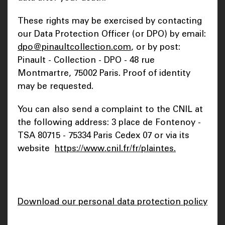
These rights may be exercised by contacting
our Data Protection Officer (or DPO) by email:
dpo@pinaultcollection.com
, or by post:
Pinault - Collection - DPO - 48 rue
Montmartre, 75002 Paris. Proof of identity
may be requested.
You can also send a complaint to the CNIL at
the following address: 3 place de Fontenoy -
TSA 80715 - 75334 Paris Cedex 07 or via its
website
https://www.cnil.fr/fr/plaintes.
Download our personal data protection policy