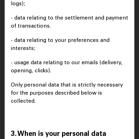
logs);
- data relating to the settlement and payment
of transactions.
- data relating to your preferences and
interests;
- usage data relating to our emails (delivery,
opening, clicks).
Only personal data that is strictly necessary
for the purposes described below is
collected.
3. When is your personal data