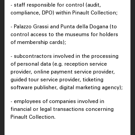
- staff responsible for control (audit,
compliance, DPO) within Pinault Collection;
- Palazzo Grassi and Punta della Dogana (to
control access to the museums for holders
of membership cards);
- subcontractors involved in the processing
of personal data (e.g. reception service
provider, online payment service provider,
guided tour service provider, ticketing
software publisher, digital marketing agency);
- employees of companies involved in
financial or legal transactions concerning
Pinault Collection.