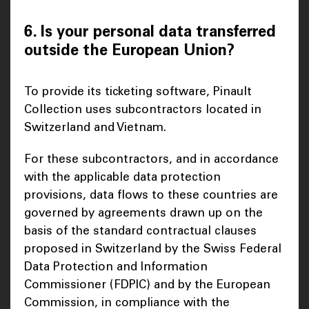
6. Is your personal data transferred
outside the European Union?
To provide its ticketing software, Pinault
Collection uses subcontractors located in
Switzerland and Vietnam.
For these subcontractors, and in accordance
with the applicable data protection
provisions, data flows to these countries are
governed by agreements drawn up on the
basis of the standard contractual clauses
proposed in Switzerland by the Swiss Federal
Data Protection and Information
Commissioner (FDPIC) and by the European
Commission, in compliance with the