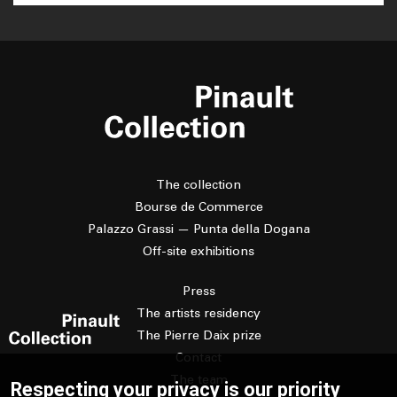
The collection
Bourse de Commerce
Palazzo Grassi — Punta della Dogana
Off-site exhibitions
Press
The artists residency
The Pierre Daix prize
Contact
The team
Respecting your privacy is our priority