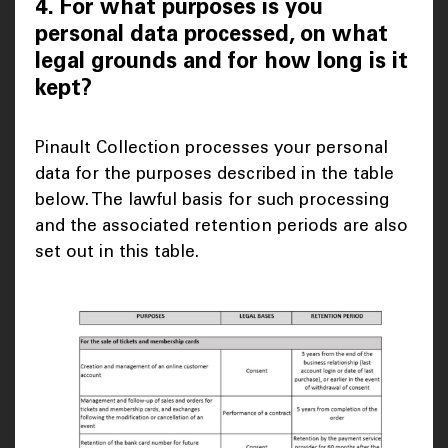
4. For what purposes is you
personal data processed, on what
legal grounds and for how long is it
kept?
Pinault Collection processes your personal
data for the purposes described in the table
below. The lawful basis for such processing
and the associated retention periods are also
set out in this table.