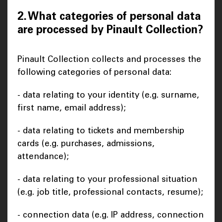
2. What categories of personal data
are processed by Pinault Collection?
Pinault Collection collects and processes the
following categories of personal data:
- data relating to your identity (e.g. surname,
first name, email address);
- data relating to tickets and membership
cards (e.g. purchases, admissions,
attendance);
- data relating to your professional situation
(e.g. job title, professional contacts, resume);
- connection data (e.g. IP address, connection