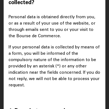
collected?
Personal data is obtained directly from you,
or as a result of your use of the website, or
through emails sent to you or your visit to
the Bourse de Commerce.
If your personal data is collected by means of
a form, you will be informed of the
compulsory nature of the information to be
provided by an asterisk (*) or any other
indication near the fields concerned. If you do
not reply, we will not be able to process your
request.