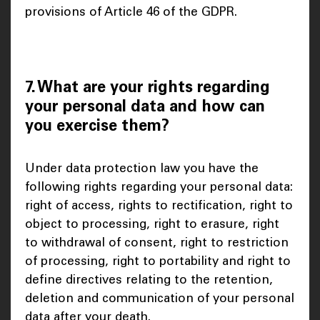
provisions of Article 46 of the GDPR.
7. What are your rights regarding
your personal data and how can
you exercise them?
Under data protection law you have the
following rights regarding your personal data:
right of access, rights to rectification, right to
object to processing, right to erasure, right
to withdrawal of consent, right to restriction
of processing, right to portability and right to
define directives relating to the retention,
deletion and communication of your personal
data after your death.