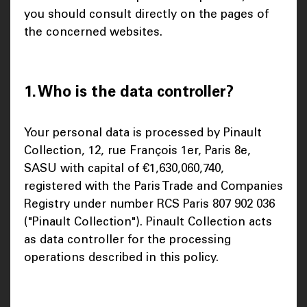
you should consult directly on the pages of
the concerned websites.
1. Who is the data controller?
Your personal data is processed by Pinault
Collection, 12, rue François 1er, Paris 8e,
SASU with capital of €1,630,060,740,
registered with the Paris Trade and Companies
Registry under number RCS Paris 807 902 036
("Pinault Collection"). Pinault Collection acts
as data controller for the processing
operations described in this policy.