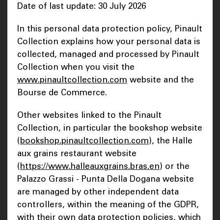
Date of last update: 30 July 2026
In this personal data protection policy, Pinault
Collection explains how your personal data is
collected, managed and processed by Pinault
Collection when you visit the
www.pinaultcollection.com
website and the
Bourse de Commerce.
Other websites linked to the Pinault
Collection, in particular the bookshop website
(
bookshop.pinaultcollection.com
), the Halle
aux grains restaurant website
(
https://www.halleauxgrains.bras.en
) or the
Palazzo Grassi - Punta Della Dogana website
are managed by other independent data
controllers, within the meaning of the GDPR,
with their own data protection policies, which