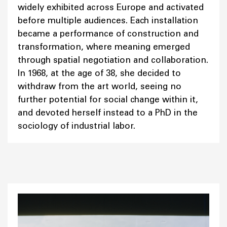
widely exhibited across Europe and activated
before multiple audiences. Each installation
became a performance of construction and
transformation, where meaning emerged
through spatial negotiation and collaboration.
In 1968, at the age of 38, she decided to
withdraw from the art world, seeing no
further potential for social change within it,
and devoted herself instead to a PhD in the
sociology of industrial labor.