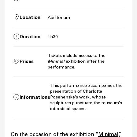
Location
Auditorium
Duration
1h30
Tickets include access to the
Prices
Minimal
exhibition
after the
performance.
This performance accompanies the
presentation of Charlotte
Informations
Posenenske’s work, whose
sculptures punctuate the museum’s
interstitial spaces.
On the occasion of the exhibition “
Minimal
”,