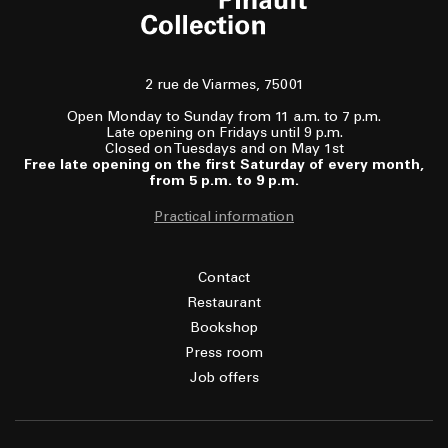
2 rue de Viarmes, 75001
Open Monday to Sunday from 11 a.m. to 7 p.m.
Late opening on Fridays until 9 p.m.
Closed on Tuesdays and on May 1st
Free late opening on the first Saturday of every month,
from 5 p.m. to 9 p.m.
Practical information
Contact
Restaurant
Bookshop
Press room
Job offers