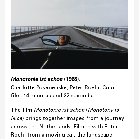
Monotonie ist schön
(1968).
Charlotte Posenenske, Peter Roehr. Color
film. 14 minutes and 22 seconds.
The film
Monotonie ist schön
(
Monotony is
Nice
) brings together images from a journey
across the Netherlands. Filmed with Peter
Roehr from a moving car, the landscape