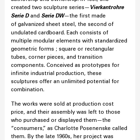
created two sculpture series—
Vierkantrohre
Serie D
and
Serie DW
—the first made
of
galvanized sheet steel, the second of
undulated cardboard. Each consists of
multiple modular elements with standardized
geometric forms ; square or rectangular
tubes, corner pieces, and transition
components. Conceived as prototypes for
infinite industrial production, these
sculptures offer an unlimited potential for
combination.
The works were sold at production cost
price, and their assembly was left to those
who purchased or displayed them—the
“consumers,” as Charlotte Posenenske called
them. By the late 1960s, her project was