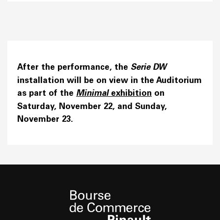
After the performance, the
Serie
DW
installation will be on view in the Auditorium
as part of the
Minimal
exhibition
on
Saturday, November 22, and Sunday,
November 23.