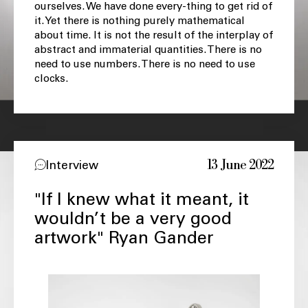
ourselves. We have done every-thing to get rid of
it. Yet there is nothing purely mathematical
about time. It is not the result of the interplay of
abstract and immaterial quantities. There is no
need to use numbers. There is no need to use
clocks.
13 June 2022
Interview
"If I knew what it meant, it
wouldn’t be a very good
artwork" Ryan Gander