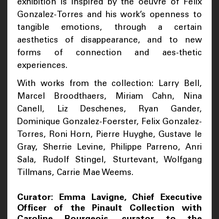
exhibition is inspired by the oeuvre of Felix
Gonzalez-Torres and his work’s openness to
tangible emotions, through a certain
aesthetics of disappearance, and to new
forms of connection and aes-thetic
experiences.
With works from the collection: Larry Bell,
Marcel Broodthaers, Miriam Cahn, Nina
Canell, Liz Deschenes, Ryan Gander,
Dominique Gonzalez-Foerster, Felix Gonzalez-
Torres, Roni Horn, Pierre Huyghe, Gustave le
Gray, Sherrie Levine, Philippe Parreno, Anri
Sala, Rudolf Stingel, Sturtevant, Wolfgang
Tillmans, Carrie Mae Weems.
Curator: Emma Lavigne, Chief Executive
Officer of the Pinault Collection with
Caroline Bourgeois, curator to the