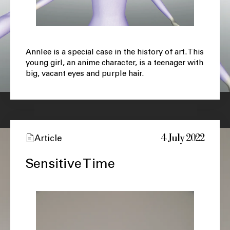
Annlee is a special case in the history of art. This
young girl, an anime character, is a teenager with
big, vacant eyes and purple hair.
4 July 2022
Article
Sensitive Time