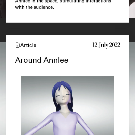
Annlee in the space, stimulating interactions
with the audience.
12 July 2022
Article
Around Annlee