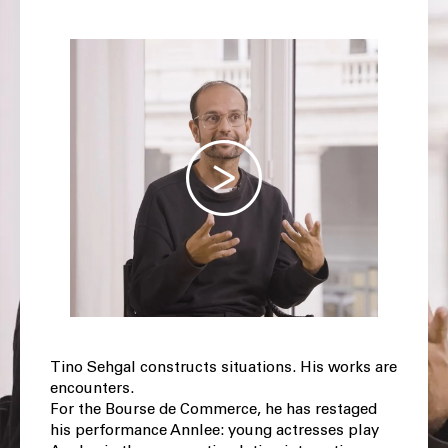
Tino Sehgal constructs situations. His works are
encounters.
For the Bourse de Commerce, he has restaged
his performance Annlee: young actresses play