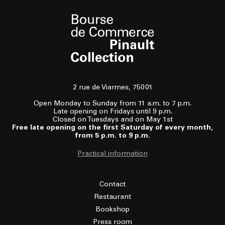
2 rue de Viarmes, 75001
Open Monday to Sunday from 11 a.m. to 7 p.m.
Late opening on Fridays until 9 p.m.
Closed on Tuesdays and on May 1st
Free late opening on the first Saturday of every month,
from 5 p.m. to 9 p.m.
Practical information
Contact
Restaurant
Bookshop
Press room