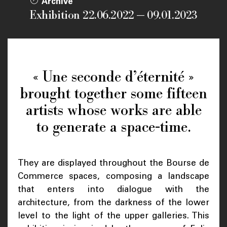
Archive
Exhibition 22.06.2022 — 09.01.2023
« Une seconde d’éternité »
brought together some fifteen
artists whose works are able
to generate a space-time.
They are displayed throughout the Bourse de
Commerce spaces, composing a landscape
that enters into dialogue with the
architecture, from the darkness of the lower
level to the light of the upper galleries. This