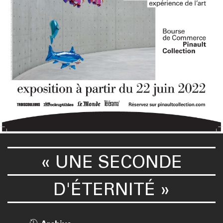
« UNE SECONDE
D'ÉTERNITÉ »