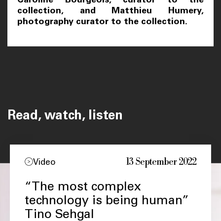
collection, and Matthieu Humery,
photography curator to the collection.
Read, watch, listen
13 September 2022
Video
“The most complex
technology is being human”
Tino Sehgal