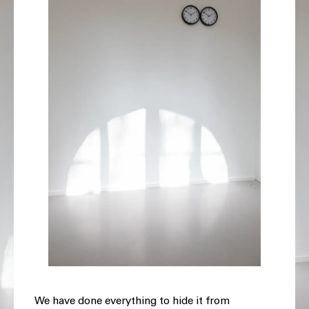
We have done everything to hide it from