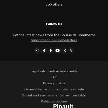
Job offers
Follow us
Get the latest news from the Bourse de Commerce
Subscribe to our newsletters
Legal information and credits
FAQ
Privacy policy
General terms and conditions of sale
Social and environmental responsibility
Politique cookies