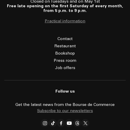
Closed on Tuesdays and on May 1st
Free late opening on the first Saturday of every month,
from 5 p.m. to 9 p.m.
Practical information
Contact
Restaurant
Bookshop
Press room
Job offers
Follow us
Get the latest news from the Bourse de Commerce
Subscribe to our newsletters