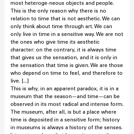
most heteroge-neous objects and people.
This is the only reason why there is no
relation to time that is not aesthetic. We can
only think about time through art. We can
only live in time in a sensitive way. We are not
the ones who give time its aesthetic
character: on the contrary, it is always time
that gives us the sensation, and it is only in
the sensation that time is given. We are those
who depend on time to feel, and therefore to
live. [...]
This is why, in an apparent paradox, it is in a
museum that the season—and time—can be
observed in its most radical and intense form.
The museum, after all, is but a place where
time is deposited in a sensitive form; history
in museums is always a history of the senses.