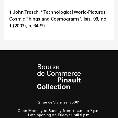
1 John Tresch, " Technological World-Pictures:
Cosmic Things and Cosmograms", Isis, 98, no
1 (2007), p. 84-99.
2 rue de Viarmes, 75001
Open Monday to Sunday from 11 a.m. to 7 p.m.
Late opening on Fridays until 9 p.m.