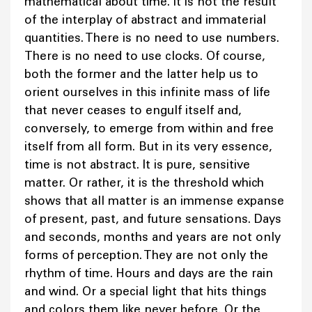
mathematical about time. It is not the result
of the interplay of abstract and immaterial
quantities. There is no need to use numbers.
There is no need to use clocks. Of course,
both the former and the latter help us to
orient ourselves in this infinite mass of life
that never ceases to engulf itself and,
conversely, to emerge from within and free
itself from all form. But in its very essence,
time is not abstract. It is pure, sensitive
matter. Or rather, it is the threshold which
shows that all matter is an immense expanse
of present, past, and future sensations. Days
and seconds, months and years are not only
forms of perception. They are not only the
rhythm of time. Hours and days are the rain
and wind. Or a special light that hits things
and colors them like never before. Or the