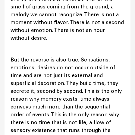
smell of grass coming from the ground, a
melody we cannot recognize. There is not a
moment without flavor. There is not a second
without emotion. There is not an hour
without desire.
But the reverse is also true. Sensations,
emotions, desires do not occur outside of
time and are not just its external and
superficial decoration. They build time, they
secrete it, second by second. This is the only
reason why memory exists: time always
conveys much more than the sequential
order of events. This is the only reason why
there is no time that is not life, a flow of
sensory existence that runs through the