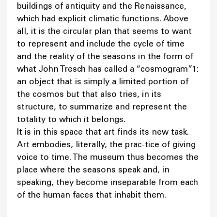
buildings of antiquity and the Renaissance,
which had explicit climatic functions. Above
all, it is the circular plan that seems to want
to represent and include the cycle of time
and the reality of the seasons in the form of
what John Tresch has called a “cosmogram”1:
an object that is simply a limited portion of
the cosmos but that also tries, in its
structure, to summarize and represent the
totality to which it belongs.
It is in this space that art finds its new task.
Art embodies, literally, the prac-tice of giving
voice to time. The museum thus becomes the
place where the seasons speak and, in
speaking, they become inseparable from each
of the human faces that inhabit them.