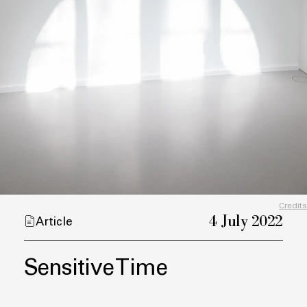
Credits
4 July 2022
Article
Sensitive Time