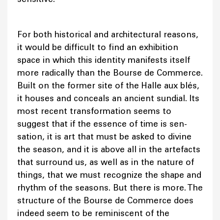
For both historical and architectural reasons,
it would be difficult to find an exhibition
space in which this identity manifests itself
more radically than the Bourse de Commerce.
Built on the former site of the Halle aux blés,
it houses and conceals an ancient sundial. Its
most recent transformation seems to
suggest that if the essence of time is sen-
sation, it is art that must be asked to divine
the season, and it is above all in the artefacts
that surround us, as well as in the nature of
things, that we must recognize the shape and
rhythm of the seasons. But there is more. The
structure of the Bourse de Commerce does
indeed seem to be reminiscent of the