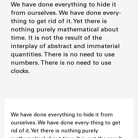
We have done everything to hide it
from ourselves. We have done every-
thing to get rid of it. Yet there is
nothing purely mathematical about
time. It is not the result of the
interplay of abstract and immaterial
quantities. There is no need to use
numbers. There is no need to use
clocks.
We have done everything to hide it from
ourselves. We have done every-thing to get
rid of it. Yet there is nothing purely