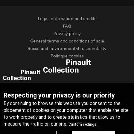
Legal information and credits
FAQ
Privacy policy
General terms and conditions of sale
Social and environmental responsibility
Politique cookies
Français
English
Respecting your privacy is our priority
By continuing to browse this website you consent to the
Deutsch
Español
placement of cookies on your computer that enable the site
Italiano
Русский
to work properly and to create statistics that allow us to
measure the traffic on our site.
Custom settings
عربي
中文