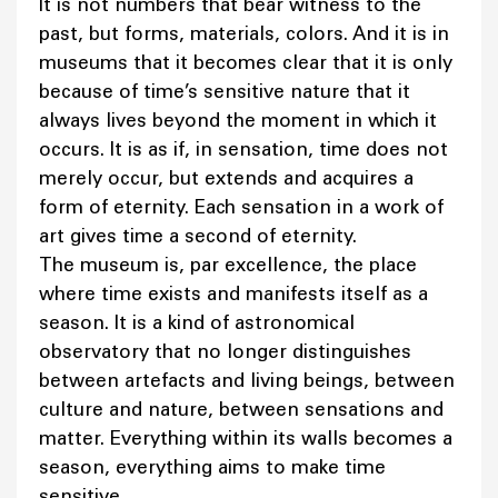
It is not numbers that bear witness to the
past, but forms, materials, colors. And it is in
museums that it becomes clear that it is only
because of time’s sensitive nature that it
always lives beyond the moment in which it
occurs. It is as if, in sensation, time does not
merely occur, but extends and acquires a
form of eternity. Each sensation in a work of
art gives time a second of eternity.
The museum is, par excellence, the place
where time exists and manifests itself as a
season. It is a kind of astronomical
observatory that no longer distinguishes
between artefacts and living beings, between
culture and nature, between sensations and
matter. Everything within its walls becomes a
season, everything aims to make time
sensitive.