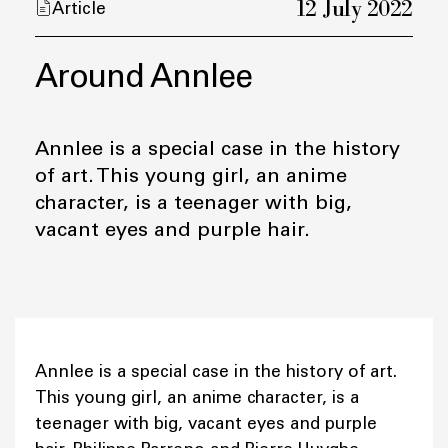
12 July 2022
Article
Around Annlee
Annlee is a special case in the history
of art. This young girl, an anime
character, is a teenager with big,
vacant eyes and purple hair.
Annlee is a special case in the history of art.
This young girl, an anime character, is a
teenager with big, vacant eyes and purple