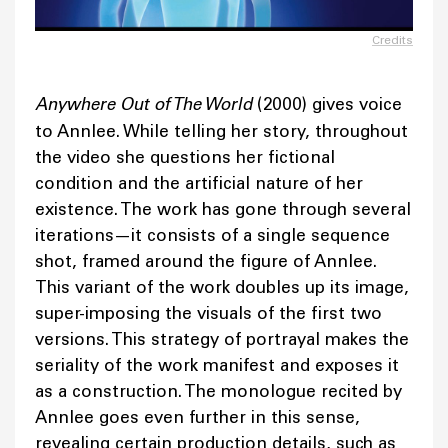
Credits
Anywhere Out of The World
(2000) gives voice
to Annlee. While telling her story, throughout
the video she questions her fictional
condition and the artificial nature of her
existence. The work has gone through several
iterations—it consists of a single sequence
shot, framed around the figure of Annlee.
This variant of the work doubles up its image,
super-imposing the visuals of the first two
versions. This strategy of portrayal makes the
seriality of the work manifest and exposes it
as a construction. The monologue recited by
Annlee goes even further in this sense,
revealing certain production details, such as