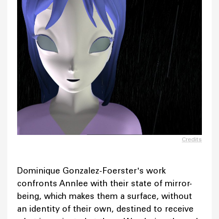
Credits
Dominique Gonzalez-Foerster's work
confronts Annlee with their state of mirror-
being, which makes them a surface, without
an identity of their own, destined to receive