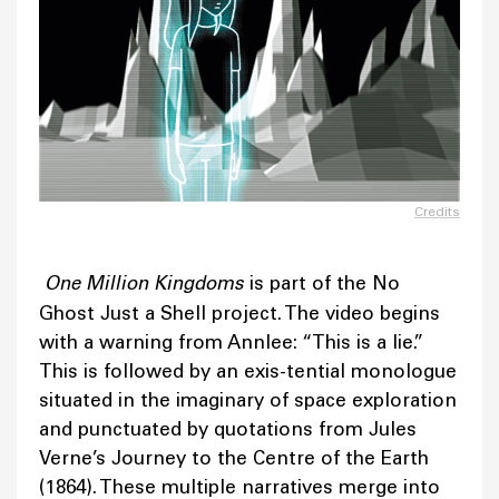
Credits
One Million Kingdoms
is part of the No
Ghost Just a Shell project. The video begins
with a warning from Annlee: “This is a lie.”
This is followed by an exis-tential monologue
situated in the imaginary of space exploration
and punctuated by quotations from Jules
Verne’s Journey to the Centre of the Earth
(1864). These multiple narratives merge into