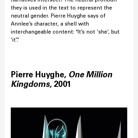
they is used in the text to represent the
neutral gender. Pierre Huyghe says of
Annlee’s character, a shell with
interchangeable content: "It’s not ‘she’, but
‘it’.”
Pierre Huyghe,
One Million
Kingdoms,
2001