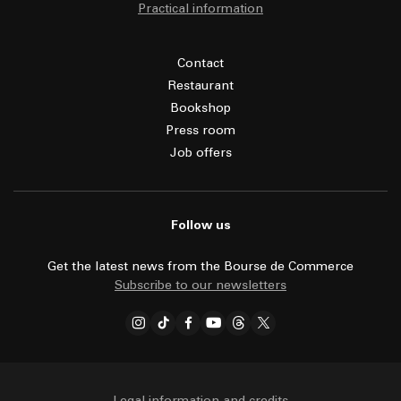
Practical information
Contact
Restaurant
Bookshop
Press room
Job offers
Follow us
Get the latest news from the Bourse de Commerce
Subscribe to our newsletters
Legal information and credits