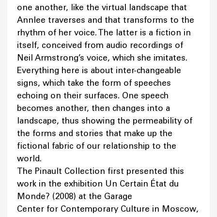
one another, like the virtual landscape that
Annlee traverses and that transforms to the
rhythm of her voice. The latter is a fiction in
itself, conceived from audio recordings of
Neil Armstrong’s voice, which she imitates.
Everything here is about inter-changeable
signs, which take the form of speeches
echoing on their surfaces. One speech
becomes another, then changes into a
landscape, thus showing the permeability of
the forms and stories that make up the
fictional fabric of our relationship to the
world.
The Pinault Collection first presented this
work in the exhibition Un Certain État du
Monde? (2008) at the Garage
Center for Contemporary Culture in Moscow,