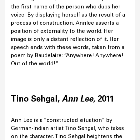
the first name of the person who dubs her
voice. By displaying herself as the result of a
process of construction, Annlee asserts a
position of externality to the world. Her
image is only a distant reflection of it. Her
speech ends with these words, taken from a
poem by Baudelaire: “Anywhere! Anywhere!
Out of the world!”
Tino Sehgal,
Ann Lee,
2011
Ann Lee is a “constructed situation” by
German-Indian artist Tino Sehgal, who takes
on the character. Tino Sehgal heightens the