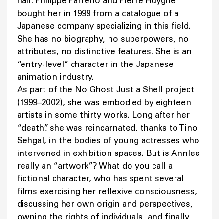
hair. Philippe Parreno and Pierre Huyghe
bought her in 1999 from a catalogue of a
Japanese company specializing in this field.
She has no biography, no superpowers, no
attributes, no distinctive features. She is an
“entry-level” character in the Japanese
animation industry.
As part of the No Ghost Just a Shell project
(1999–2002), she was embodied by eighteen
artists in some thirty works. Long after her
“death”, she was reincarnated, thanks to Tino
Sehgal, in the bodies of young actresses who
intervened in exhibition spaces. But is Annlee
really an “artwork”? What do you call a
fictional character, who has spent several
films exercising her reflexive consciousness,
discussing her own origin and perspectives,
owning the rights of individuals, and finally