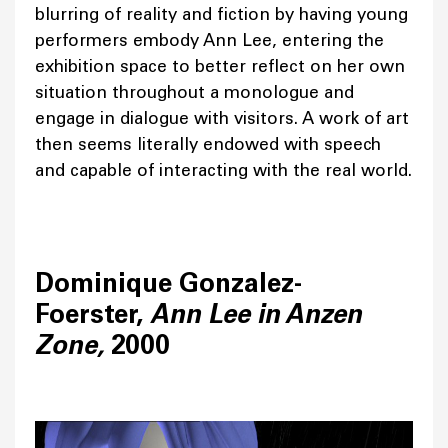
blurring of reality and fiction by having young
performers embody Ann Lee, entering the
exhibition space to better reflect on her own
situation throughout a monologue and
engage in dialogue with visitors. A work of art
then seems literally endowed with speech
and capable of interacting with the real world.
Dominique Gonzalez-
Foerster,
Ann Lee in Anzen
Zone,
2000