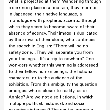
what is projected at them. Wandering through
a dark non-place in a fine rain, they murmur
in Japanese, their native language, a
monologue with prophetic accents, through
which they seem to become aware of their
absence of agency. Their image is duplicated
by the arrival of their clone, who continues
the speech in English: “There will be no
safety zone… They will separate you from
your feelings… It’s a trip to nowhere.” One
won-ders whether this warning is addressed
to their fellow human beings, the fictional
characters, or to the audience of the
exhibition. From this ambiguity the question
emerges: who is closer to reality, us or
Annlee? Are we not also fictions, in which
multiple political, historical, and social
narratives intersect? The neutral pronoun