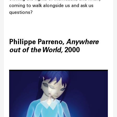
coming to walk alongside us and ask us
questions?
Philippe Parreno,
Anywhere
out of the World,
2000