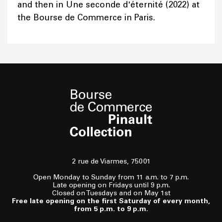
and then in Une seconde d'éternité (2022) at
the Bourse de Commerce in Paris.
2 rue de Viarmes, 75001
Open Monday to Sunday from 11 a.m. to 7 p.m.
Late opening on Fridays until 9 p.m.
Closed on Tuesdays and on May 1st
Free late opening on the first Saturday of every month,
from 5 p.m. to 9 p.m.