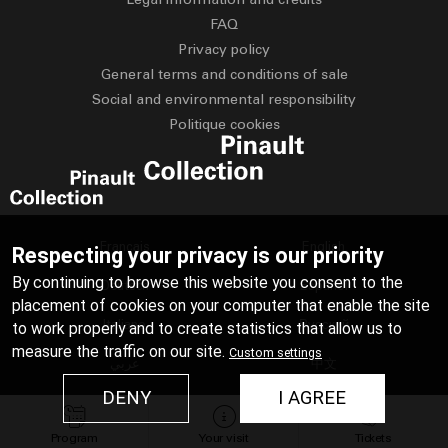
FAQ
Privacy policy
General terms and conditions of sale
Social and environmental responsibility
Politique cookies
Français
English
Respecting your privacy is our priority
By continuing to browse this website you consent to the
Deutsch
Español
placement of cookies on your computer that enable the site
Italiano
Русский
to work properly and to create statistics that allow us to
measure the traffic on our site.
Custom settings
عربي
中文
DENY
I AGREE
日本語
Program
Your visit
Tickets