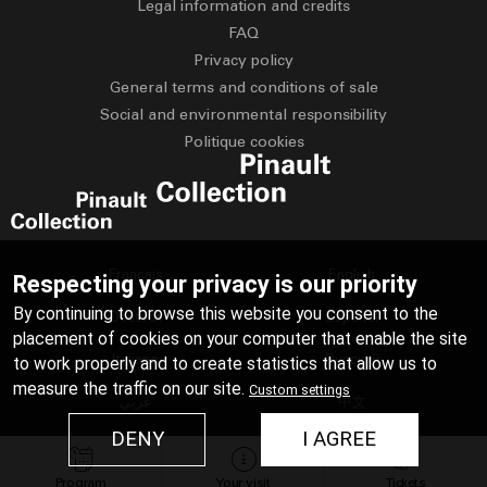
Legal information and credits
FAQ
Privacy policy
General terms and conditions of sale
Social and environmental responsibility
Politique cookies
Français
English
Respecting your privacy is our priority
By continuing to browse this website you consent to the
Deutsch
Español
placement of cookies on your computer that enable the site
Italiano
Русский
to work properly and to create statistics that allow us to
measure the traffic on our site.
Custom settings
عربي
中文
DENY
I AGREE
日本語
Program
Your visit
Tickets