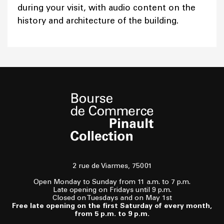
during your visit, with audio content on the
history and architecture of the building.
2 rue de Viarmes, 75001
Open Monday to Sunday from 11 a.m. to 7 p.m.
Late opening on Fridays until 9 p.m.
Closed on Tuesdays and on May 1st
Free late opening on the first Saturday of every month,
from 5 p.m. to 9 p.m.