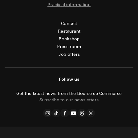
Practical information
Contact
Restaurant
Bookshop
Press room
Job offers
Follow us
Get the latest news from the Bourse de Commerce
Subscribe to our newsletters