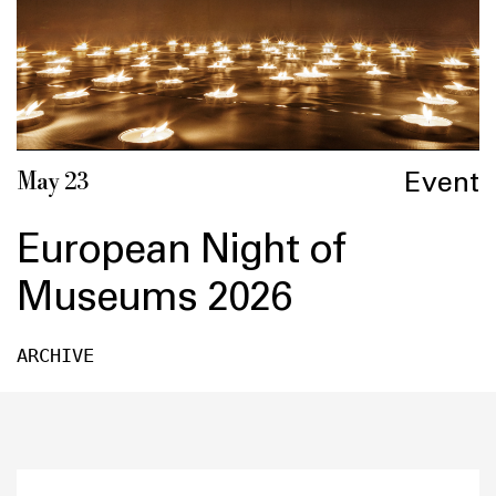
Event
May 23
European Night of
Museums 2026
ARCHIVE