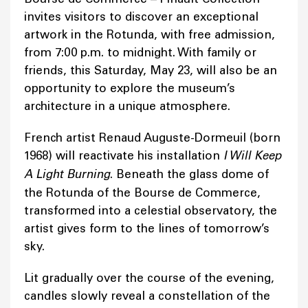
invites visitors to discover an exceptional
artwork in the Rotunda, with free admission,
from 7:00 p.m. to midnight. With family or
friends, this Saturday, May 23, will also be an
opportunity to explore the museum’s
architecture in a unique atmosphere.
French artist Renaud Auguste-Dormeuil (born
1968) will reactivate his installation
I Will Keep
A Light Burning
. Beneath the glass dome of
the Rotunda of the Bourse de Commerce,
transformed into a celestial observatory, the
artist gives form to the lines of tomorrow’s
sky.
Lit gradually over the course of the evening,
candles slowly reveal a constellation of the