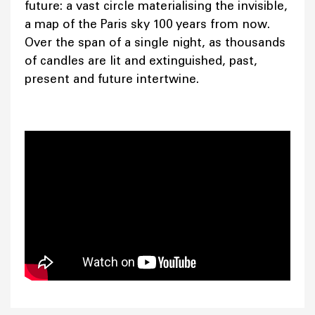
future: a vast circle materialising the invisible,
a map of the Paris sky 100 years from now.
Over the span of a single night, as thousands
of candles are lit and extinguished, past,
present and future intertwine.