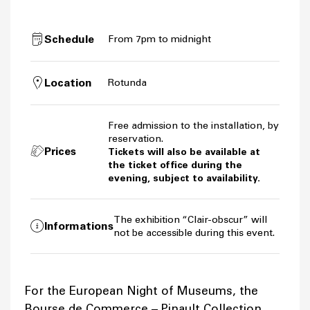
Schedule
From 7pm to midnight
Location
Rotunda
Free admission to the installation, by
reservation.
Prices
Tickets will also be available at
the ticket office during the
evening, subject to availability.
The exhibition “Clair-obscur” will
Informations
not be accessible during this event.
For the European Night of Museums, the
Bourse de Commerce – Pinault Collection