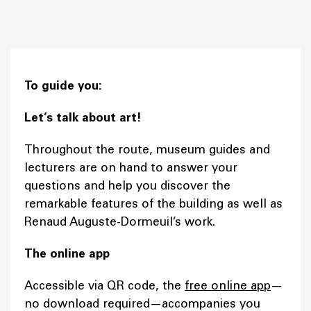
To guide you:
Let’s talk about art!
Throughout the route, museum guides and
lecturers are on hand to answer your
questions and help you discover the
remarkable features of the building as well as
Renaud Auguste-Dormeuil’s work.
The online app
Accessible via QR code, the
free online app
—
no download required—accompanies you