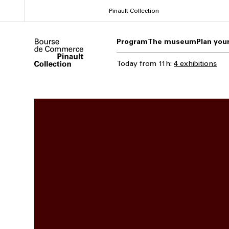
Skip
Pinault Collection
to
main
Program
The museum
Plan your
content
Today
from
11h
:
4 exhibitions