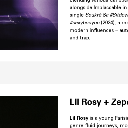
blending various Caribbea
alongside Implaccable in 
single
Soukré Sa #Sitdo
#sexybouyon
(2024), a r
modern influences – aut
and trap.
Lil Rosy + Ze
Lil Rosy
is a young Paris
genre-fluid journeys, m