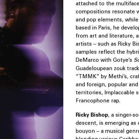
attached to the multifacet
compositions resonate wi
and pop elements, while
based in Paris, he develo
from art and literature,
artists – such as Ricky B
samples reflect the hybri
DeMarco with Gotye’s
S
Guadeloupean zouk tracks
“TMMK” by Methi’s, craft
and foreign, popular and
territories, Implaccable 
Francophone rap.
Ricky Bishop
, a singer-
descent, is emerging as o
bouyon – a musical genre