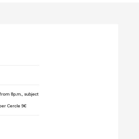
 from 8p.m., subject
per Cercle 9€