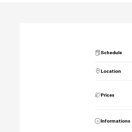
Schedule
Location
Prices
Informations