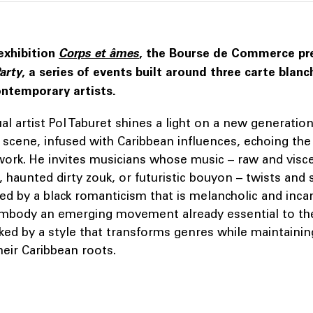
exhibition
Corps et âmes
, the Bourse de Commerce p
arty
, a series of events built around three carte blanc
ntemporary artists.
al artist Pol Taburet shines a light on a new generation
p scene, infused with Caribbean influences, echoing th
work. He invites musicians whose music – raw and visce
 haunted dirty zouk, or futuristic bouyon – twists and 
ed by a black romanticism that is melancholic and inc
embody an emerging movement already essential to th
ked by a style that transforms genres while maintainin
heir Caribbean roots.