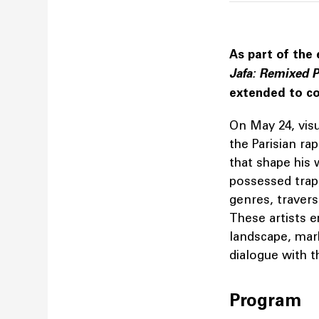
As part of the 
Jafa: Remixed P
extended to co
On May 24, visu
the Parisian ra
that shape his 
possessed trap,
genres, travers
These artists 
landscape, mar
dialogue with t
Program