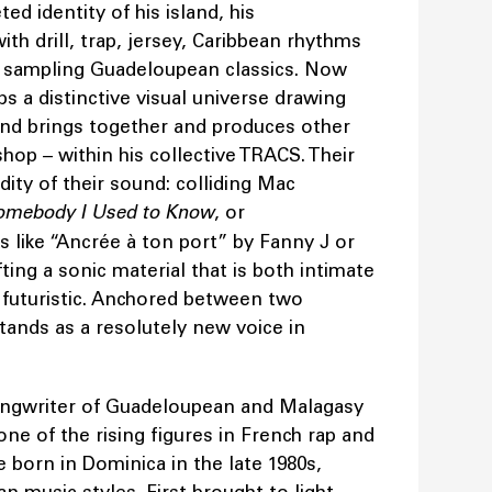
ed identity of his island, his
th drill, trap, jersey, Caribbean rhythms
 sampling Guadeloupean classics. Now
ps a distinctive visual universe drawing
 and brings together and produces other
ishop – within his collective TRACS. Their
dity of their sound: colliding Mac
omebody I Used to Know
, or
 like “Ancrée à ton port” by Fanny J or
ing a sonic material that is both intimate
 futuristic. Anchored between two
stands as a resolutely new voice in
songwriter of Guadeloupean and Malagasy
ne of the rising figures in French rap and
 born in Dominica in the late 1980s,