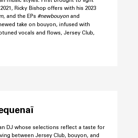
n music styles. First brought to light
2021, Ricky Bishop offers with his 2023
wn
, and the EPs
#newbouyon
and
enewed take on bouyon, infused with
otuned vocals and flows, Jersey Club,
pequenaï
ian DJ whose selections reflect a taste for
oving between Jersey Club, bouyon, and