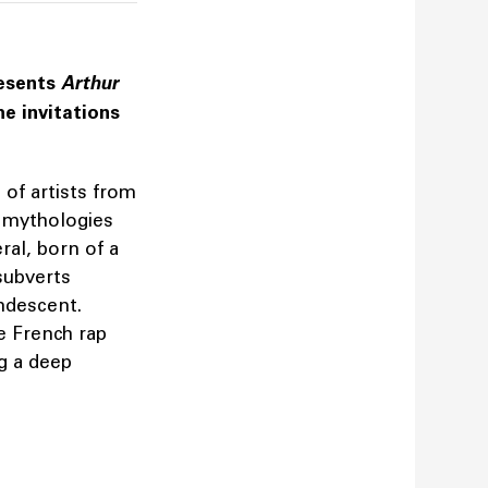
resents
Arthur
he invitations
 of artists from
e mythologies
ral, born of a
subverts
andescent.
e French rap
g a deep