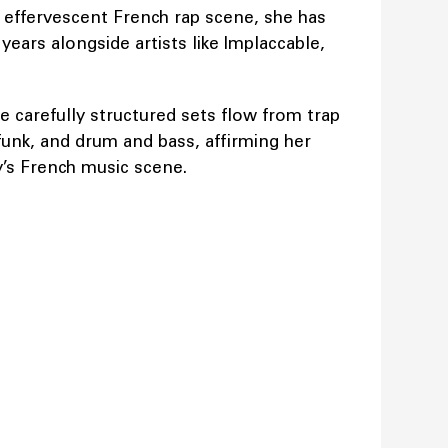
e effervescent French rap scene, she has
ears alongside artists like Implaccable,
e carefully structured sets flow from trap
 funk, and drum and bass, affirming her
’s French music scene.