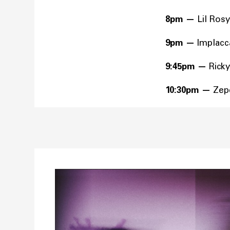
8pm
—
Lil Rosy
9pm
—
Implac
9:45pm
—
Rick
10:30pm
—
Zep