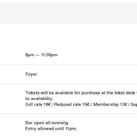
8pm — 11:30pm
Foyer
Tickets will be available for purchase at the ticket desk
to availability.
Full rate 18€ / Reduced rate 15€ / Membership 13€ / Su
Bar open all evening.
Entry allowed until 11pm.