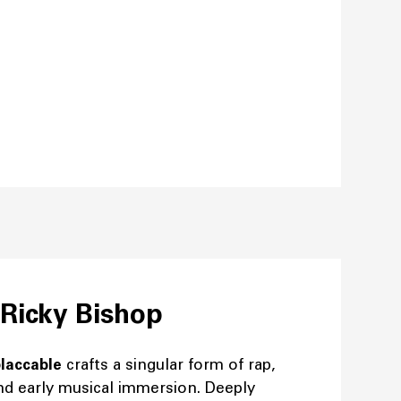
 Ricky Bishop
laccable
crafts a singular form of rap,
nd early musical immersion. Deeply