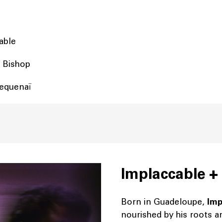
cable
y Bishop
equenaï
Implaccable +
Born in Guadeloupe,
Imp
nourished by his roots a