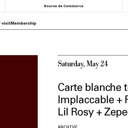
Bourse de Commerce
 visit
Membership
Saturday, May 24
Carte blanche t
Implaccable + 
Lil Rosy + Zep
ARCHIVE