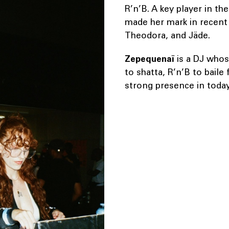
R’n’B. A key player in th
made her mark in recent y
Theodora, and Jäde.
Zepequenaï
is a DJ whos
to shatta, R’n’B to baile
strong presence in today