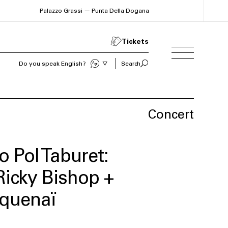
Palazzo Grassi — Punta Della Dogana
Tickets
Sprechen Sie Deutsch?
Search
Concert
o Pol Taburet:
Ricky Bishop +
equenaï