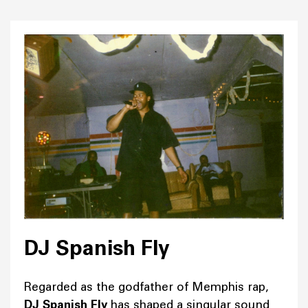
DJ Spanish Fly
Regarded as the godfather of Memphis rap,
DJ Spanish Fly
has shaped a singular sound