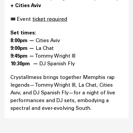
+ Cities Aviv
🎟️ Event
ticket required
Set times:
8:00pm —
Cities Aviv
9:00pm —
La Chat
9:45pm —
Tommy Wright III
10:30pm —
DJ Spanish Fly
Crystallmess brings together Memphis rap
legends—Tommy Wright III, La Chat, Cities
Aviv, and DJ Spanish Fly—for a night of live
performances and DJ sets, embodying a
spectral and ever-evolving South.