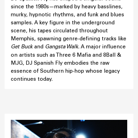
since the 1980s—marked by heavy basslines,
murky, hypnotic rhythms, and funk and blues
samples. A key figure in the underground
scene, his tapes circulated throughout
Memphis, spawning genre-defining tracks like
Get Buck
and
Gangsta Walk
. A major influence
on artists such as Three 6 Mafia and 8Ball &
MJG, DJ Spanish Fly embodies the raw
essence of Southern hip-hop whose legacy
continues today.