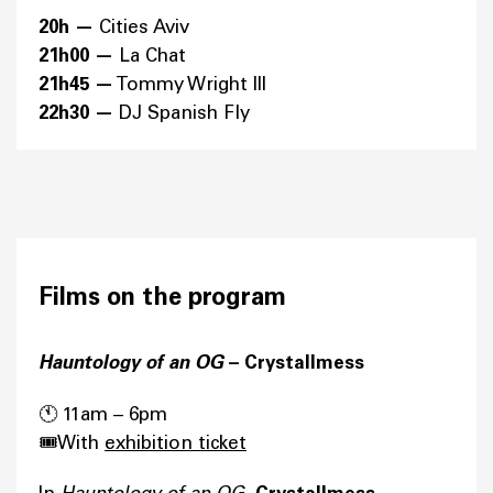
20h —
Cities Aviv
21h00 —
La Chat
21h45 —
Tommy Wright III
22h30 —
DJ Spanish Fly
Films on the program
Hauntology of an OG
– Crystallmess
🕚 11am – 6pm
🎟️With
exhibition ticket