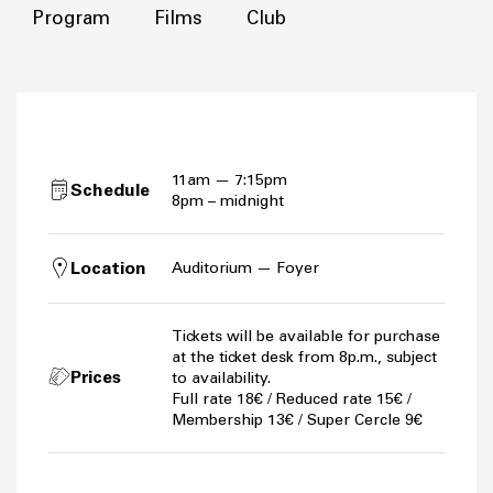
Program
Films
Club
11am — 7:15pm
Schedule
8pm – midnight
Location
Auditorium — Foyer
Tickets will be available for purchase
at the ticket desk from 8p.m., subject
Prices
to availability.
Full rate 18€ / Reduced rate 15€ /
Membership 13€ / Super Cercle 9€