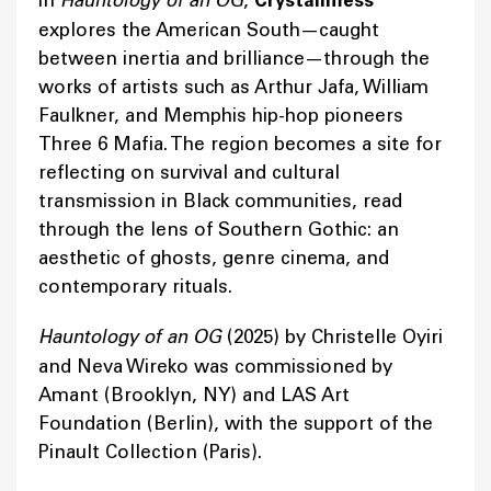
In
Hauntology of an OG
,
Crystallmess
explores the American South—caught
between inertia and brilliance—through the
works of artists such as Arthur Jafa, William
Faulkner, and Memphis hip-hop pioneers
Three 6 Mafia. The region becomes a site for
reflecting on survival and cultural
transmission in Black communities, read
through the lens of Southern Gothic: an
aesthetic of ghosts, genre cinema, and
contemporary rituals.
Hauntology of an OG
(2025) by Christelle Oyiri
and Neva Wireko was commissioned by
Amant (Brooklyn, NY) and LAS Art
Foundation (Berlin), with the support of the
Pinault Collection (Paris).