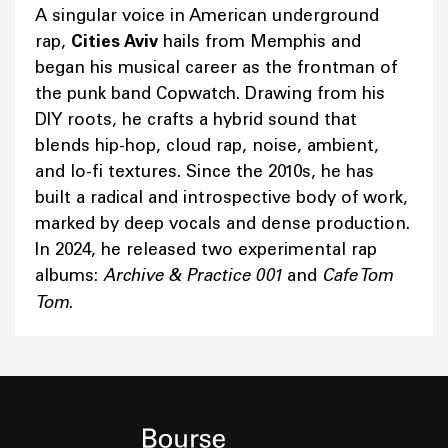
A singular voice in American underground
rap,
Cities Aviv
hails from Memphis and
began his musical career as the frontman of
the punk band Copwatch. Drawing from his
DIY roots, he crafts a hybrid sound that
blends hip-hop, cloud rap, noise, ambient,
and lo-fi textures. Since the 2010s, he has
built a radical and introspective body of work,
marked by deep vocals and dense production.
In 2024, he released two experimental rap
albums:
Archive & Practice 001
and
Cafe Tom
Tom
.