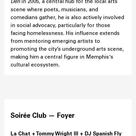
Den
in 2005, a central hub for the local arts
scene where poets, musicians, and
comedians gather, he is also actively involved
in social advocacy, particularly for those
facing homelessness. His influence extends
from mentoring emerging artists to
promoting the city’s underground arts scene,
making him a central figure in Memphis's
cultural ecosystem.
Soirée Club —
Foyer
La Chat + Tommy Wright III + DJ Spanish Fly