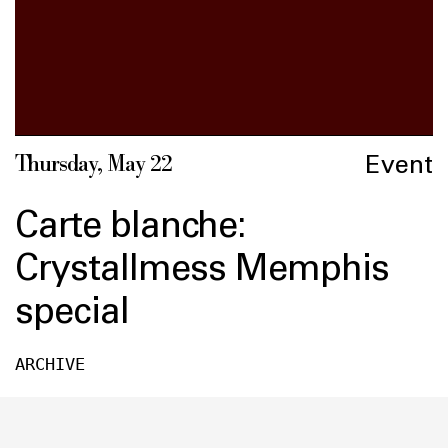
Event
Thursday, May 22
Carte blanche:
Crystallmess Memphis
special
ARCHIVE