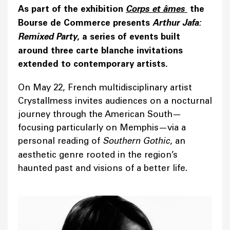
As part of the exhibition
Corps et âmes
the
Bourse de Commerce presents
Arthur Jafa:
Remixed Party
, a series of events built
around three carte blanche invitations
extended to contemporary artists.
On May 22, French multidisciplinary artist
Crystallmess invites audiences on a nocturnal
journey through the American South—
focusing particularly on Memphis—via a
personal reading of
Southern Gothic
, an
aesthetic genre rooted in the region’s
haunted past and visions of a better life.