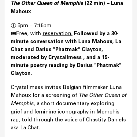
The Other Queen of Memphis
(22 min) – Luna
Mahoux
🕕 6pm – 7:15pm
🎟️Free, with
reservation.
Followed by a 30-
minute conversation with Luna Mahoux, La
Chat and Darius "Phatmak" Clayton,
moderated by Crystallmess , and a 15-
minute poetry reading by Darius "Phatmak"
Clayton.
Crystallmess invites Belgian filmmaker Luna
Mahoux for a screening of
The Other Queen of
Memphis
, a short documentary exploring
grief and feminine iconography in Memphis
rap, told through the voice of Chastity Daniels
aka La Chat.