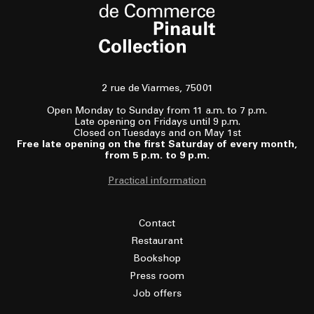
2 rue de Viarmes, 75001
Open Monday to Sunday from 11 a.m. to 7 p.m.
Late opening on Fridays until 9 p.m.
Closed on Tuesdays and on May 1st
Free late opening on the first Saturday of every month,
from 5 p.m. to 9 p.m.
Practical information
Contact
Restaurant
Bookshop
Press room
Job offers