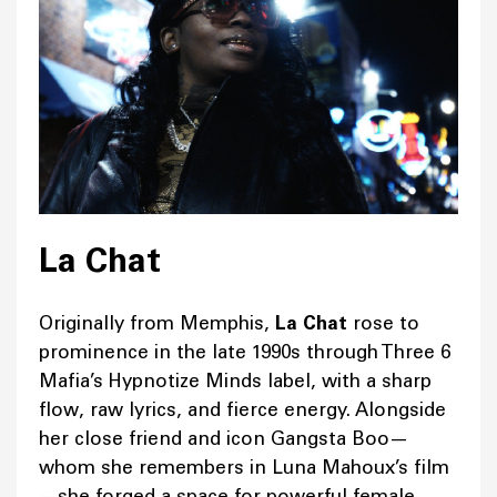
La Chat
Originally from Memphis,
La Chat
rose to
prominence in the late 1990s through Three 6
Mafia’s Hypnotize Minds label, with a sharp
flow, raw lyrics, and fierce energy. Alongside
her close friend and icon Gangsta Boo—
whom she remembers in Luna Mahoux’s film
—she forged a space for powerful female