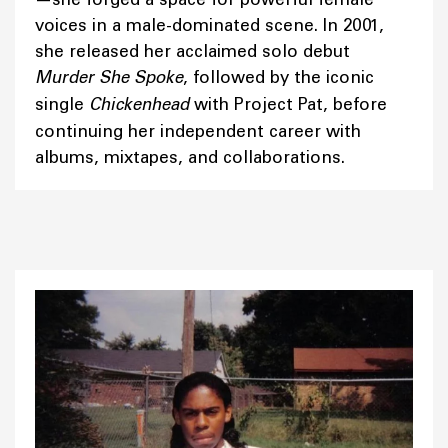
voices in a male-dominated scene. In 2001,
she released her acclaimed solo debut
Murder She Spoke
, followed by the iconic
single
Chickenhead
with Project Pat, before
continuing her independent career with
albums, mixtapes, and collaborations.