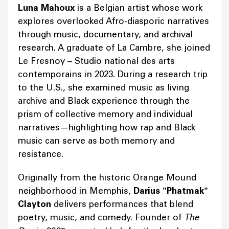
Luna Mahoux
is a Belgian artist whose work
explores overlooked Afro-diasporic narratives
through music, documentary, and archival
research. A graduate of La Cambre, she joined
Le Fresnoy – Studio national des arts
contemporains in 2023. During a research trip
to the U.S., she examined music as living
archive and Black experience through the
prism of collective memory and individual
narratives—highlighting how rap and Black
music can serve as both memory and
resistance.
Originally from the historic Orange Mound
neighborhood in Memphis,
Darius "Phatmak"
Clayton
delivers performances that blend
poetry, music, and comedy. Founder of
The