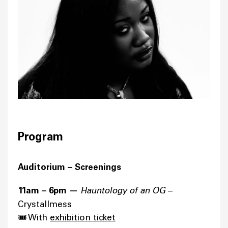
Program
Auditorium – Screenings
11am – 6pm —
Hauntology of an OG
–
Crystallmess
🎟️ With
exhibition ticket