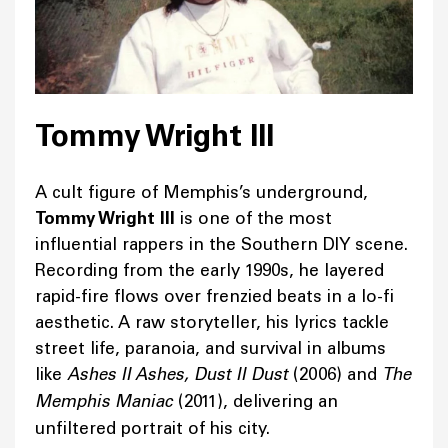
Tommy Wright III
A cult figure of Memphis’s underground,
Tommy Wright III
is one of the most
influential rappers in the Southern DIY scene.
Recording from the early 1990s, he layered
rapid-fire flows over frenzied beats in a lo-fi
aesthetic. A raw storyteller, his lyrics tackle
street life, paranoia, and survival in albums
like
Ashes II Ashes, Dust II Dust
(2006) and
The
Memphis Maniac
(2011), delivering an
unfiltered portrait of his city.