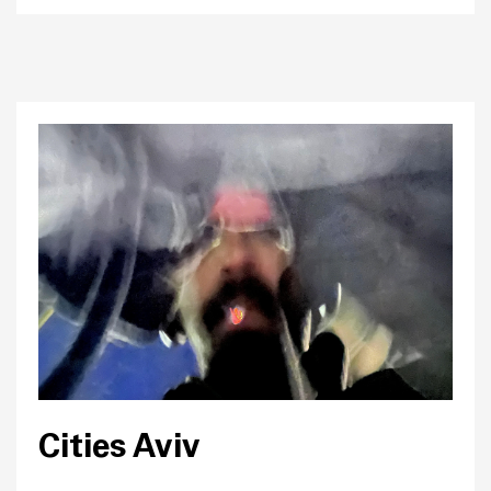
Cities Aviv