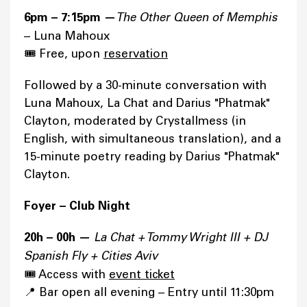
6pm – 7:15pm —
The Other Queen of Memphis
– Luna Mahoux
🎟️ Free, upon
reservation
Followed by a 30-minute conversation with
Luna Mahoux, La Chat and Darius "Phatmak"
Clayton, moderated by Crystallmess (in
English, with simultaneous translation), and a
15-minute poetry reading by Darius "Phatmak"
Clayton.
Foyer – Club Night
20h – 00h —
La Chat + Tommy Wright III + DJ
Spanish Fly + Cities Aviv
🎟️ Access with
event ticket
📍 Bar open all evening – Entry until 11:30pm