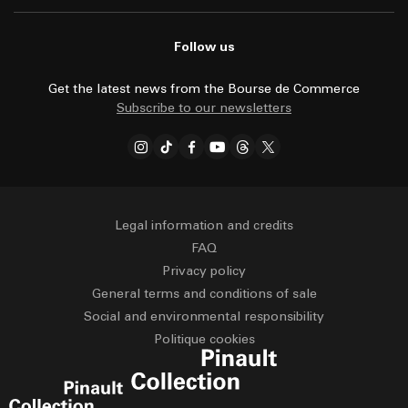
Follow us
Get the latest news from the Bourse de Commerce
Subscribe to our newsletters
Legal information and credits
FAQ
Privacy policy
General terms and conditions of sale
Social and environmental responsibility
Politique cookies