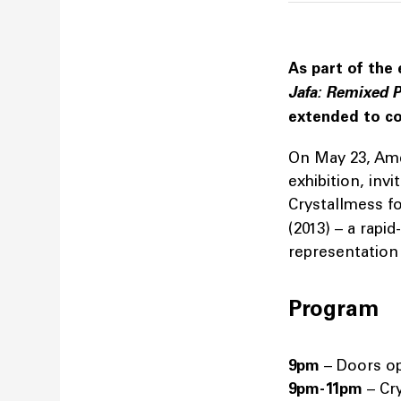
As part of the 
Jafa: Remixed P
extended to co
On May 23, Amer
exhibition, inv
Crystallmess fo
(2013) – a rapi
representation 
Program
9pm
– Doors o
9pm-11pm
– Cr