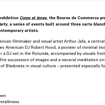
exhibition
Corps et âmes
, the Bourse de Commerce p
arty
, a series of events built around three carte blanc
ntemporary artists.
ican filmmaker and visual artist Arthur Jafa, a central 
ites American DJ Robert Hood, a pioneer of minimal te
r a DJ set in the Rotunda, accompanied by visuals fro
d-fire succession of images and a visceral meditation on
of Blackness in visual culture – presented especially f
pen
ystallmess