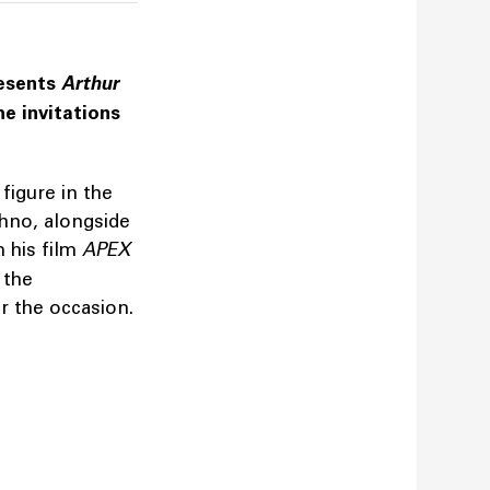
resents
Arthur
he invitations
figure in the
chno, alongside
m his film
APEX
 the
or the occasion.