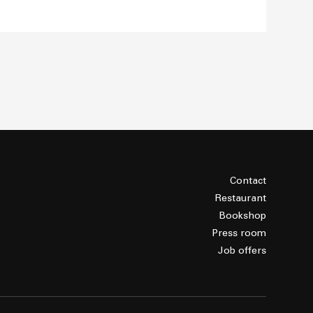
Contact
Restaurant
Bookshop
Press room
Job offers