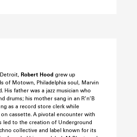
 Detroit,
Robert Hood
grew up
s of Motown, Philadelphia soul, Marvin
d. His father was a jazz musician who
nd drums; his mother sang in an R’n’B
g as a record store clerk while
s on cassette. A pivotal encounter with
s led to the creation of Underground
chno collective and label known for its