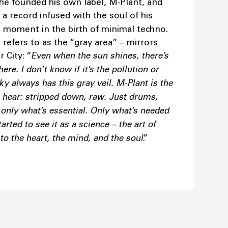
, he founded his own label, M-Plant, and
, a record infused with the soul of his
ng moment in the birth of minimal techno.
refers to as the “gray area” – mirrors
 City: “
Even when the sun shines, there’s
e. I don’t know if it’s the pollution or
ky always has this gray veil. M-Plant is the
 hear: stripped down, raw. Just drums,
only what’s essential. Only what’s needed
rted to see it as a science – the art of
o the heart, the mind, and the soul
.”