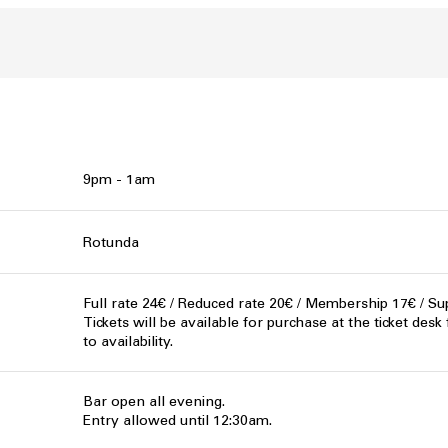
9pm - 1am
Rotunda
Full rate 24€ / Reduced rate 20€ / Membership 17€ / Su
Tickets will be available for purchase at the ticket desk
to availability.
Bar open all evening.
Entry allowed until 12:30am.