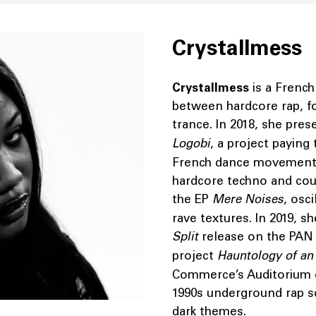
Crystallmess
Crystallmess
is a Frenc
between hardcore rap, f
trance. In 2018, she pre
Logobi
, a project paying
French dance movement 
hardcore techno and cou
the EP
Mere Noises
, osc
rave textures. In 2019, 
Split
release on the PAN l
project
Hauntology of a
Commerce’s Auditorium 
1990s underground rap sc
dark themes.