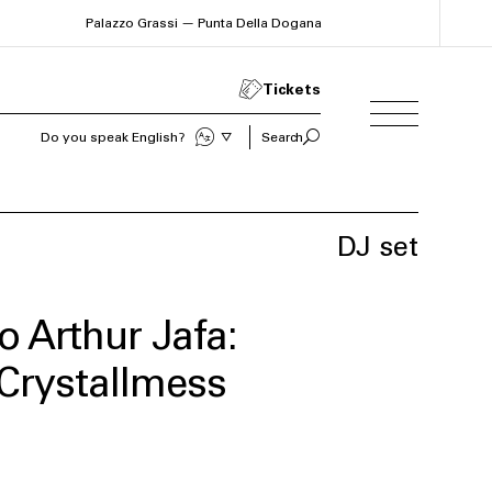
Palazzo Grassi — Punta Della Dogana
Tickets
Do you speak English?
Search
Sprechen Sie Deutsch?
DJ set
o Arthur Jafa:
Crystallmess