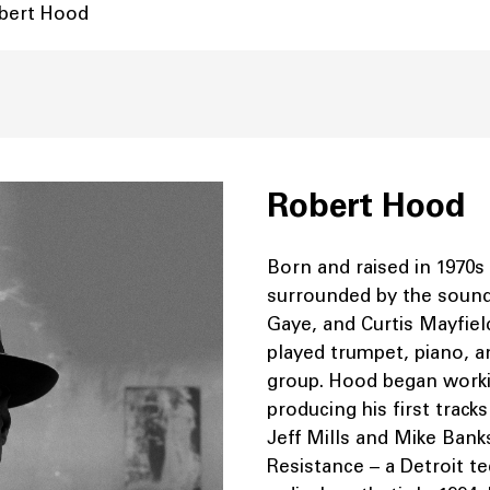
obert Hood
Robert Hood
Born and raised in 1970s
surrounded by the sound
Gaye, and Curtis Mayfiel
played trumpet, piano, a
group. Hood began workin
producing his first track
Jeff Mills and Mike Bank
Resistance – a Detroit te