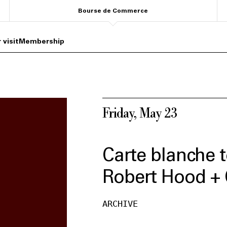
Bourse de Commerce
 visit
Membership
Friday, May 23
Carte blanche t
Robert Hood + 
ARCHIVE