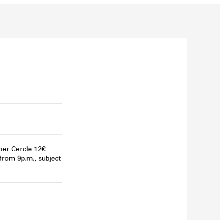
per Cercle 12€
 from 9p.m., subject