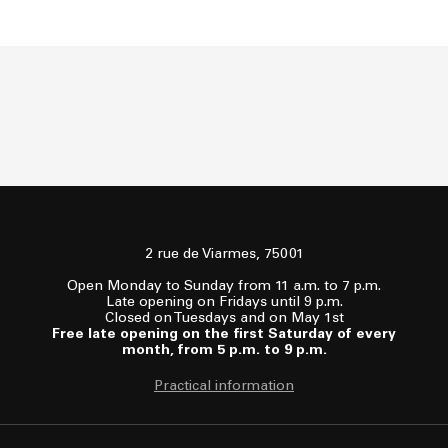
2 rue de Viarmes, 75001
Open Monday to Sunday from 11 a.m. to 7 p.m.
Late opening on Fridays until 9 p.m.
Closed on Tuesdays and on May 1st
Free late opening on the first Saturday of every
month, from 5 p.m. to 9 p.m.
Practical information