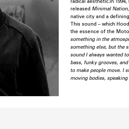
radical aesthetic.In 1994
released
Minimal Nation
native city and a defini
This sound – which Hood 
the essence of the Motor
something in the atmospher
something else, but the s
sound I always wanted to
bass, funky grooves, and 
to make people move. I sta
moving bodies, speaking t