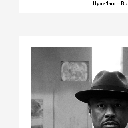
11pm-1am
– R