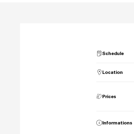
Schedule
Location
Prices
Informations