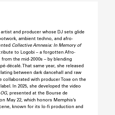
h artist and producer whose DJ sets glide
ootwork, ambient techno, and afro-
sented
Collective Amnesia: In Memory of
 tribute to Logobi – a forgotten Afro-
from the mid-2000s – by blending
pé-décalé. That same year, she released
illating between dark dancehall and raw
she collaborated with producer Toxe on the
abel. In 2025, she developed the video
n OG
, presented at the Bourse de
on May 22, which honors Memphis’s
ene, known for its lo-fi production and