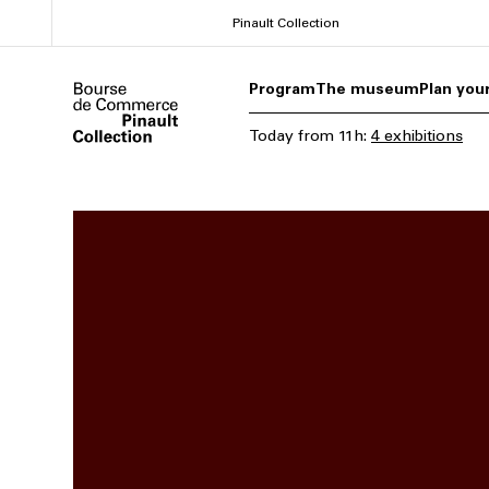
Skip
Pinault Collection
to
main
Program
The museum
Plan your
content
Today
from
11h
:
4 exhibitions