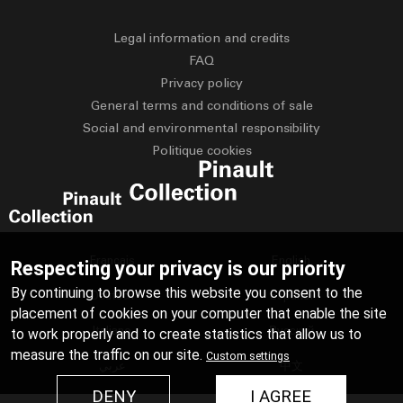
Legal information and credits
FAQ
Privacy policy
General terms and conditions of sale
Social and environmental responsibility
Politique cookies
Français
English
Respecting your privacy is our priority
By continuing to browse this website you consent to the
Deutsch
Español
placement of cookies on your computer that enable the site
Italiano
Русский
to work properly and to create statistics that allow us to
measure the traffic on our site.
Custom settings
عربي
中文
DENY
I AGREE
日本語