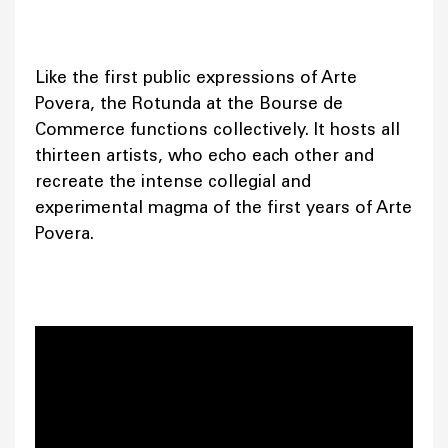
Like the first public expressions of Arte
Povera, the Rotunda at the Bourse de
Commerce functions collectively. It hosts all
thirteen artists, who echo each other and
recreate the intense collegial and
experimental magma of the first years of Arte
Povera.