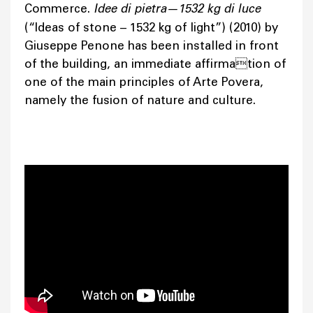
Commerce.
Idee di pietra—1532 kg di luce
(“Ideas of stone – 1532 kg of light”) (2010) by
Giuseppe Penone has been installed in front
of the building, an immediate affirmation of
one of the main principles of Arte Povera,
namely the fusion of nature and culture.