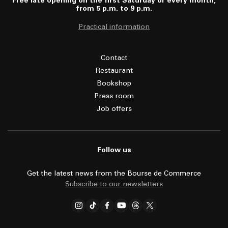
Free late opening on the first Saturday of every month,
from 5 p.m. to 9 p.m.
Practical information
Contact
Restaurant
Bookshop
Press room
Job offers
Follow us
Get the latest news from the Bourse de Commerce
Subscribe to our newsletters