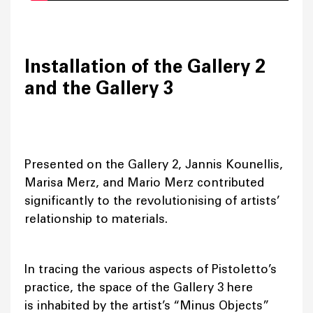
Installation of the Gallery 2
and the Gallery 3
Presented on the Gallery 2, Jannis Kounellis,
Marisa Merz, and Mario Merz contributed
significantly to the revolutionising of artists’
relationship to materials.
In tracing the various aspects of Pistoletto’s
practice, the space of the Gallery 3 here
is inhabited by the artist’s “Minus Objects”