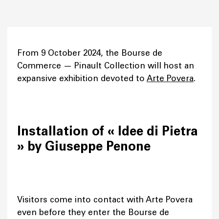
From 9 October 2024, the Bourse de
Commerce — Pinault Collection will host an
expansive exhibition devoted to
Arte Povera
.
Installation of « Idee di Pietra
» by Giuseppe Penone
Visitors come into contact with Arte Povera
even before they enter the Bourse de