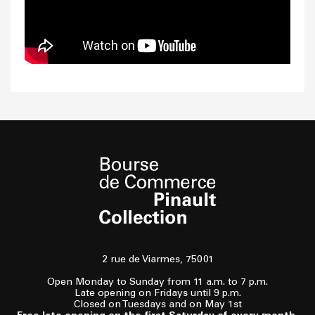
2 rue de Viarmes, 75001
Open Monday to Sunday from 11 a.m. to 7 p.m.
Late opening on Fridays until 9 p.m.
Closed on Tuesdays and on May 1st