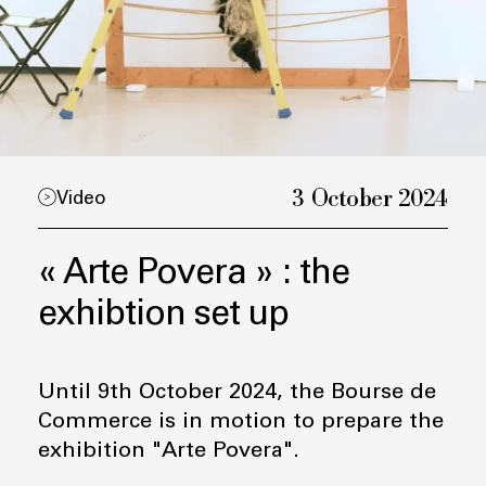
3 October 2024
Video
« Arte Povera » : the
exhibtion set up
Until 9th October 2024, the Bourse de
Commerce is in motion to prepare the
exhibition "Arte Povera".