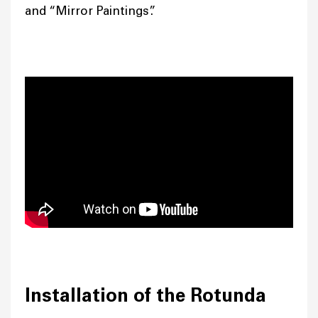
and “Mirror Paintings”.
Installation of the Rotunda