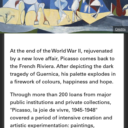
Credits
At the end of the World War II, rejuvenated
by a new love affair, Picasso comes back to
the French Riviera. After depicting the dark
tragedy of Guernica, his palette explodes in
a firework of colours, happiness and hope.
Through more than 200 loans from major
public institutions and private collections,
"Picasso, la joie de vivre, 1945-1948"
covered a period of intensive creation and
artistic experimentation: paintings,