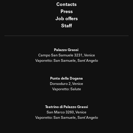
Contacts
Press
Job offers
Staff
Palazzo Grassi
Campo San Samuele 3231, Venice
Vaporetto: San Samuele, Sant'Angelo
Punta della Dogana
Dorsoduro 2, Venice
Vaporetto: Salute
Teatrino di Palazzo Grassi
San Marco 3260, Venice
Vaporetto: San Samuele, Sant'Angelo