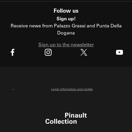
Follow us
Sign up!
Receive news from Palazzo Grassi and Punta Della
Dogana
Sign up to the newsletter
X
Facebook
Instagram
Youtube
Legal information and credits
Pinault Collection