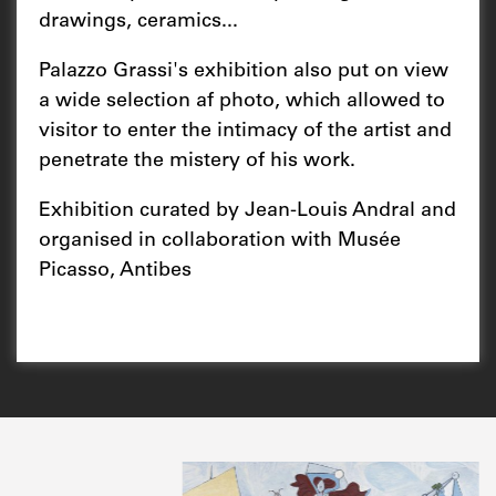
drawings, ceramics...
Palazzo Grassi's exhibition also put on view
a wide selection af photo, which allowed to
visitor to enter the intimacy of the artist and
penetrate the mistery of his work.
Exhibition curated by Jean-Louis Andral and
organised in collaboration with Musée
Picasso, Antibes