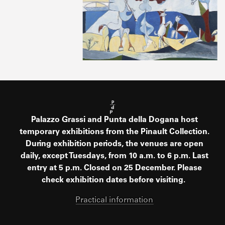
Palazzo Grassi and Punta della Dogana host
temporary exhibitions from the Pinault Collection.
During exhibition periods, the venues are open
daily, except Tuesdays, from 10 a.m. to 6 p.m. Last
entry at 5 p.m. Closed on 25 December. Please
check exhibition dates before visiting.
Practical information