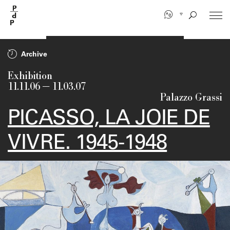
Skip
to
main
content
Archive
Exhibition
11.11.06
—
11.03.07
Palazzo Grassi
PICASSO, LA JOIE DE
VIVRE. 1945-1948