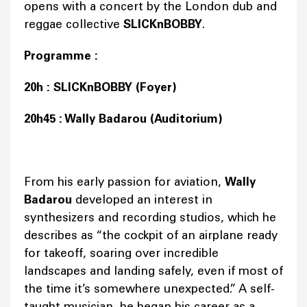
opens with a concert by the London dub and
reggae collective
SLICKnBOBBY
.
Programme :
20h : SLICKnBOBBY (Foyer)
20h45 : Wally Badarou (Auditorium)
From his early passion for aviation,
Wally
Badarou
developed an interest in
synthesizers and recording studios, which he
describes as “the cockpit of an airplane ready
for takeoff, soaring over incredible
landscapes and landing safely, even if most of
the time it’s somewhere unexpected.” A self-
taught musician, he began his career as a