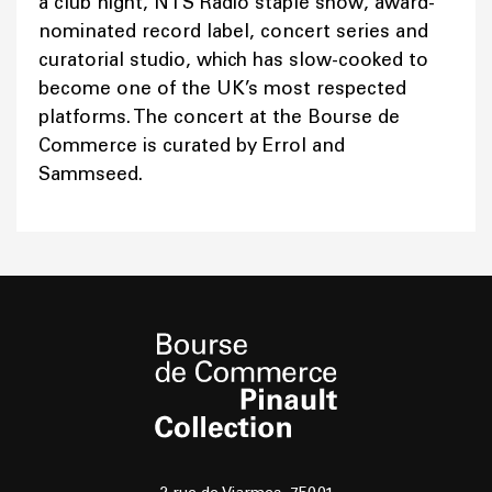
a club night, NTS Radio staple show, award-
nominated record label, concert series and
curatorial studio, which has slow-cooked to
become one of the UK’s most respected
platforms. The concert at the Bourse de
Commerce is curated by Errol and
Sammseed.