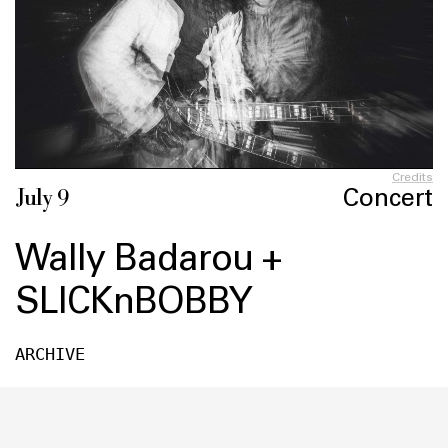
Credits
Concert
July 9
Wally Badarou +
SLICKnBOBBY
ARCHIVE