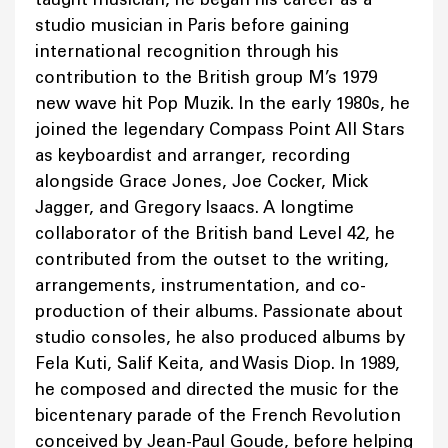
studio musician in Paris before gaining
international recognition through his
contribution to the British group M’s 1979
new wave hit Pop Muzik. In the early 1980s, he
joined the legendary Compass Point All Stars
as keyboardist and arranger, recording
alongside Grace Jones, Joe Cocker, Mick
Jagger, and Gregory Isaacs. A longtime
collaborator of the British band Level 42, he
contributed from the outset to the writing,
arrangements, instrumentation, and co-
production of their albums. Passionate about
studio consoles, he also produced albums by
Fela Kuti, Salif Keita, and Wasis Diop. In 1989,
he composed and directed the music for the
bicentenary parade of the French Revolution
conceived by Jean-Paul Goude, before helping