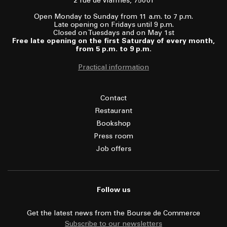
2 rue de Viarmes, 75001
Open Monday to Sunday from 11 a.m. to 7 p.m.
Late opening on Fridays until 9 p.m.
Closed on Tuesdays and on May 1st
Free late opening on the first Saturday of every month,
from 5 p.m. to 9 p.m.
Practical information
Contact
Restaurant
Bookshop
Press room
Job offers
Follow us
Get the latest news from the Bourse de Commerce
Subscribe to our newsletters