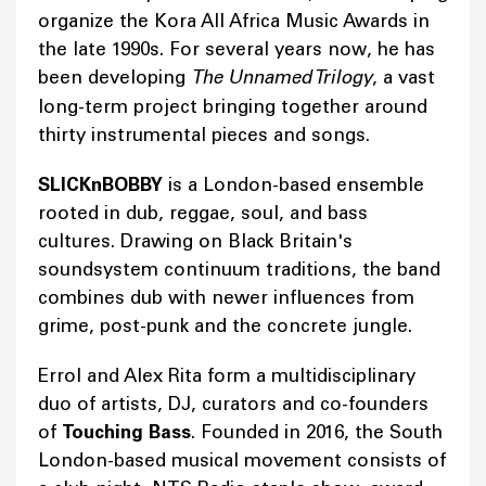
organize the Kora All Africa Music Awards in
the late 1990s. For several years now, he has
been developing
The Unnamed Trilogy
, a vast
long-term project bringing together around
thirty instrumental pieces and songs.
SLICKnBOBBY
is a London-based ensemble
rooted in dub, reggae, soul, and bass
cultures. Drawing on Black Britain's
soundsystem continuum traditions, the band
combines dub with newer influences from
grime, post-punk and the concrete jungle.
Errol and Alex Rita form a multidisciplinary
duo of artists, DJ, curators and co-founders
of
Touching Bass
. Founded in 2016, the South
London-based musical movement consists of