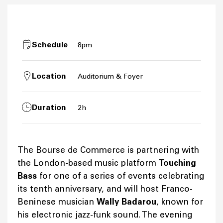
Schedule
8pm
Location
Auditorium & Foyer
Duration
2h
The Bourse de Commerce is partnering with
the London-based music platform
Touching
Bass
for one of a series of events celebrating
its tenth anniversary, and will host Franco-
Beninese musician
Wally Badarou
, known for
his electronic jazz-funk sound. The evening