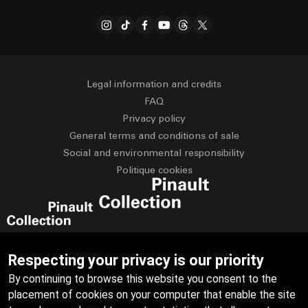
Legal information and credits
FAQ
Privacy policy
General terms and conditions of sale
Social and environmental responsibility
Politique cookies
Français
English
Respecting your privacy is our priority
By continuing to browse this website you consent to the
Deutsch
Español
placement of cookies on your computer that enable the site
Italiano
Русский