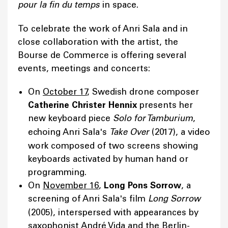
pour la fin du temps
in space.
To celebrate the work of Anri Sala and in
close collaboration with the artist, the
Bourse de Commerce is offering several
events, meetings and concerts:
On
October 17
, Swedish drone composer
Catherine Christer Hennix
presents her
new keyboard piece
Solo for Tamburium
,
echoing Anri Sala's
Take Over
(2017), a video
work composed of two screens showing
keyboards activated by human hand or
programming.
On
November 16
,
Long Pons Sorrow
, a
screening of Anri Sala's film
Long Sorrow
(2005), interspersed with appearances by
saxophonist André Vida and the Berlin-