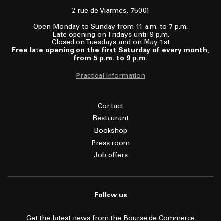
2 rue de Viarmes, 75001
Open Monday to Sunday from 11 a.m. to 7 p.m.
Late opening on Fridays until 9 p.m.
Closed on Tuesdays and on May 1st
Free late opening on the first Saturday of every month,
from 5 p.m. to 9 p.m.
Practical information
Contact
Restaurant
Bookshop
Press room
Job offers
Follow us
Get the latest news from the Bourse de Commerce