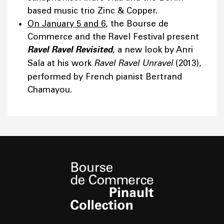
based music trio Zinc & Copper.
On January 5 and 6
, the Bourse de
Commerce and the Ravel Festival present
Ravel Ravel Revisited
, a new look by Anri
Sala at his work
Ravel Ravel Unravel
(2013),
performed by French pianist Bertrand
Chamayou.