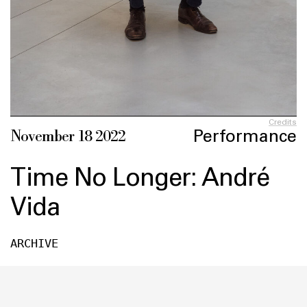
Credits
Performance
November 18 2022
Time No Longer: André
Vida
ARCHIVE