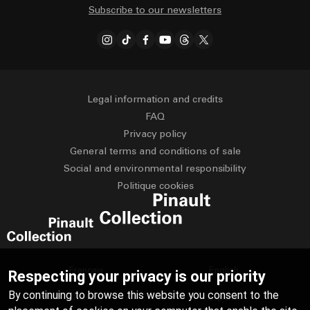
Subscribe to our newsletters
Legal information and credits
FAQ
Privacy policy
General terms and conditions of sale
Social and environmental responsibility
Politique cookies
Français
English
Respecting your privacy is our priority
By continuing to browse this website you consent to the
Deutsch
Español