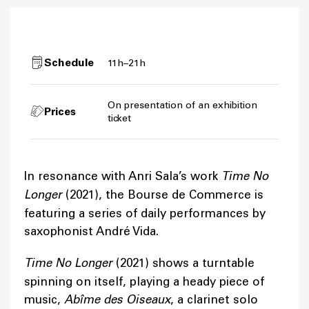
Schedule
11h–21h
On presentation of an exhibition
Prices
ticket
In resonance with Anri Sala’s work
Time No
Longer
(2021), the Bourse de Commerce is
featuring a series of daily performances by
saxophonist André Vida.
Time No Longer
(2021) shows a turntable
spinning on itself, playing a heady piece of
music,
Abîme des Oiseaux
, a clarinet solo