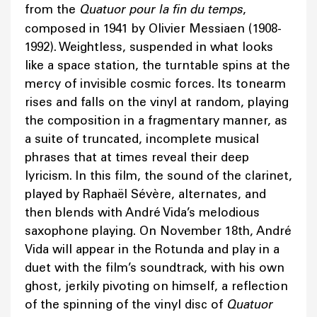
from the
Quatuor pour la fin du temps
,
composed in 1941 by Olivier Messiaen (1908-
1992). Weightless, suspended in what looks
like a space station, the turntable spins at the
mercy of invisible cosmic forces. Its tonearm
rises and falls on the vinyl at random, playing
the composition in a fragmentary manner, as
a suite of truncated, incomplete musical
phrases that at times reveal their deep
lyricism. In this film, the sound of the clarinet,
played by Raphaël Sévère, alternates, and
then blends with André Vida’s melodious
saxophone playing. On November 18th, André
Vida will appear in the Rotunda and play in a
duet with the film’s soundtrack, with his own
ghost, jerkily pivoting on himself, a reflection
of the spinning of the vinyl disc of
Quatuor