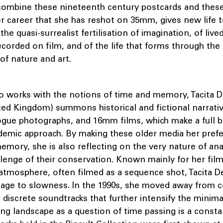
combine these nineteenth century postcards and these
r career that she has reshot on 35mm, gives new life t
the quasi-surrealist fertilisation of imagination, of liv
corded on film, and of the life that forms through the
of nature and art.
ho works with the notions of time and memory, Tacita D
ted Kingdom) summons historical and fictional narrativ
ogue photographs, and 16mm films, which make a full b
ademic approach. By making these older media her prefe
emory, she is also reflecting on the very nature of a
lenge of their conservation. Known mainly for her film
atmosphere, often filmed as a sequence shot, Tacita De
mage to slowness. In the 1990s, she moved away fro
 discrete soundtracks that further intensify the minima
ing landscape as a question of time passing is a consta