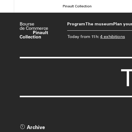
Skip
Pinault Collection
to
main
Program
The museum
Plan your
content
Today
from
11h
:
4 exhibitions
Archive