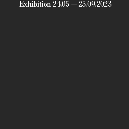
Exhibition 24.05 — 25.09.2023