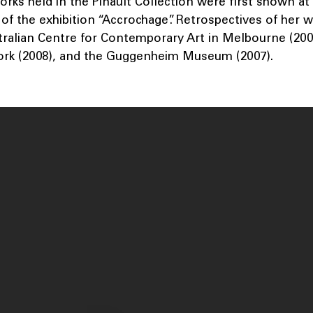
orks held in the Pinault Collection were first shown at
of the exhibition “Accrochage”. Retrospectives of her 
tralian Centre for Contemporary Art in Melbourne (2009
rk (2008), and the Guggenheim Museum (2007).