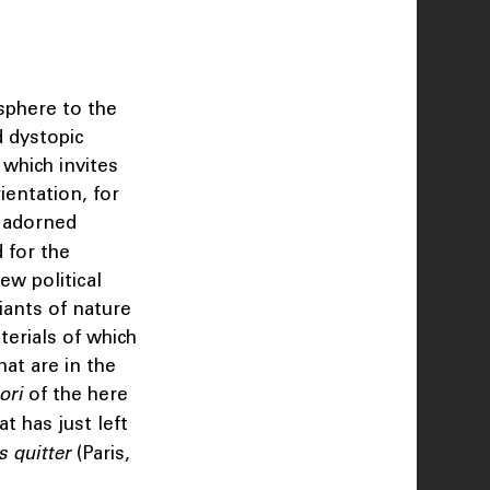
sphere to the
d dystopic
 which invites
ientation, for
s adorned
 for the
ew political
iants of nature
terials of which
at are in the
ori
of the here
at has just left
s quitter
(Paris,