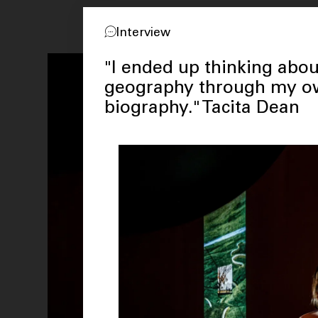
Interview
"I ended up thinking abou
geography through my 
biography." Tacita Dean