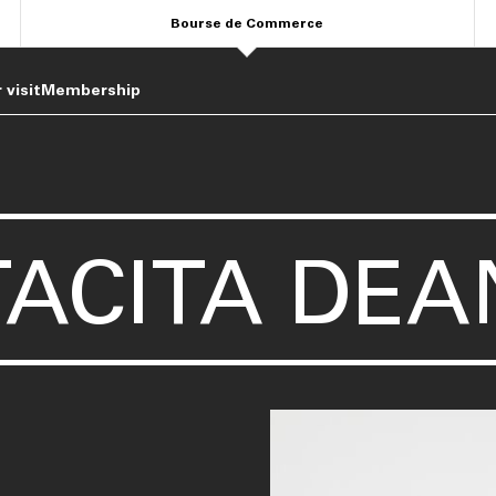
Bourse de Commerce
 visit
Membership
TACITA DEA