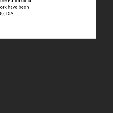
 the Punta della
work have been
), DIA: