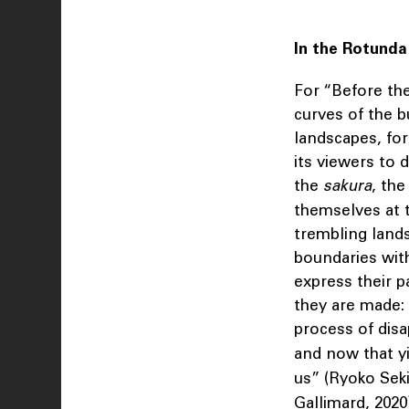
In the Rotunda
For “Before th
curves of the b
landscapes, for 
its viewers to 
the
sakura
, th
themselves at t
trembling lands
boundaries with
express their p
they are made: 
process of dis
and now that y
us” (Ryoko Seki
Gallimard, 2020