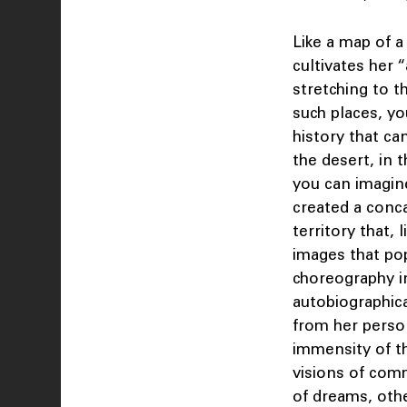
Like a map of 
cultivates her “
stretching to t
such places, yo
history that ca
the desert, in 
you can imagine
created a conca
territory that,
images that pop
choreography in
autobiographic
from her perso
immensity of th
visions of comm
of dreams, othe