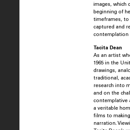
images, which 
beginning of he
timeframes, to 
captured and re
contemplation 
Tacita Dean
As an artist w
1965 in the Uni
drawings, anal
traditional, ac
research into m
and on the chal
contemplative 
a veritable ho
films to making
narration. View