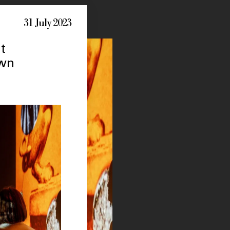
31 July 2023
t
own