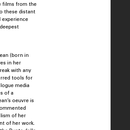
 films from the
o these distant
ed experience
 deepest
ean (born in
es in her
reak with any
rred tools for
nalogue media
s of a
an’s oeuvre is
m commented
lism of her
nt of her work.