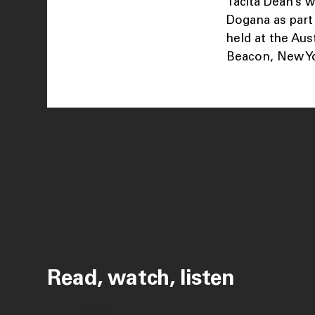
Tacita Dean’s w
Dogana as part 
held at the Aus
Beacon, New Yo
Read, watch, listen