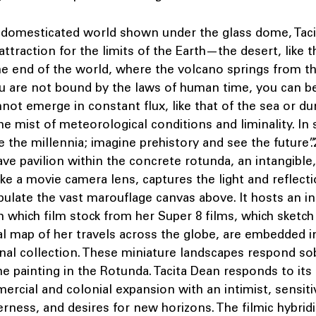
a domesticated world shown under the glass dome, Tac
attraction for the limits of the Earth—the desert, like t
he end of the world, where the volcano springs from th
u are not bound by the laws of human time, you can be
nnot emerge in constant flux, like that of the sea or du
the mist of meteorological conditions and liminality. In 
 the millennia; imagine prehistory and see the future”
ve pavilion within the concrete rotunda, an intangible
 like a movie camera lens, captures the light and reflect
ulate the vast marouflage canvas above. It hosts an in
 which film stock from her Super 8 films, which sketch
al map of her travels across the globe, are embedded i
nal collection. These miniature landscapes respond sob
e painting in the Rotunda. Tacita Dean responds to its
ercial and colonial expansion with an intimist, sensit
rness, and desires for new horizons. The filmic hybridi