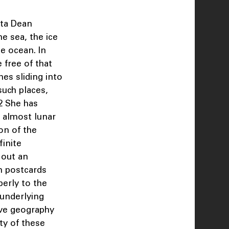
ita Dean
he sea, the ice
e ocean. In
 free of that
nes sliding into
such places,
.2 She has
, almost lunar
ion of the
finite
 out an
n postcards
erly to the
 underlying
ive geography
ty of these