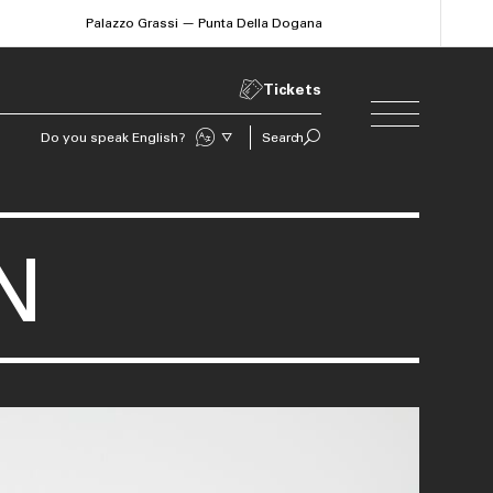
Palazzo Grassi — Punta Della Dogana
Tickets
Do you speak English?
Search
Sprechen Sie Deutsch?
N