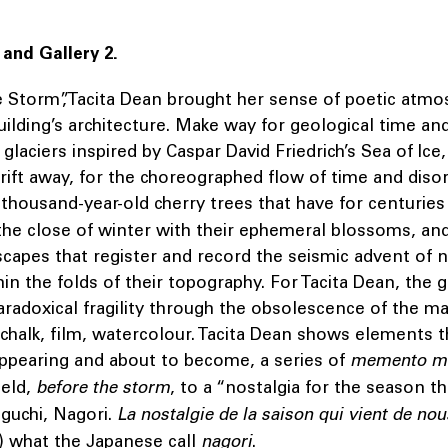
 and Gallery 2.
e Storm”,Tacita Dean brought her sense of poetic atmo
uilding’s architecture. Make way for geological time an
glaciers inspired by Caspar David Friedrich’s Sea of Ice,
drift away, for the choreographed flow of time and disor
e thousand-year-old cherry trees that have for centurie
he close of winter with their ephemeral blossoms, and
capes that register and record the seismic advent of n
in the folds of their topography. For Tacita Dean, the g
aradoxical fragility through the obsolescence of the ma
chalk, film, watercolour. Tacita Dean shows elements th
appearing and about to become, a series of
memento m
ield,
before the storm
, to a “nostalgia for the season th
guchi, Nagori.
La nostalgie de la saison qui vient de nou
) what the Japanese call
nagori
.