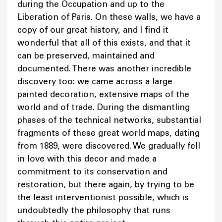
during the Occupation and up to the
Liberation of Paris. On these walls, we have a
copy of our great history, and I find it
wonderful that all of this exists, and that it
can be preserved, maintained and
documented. There was another incredible
discovery too: we came across a large
painted decoration, extensive maps of the
world and of trade. During the dismantling
phases of the technical networks, substantial
fragments of these great world maps, dating
from 1889, were discovered. We gradually fell
in love with this decor and made a
commitment to its conservation and
restoration, but there again, by trying to be
the least interventionist possible, which is
undoubtedly the philosophy that runs