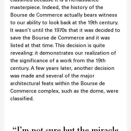
masterpiece. Indeed, the history of the
Bourse de Commerce actually bears witness
to our ability to look back at the 19th century.
It wasn’t until the 1970s that it was decided to
save the Bourse de Commerce and it was
listed at that time. This decision is quite
revealing: it demonstrates our realization of
the significance of a work from the 19th
century. A few years later, another decision
was made and several of the major
architectural feats within the Bourse de
Commerce complex, such as the dome, were
classified.
“I’m not sure but the miracle