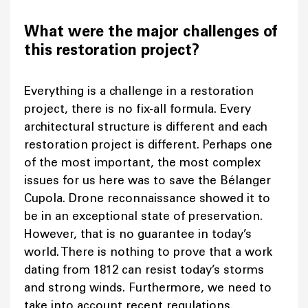
What were the major challenges of
this restoration project?
Everything is a challenge in a restoration
project, there is no fix-all formula. Every
architectural structure is different and each
restoration project is different. Perhaps one
of the most important, the most complex
issues for us here was to save the Bélanger
Cupola. Drone reconnaissance showed it to
be in an exceptional state of preservation.
However, that is no guarantee in today’s
world. There is nothing to prove that a work
dating from 1812 can resist today’s storms
and strong winds. Furthermore, we need to
take into account recent regulations.