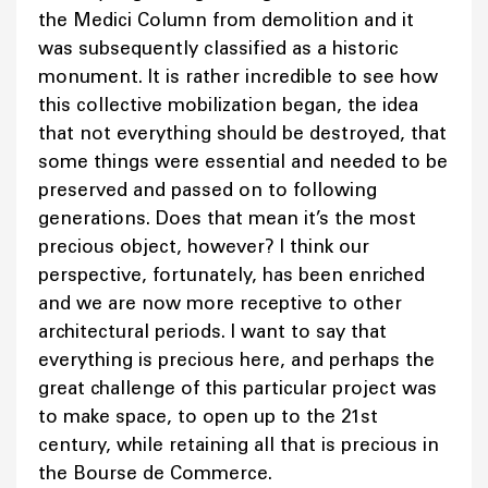
the Medici Column from demolition and it
was subsequently classified as a historic
monument. It is rather incredible to see how
this collective mobilization began, the idea
that not everything should be destroyed, that
some things were essential and needed to be
preserved and passed on to following
generations. Does that mean it’s the most
precious object, however? I think our
perspective, fortunately, has been enriched
and we are now more receptive to other
architectural periods. I want to say that
everything is precious here, and perhaps the
great challenge of this particular project was
to make space, to open up to the 21st
century, while retaining all that is precious in
the Bourse de Commerce.