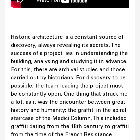
Historic architecture is a constant source of
discovery, always revealing its secrets. The
success of a project lies in understanding the
building, analysing and studying it in advance.
For this, there are archival studies and those
carried out by historians. For discovery to be
possible, the team leading the project must
be constantly open. One thing that struck me
a lot, as it was the encounter between great
history and humanity: the graffiti in the spiral
staircase of the Medici Column. This included
graffiti dating from the 18th century to graffiti
from the time of the French Resistance