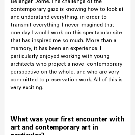
Bélanger Dome. The challenge of the
contemporary gaze is knowing how to look at
and understand everything, in order to
transmit everything. I never imagined that
one day I would work on this spectacular site
that has inspired me so much. More than a
memory, it has been an experience. I
particularly enjoyed working with young
architects who project a novel contemporary
perspective on the whole, and who are very
committed to preservation work. All of this is
very exciting.
What was your first encounter with
art and contemporary art in