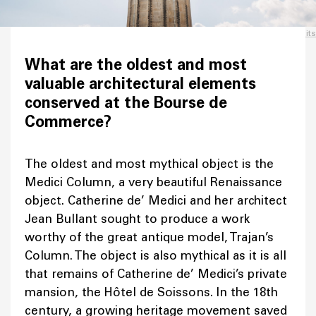
Credits
What are the oldest and most
valuable architectural elements
conserved at the Bourse de
Commerce?
The oldest and most mythical object is the
Medici Column, a very beautiful Renaissance
object. Catherine de’ Medici and her architect
Jean Bullant sought to produce a work
worthy of the great antique model, Trajan’s
Column. The object is also mythical as it is all
that remains of Catherine de’ Medici’s private
mansion, the Hôtel de Soissons. In the 18th
century, a growing heritage movement saved