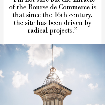
of the Bourse de Commerce is
that since the 16th century,
the site has been driven by
radical projects.”