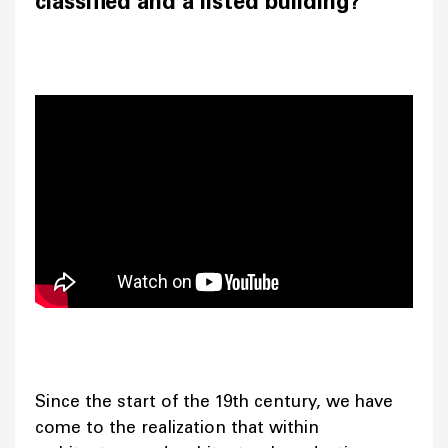
classified and a listed building?
Since the start of the 19th century, we have
come to the realization that within