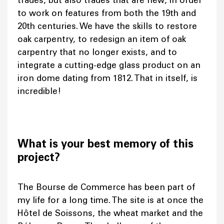
trades, but also trades that are new, in order
to work on features from both the 19th and
20th centuries. We have the skills to restore
oak carpentry, to redesign an item of oak
carpentry that no longer exists, and to
integrate a cutting-edge glass product on an
iron dome dating from 1812. That in itself, is
incredible!
What is your best memory of this
project?
The Bourse de Commerce has been part of
my life for a long time. The site is at once the
Hôtel de Soissons, the wheat market and the