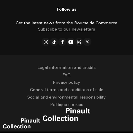
Follow us
Get the latest news from the Bourse de Commerce
Subscribe to our newsletters
Legal information and credits
FAQ
Privacy policy
General terms and conditions of sale
Social and environmental responsibility
Politique cookies