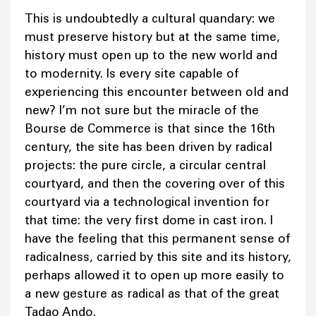
This is undoubtedly a cultural quandary: we
must preserve history but at the same time,
history must open up to the new world and
to modernity. Is every site capable of
experiencing this encounter between old and
new? I’m not sure but the miracle of the
Bourse de Commerce is that since the 16th
century, the site has been driven by radical
projects: the pure circle, a circular central
courtyard, and then the covering over of this
courtyard via a technological invention for
that time: the very first dome in cast iron. I
have the feeling that this permanent sense of
radicalness, carried by this site and its history,
perhaps allowed it to open up more easily to
a new gesture as radical as that of the great
Tadao Ando.