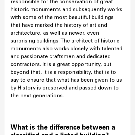
responsible for the conservation of great
historic monuments and subsequently works
with some of the most beautiful buildings
that have marked the history of art and
architecture, as well as newer, even
surprising buildings. The architect of historic
monuments also works closely with talented
and passionate craftsmen and dedicated
contractors. It is a great opportunity, but
beyond that, it is a responsibility, that is to
say to ensure that what has been given to us
by History is preserved and passed down to
the next generations.
What is the difference between a