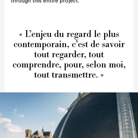
through this entire project.
« L’enjeu du regard le plus
contemporain, c’est de savoir
tout regarder, tout
comprendre, pour, selon moi,
tout transmettre. »