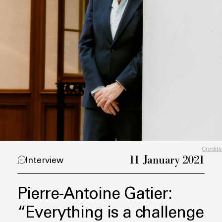
Credits
11 January 2021
Interview
Pierre-Antoine Gatier:
“Everything is a challenge