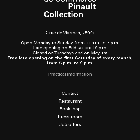
2 rue de Viarmes, 75001
Open Monday to Sunday from 11 a.m. to 7 p.m.
Late opening on Fridays until 9 p.m.
Closed on Tuesdays and on May 1st
Free late opening on the first Saturday of every month,
from 5 p.m. to 9 p.m.
Practical information
Contact
Restaurant
Bookshop
Press room
Job offers