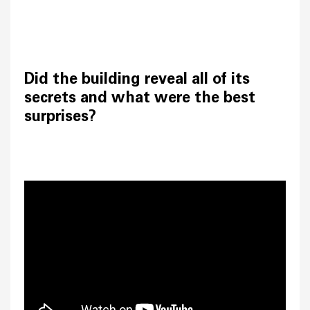
Did the building reveal all of its
secrets and what were the best
surprises?