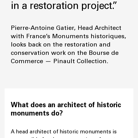
in a restoration project.”
Pierre-Antoine Gatier, Head Architect
with France’s Monuments historiques,
looks back on the restoration and
conservation work on the Bourse de
Commerce — Pinault Collection.
What does an architect of historic
monuments do?
A head architect of historic monuments is