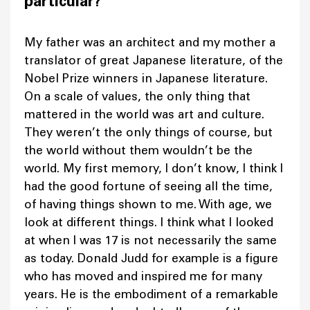
particular?
My father was an architect and my mother a
translator of great Japanese literature, of the
Nobel Prize winners in Japanese literature.
On a scale of values, the only thing that
mattered in the world was art and culture.
They weren’t the only things of course, but
the world without them wouldn’t be the
world. My first memory, I don’t know, I think I
had the good fortune of seeing all the time,
of having things shown to me. With age, we
look at different things. I think what I looked
at when I was 17 is not necessarily the same
as today. Donald Judd for example is a figure
who has moved and inspired me for many
years. He is the embodiment of a remarkable