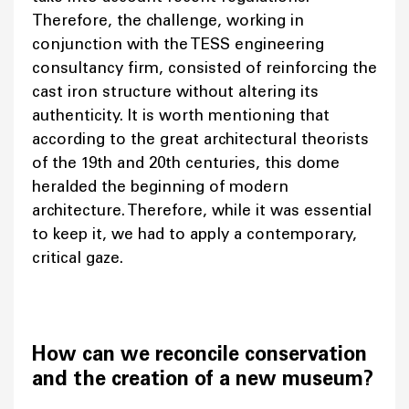
Therefore, the challenge, working in
conjunction with the TESS engineering
consultancy firm, consisted of reinforcing the
cast iron structure without altering its
authenticity. It is worth mentioning that
according to the great architectural theorists
of the 19th and 20th centuries, this dome
heralded the beginning of modern
architecture. Therefore, while it was essential
to keep it, we had to apply a contemporary,
critical gaze.
How can we reconcile conservation
and the creation of a new museum?