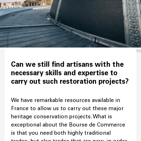
Credits
Can we still find artisans with the
necessary skills and expertise to
carry out such restoration projects?
We have remarkable resources available in
France to allow us to carry out these major
heritage conservation projects. What is
exceptional about the Bourse de Commerce
is that you need both highly traditional