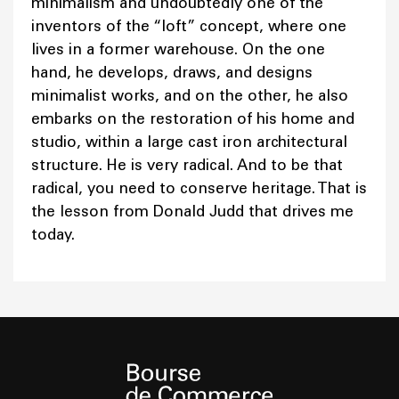
minimalism and undoubtedly one of the
inventors of the “loft” concept, where one
lives in a former warehouse. On the one
hand, he develops, draws, and designs
minimalist works, and on the other, he also
embarks on the restoration of his home and
studio, within a large cast iron architectural
structure. He is very radical. And to be that
radical, you need to conserve heritage. That is
the lesson from Donald Judd that drives me
today.