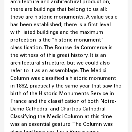
architecture and architectural production,
there are buildings that belong to us all:
these are historic monuments. A value scale
has been established; there is a first level
with listed buildings and the maximum
protection is the “historic monument”
classification. The Bourse de Commerce is
the witness of this great history. It is an
architectural structure, but we could also
refer to it as an assemblage. The Medici
Column was classified a historic monument
in 1862, practically the same year that saw the
birth of the Historic Monuments Service in
France and the classification of both Notre-
Dame Cathedral and Chartres Cathedral.
Classifying the Medici Column at this time
was an essential gesture. The Column was
classified because it is a Renaissance