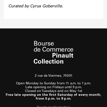
Curated by Cyrus Goberville.
2 rue de Viarmes, 75001
Open Monday to Sunday from 11 a.m. to 7 p.m.
Late opening on Fridays until 9 p.m.
Closed on Tuesdays and on May 1st
Free late opening on the first Saturday of every month,
from 5 p.m. to 9 p.m.