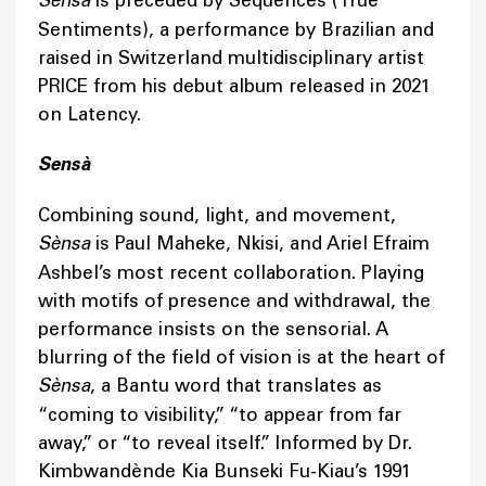
Sènsa
Sentiments), a performance by Brazilian and
raised in Switzerland multidisciplinary artist
PRICE from his debut album released in 2021
on Latency.
Sensà
Combining sound, light, and movement,
Sènsa
is Paul Maheke, Nkisi, and Ariel Efraim
Ashbel’s most recent collaboration. Playing
with motifs of presence and withdrawal, the
performance insists on the sensorial. A
blurring of the field of vision is at the heart of
Sènsa
, a Bantu word that translates as
“coming to visibility,” “to appear from far
away,” or “to reveal itself.” Informed by Dr.
Kimbwandènde Kia Bunseki Fu-Kiau’s 1991