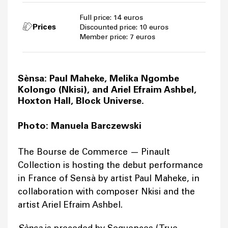
Full price: 14 euros
Prices
Discounted price: 10 euros
Member price: 7 euros
Sènsa: Paul Maheke, Melika Ngombe
Kolongo (Nkisi), and Ariel Efraim Ashbel,
Hoxton Hall, Block Universe.
Photo: Manuela Barczewski
The Bourse de Commerce — Pinault
Collection is hosting the debut performance
in France of Sensà by artist Paul Maheke, in
collaboration with composer Nkisi and the
artist Ariel Efraim Ashbel.
is preceded by Sequences (True