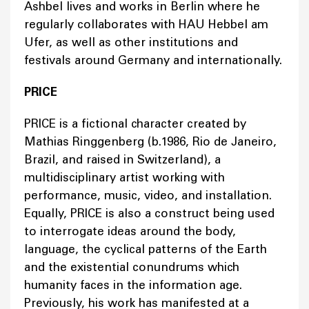
Ashbel lives and works in Berlin where he
regularly collaborates with HAU Hebbel am
Ufer, as well as other institutions and
festivals around Germany and internationally.
PRICE
PRICE is a fictional character created by
Mathias Ringgenberg (b.1986, Rio de Janeiro,
Brazil, and raised in Switzerland), a
multidisciplinary artist working with
performance, music, video, and installation.
Equally, PRICE is also a construct being used
to interrogate ideas around the body,
language, the cyclical patterns of the Earth
and the existential conundrums which
humanity faces in the information age.
Previously, his work has manifested at a