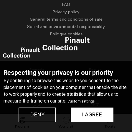
FAQ
Privacy policy
General terms and conditions of sale
Social and environmental responsibility
Politique cookies
Français
English
Respecting your privacy is our priority
By continuing to browse this website you consent to the
Deutsch
Español
placement of cookies on your computer that enable the site
Italiano
Русский
to work properly and to create statistics that allow us to
measure the traffic on our site.
Custom settings
عربي
中文
DENY
I AGREE
日本語
Program
Your visit
Tickets