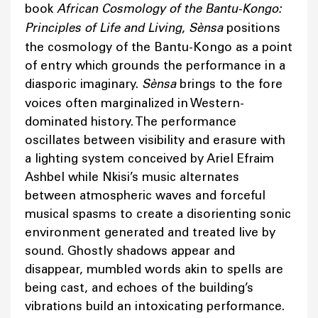
book
African Cosmology of the Bantu-Kongo:
Principles of Life and Living
,
Sènsa
positions
the cosmology of the Bantu-Kongo as a point
of entry which grounds the performance in a
diasporic imaginary.
Sènsa
brings to the fore
voices often marginalized in Western-
dominated history. The performance
oscillates between visibility and erasure with
a lighting system conceived by Ariel Efraim
Ashbel while Nkisi’s music alternates
between atmospheric waves and forceful
musical spasms to create a disorienting sonic
environment generated and treated live by
sound. Ghostly shadows appear and
disappear, mumbled words akin to spells are
being cast, and echoes of the building’s
vibrations build an intoxicating performance.