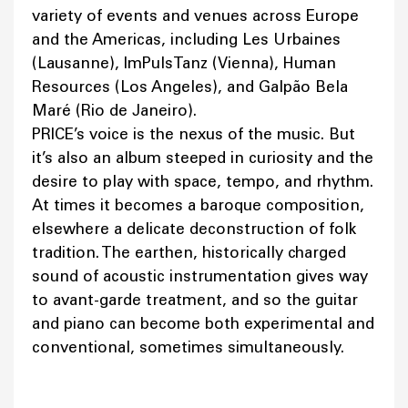
variety of events and venues across Europe
and the Americas, including Les Urbaines
(Lausanne), ImPulsTanz (Vienna), Human
Resources (Los Angeles), and Galpão Bela
Maré (Rio de Janeiro).
PRICE’s voice is the nexus of the music. But
it’s also an album steeped in curiosity and the
desire to play with space, tempo, and rhythm.
At times it becomes a baroque composition,
elsewhere a delicate deconstruction of folk
tradition. The earthen, historically charged
sound of acoustic instrumentation gives way
to avant-garde treatment, and so the guitar
and piano can become both experimental and
conventional, sometimes simultaneously.