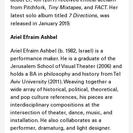
from Pitchfork,
Tiny Mixtapes
, and
FACT
. Her
latest solo album titled
7 Directions
, was
released in January 2019.
Ariel Efraim Ashbel
Ariel Efraim Ashbel (b. 1982, Israel) is a
performance maker. He is a graduate of the
Jerusalem School of Visual Theater (2006) and
holds a BA in philosophy and history from Tel
Aviv University (2011). Weaving together a
wide array of historical, political, theoretical,
and pop culture references, his pieces are
interdisciplinary compositions at the
intersection of theater, dance, music, and
installation. He also collaborates as a
performer, dramaturg, and light designer.