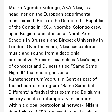
Melika Ngombe Kolongo, AKA Nkisi, is a
headliner on the European experimental
music circuit. Born in the Democratic Republic
of the Congo in 1985, Ngombe Kolongo grew
up in Belgium and studied at Narafi Arts
Schools in Brussels and Birkbeck University in
London. Over the years, Nkisi has explored
music and sound from a decolonial
perspective. A recent example is Nkisi’s night
of concerts and DJ sets titled “Same Same
Night II” that she organized at
Kunstencentrum Vooruit in Gent as part of
the art center’s program “Same Same but
Different,” a festival that examined Belgium’s
history and its contemporary inscription
within a global postcolonial network. Nkisi’s
debut EP, Kill (2017) received critical acclaim