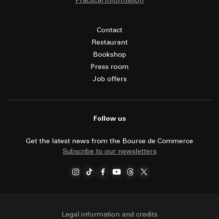
Practical information
Contact
Restaurant
Bookshop
Press room
Job offers
Follow us
Get the latest news from the Bourse de Commerce
Subscribe to our newsletters
Legal information and credits