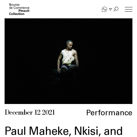
Skip
to
main
content
Performance
December 12 2021
Paul Maheke, Nkisi, and