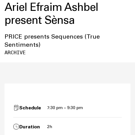
Ariel Efraim Ashbel
present Sènsa
PRICE presents Sequences (True
Sentiments)
ARCHIVE
Schedule
7:30 pm – 9:30 pm
Duration
2h