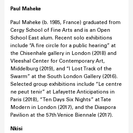
Paul Maheke
Paul Maheke (b. 1985, France) graduated from
Cergy School of Fine Arts and is an Open
School East alum. Recent solo exhibitions
include “A fire circle for a public hearing” at
the Chisenhale gallery in London (2018) and
Vleeshal Center for Contemporary Art,
Middelburg (2019), and “I Lost Track of the
Swarm” at the South London Gallery (2016).
Selected group exhibitions include “Le centre
ne peut tenir” at Lafayette Anticipations in
Paris (2018), “Ten Days Six Nights” at Tate
Modern in London (2017), and the Diaspora
Pavilion at the 57th Venice Biennale (2017).
Nkisi