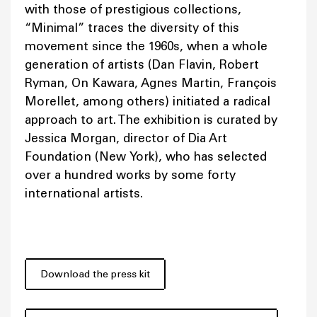
with those of prestigious collections,
“Minimal” traces the diversity of this
movement since the 1960s, when a whole
generation of artists (Dan Flavin, Robert
Ryman, On Kawara, Agnes Martin, François
Morellet, among others) initiated a radical
approach to art. The exhibition is curated by
Jessica Morgan, director of Dia Art
Foundation (New York), who has selected
over a hundred works by some forty
international artists.
Download the press kit