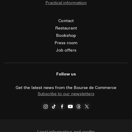
Practical information
Contact
Restaurant
Bookshop
Press room
Job offers
Follow us
Get the latest news from the Bourse de Commerce
Subscribe to our newsletters
Legal information and credits