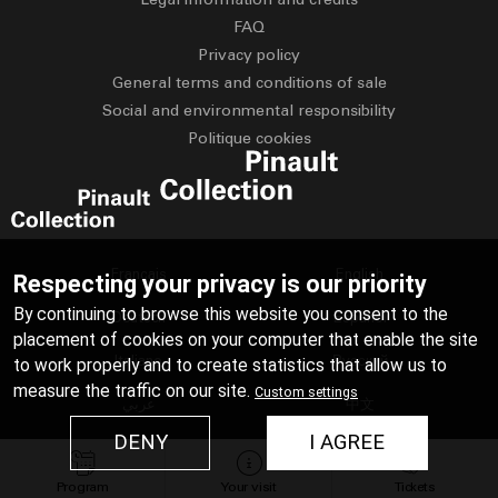
FAQ
Privacy policy
General terms and conditions of sale
Social and environmental responsibility
Politique cookies
Français
English
Respecting your privacy is our priority
By continuing to browse this website you consent to the
Deutsch
Español
placement of cookies on your computer that enable the site
Italiano
Русский
to work properly and to create statistics that allow us to
measure the traffic on our site.
Custom settings
عربي
中文
DENY
I AGREE
日本語
Program
Your visit
Tickets