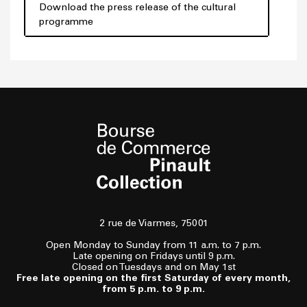
Download the press release of the cultural
programme
2 rue de Viarmes, 75001
Open Monday to Sunday from 11 a.m. to 7 p.m.
Late opening on Fridays until 9 p.m.
Closed on Tuesdays and on May 1st
Free late opening on the first Saturday of every month,
from 5 p.m. to 9 p.m.