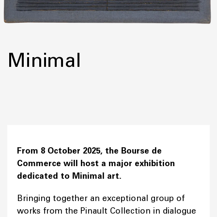
Minimal
From 8 October 2025, the Bourse de
Commerce will host a major exhibition
dedicated to Minimal art.
Bringing together an exceptional group of
works from the Pinault Collection in dialogue