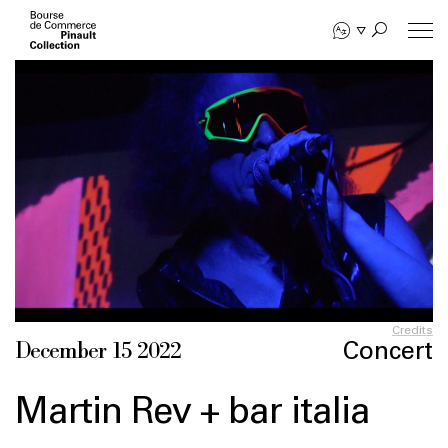
Skip
to
main
content
Credits
Concert
December 15 2022
Martin Rev + bar italia