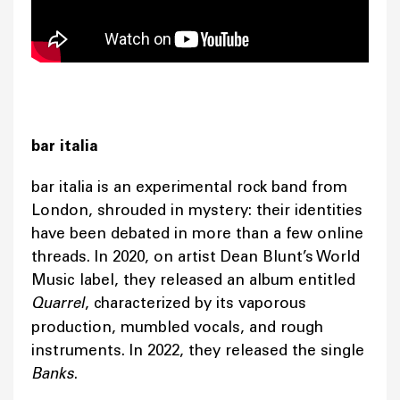
bar italia
bar italia is an experimental rock band from
London, shrouded in mystery: their identities
have been debated in more than a few online
threads. In 2020, on artist Dean Blunt’s World
Music label, they released an album entitled
Quarrel
, characterized by its vaporous
production, mumbled vocals, and rough
instruments. In 2022, they released the single
Banks
.