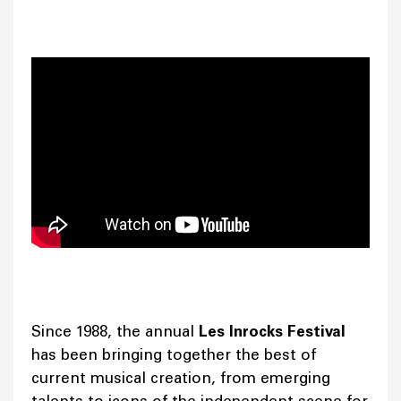
Since 1988, the annual
Les Inrocks Festival
has been bringing together the best of
current musical creation, from emerging
talents to icons of the independent scene for