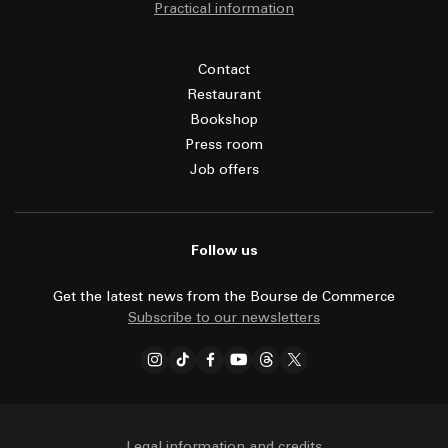
Practical information
Contact
Restaurant
Bookshop
Press room
Job offers
Follow us
Get the latest news from the Bourse de Commerce
Subscribe to our newsletters
Legal information and credits