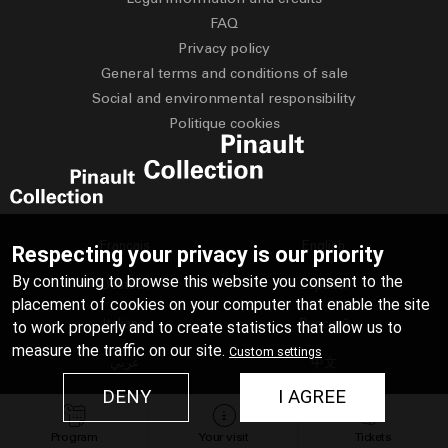
FAQ
Privacy policy
General terms and conditions of sale
Social and environmental responsibility
Politique cookies
Français
English
Respecting your privacy is our priority
By continuing to browse this website you consent to the
Deutsch
Español
placement of cookies on your computer that enable the site
Italiano
Русский
to work properly and to create statistics that allow us to
measure the traffic on our site.
Custom settings
عربي
中文
DENY
I AGREE
日本語
Program
Your visit
Tickets