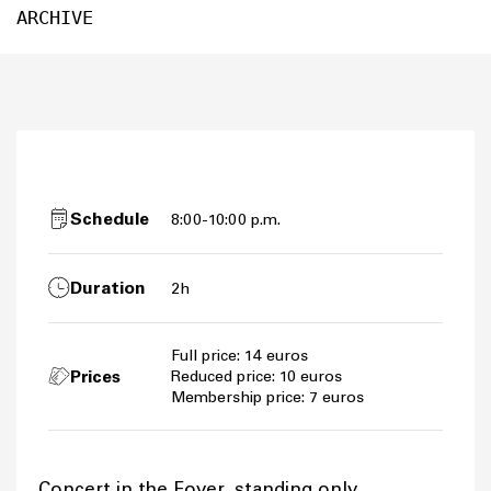
ARCHIVE
Schedule
8:00-10:00 p.m.
Duration
2h
Full price: 14 euros
Prices
Reduced price: 10 euros
Membership price: 7 euros
Concert in the Foyer, standing only.