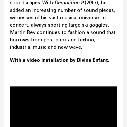
soundscapes. With
Demolition 9
(2017), he
added an increasing number of sound pieces,
witnesses of his vast musical universe. In
concert, always sporting large ski goggles,
Martin Rev continues to fashion a sound that
borrows from post punk and techno,
industrial music and new wave.
With a video installation by Divine Enfant.