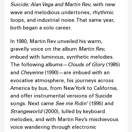
Suicide: Alan Vega and Martin Rev
, with new
wave and melodious undertones, rhythmic
loops, and industrial noise. That same year,
both began a solo career.
In 1980, Martin Rev unveiled his warm,
gravelly voice on the album
Martin Rev
,
imbued with luminous, synthetic melodies.
The following albums—
Clouds of Glory
(1985)
and
Cheyenne
(1990)—are imbued with an
evocative atmosphere, his journeys across
America by bus, from New York to California,
and offer instrumental versions of Suicide
songs. Next came
See me Ridin’
(1995) and
Strangeworld
(2000), lulled by keyboard
melodies, and with Martin Rev’s mischievous
voice wandering through electronic