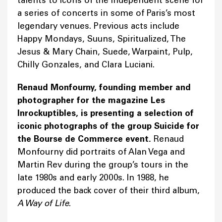
a series of concerts in some of Paris’s most
legendary venues. Previous acts include
Happy Mondays, Suuns, Spiritualized, The
Jesus & Mary Chain, Suede, Warpaint, Pulp,
Chilly Gonzales, and Clara Luciani.
Renaud Monfourny, founding member and
photographer for the magazine Les
Inrockuptibles, is presenting a selection of
iconic photographs of the group Suicide for
the Bourse de Commerce event.
Renaud
Monfourny did portraits of Alan Vega and
Martin Rev during the group’s tours in the
late 1980s and early 2000s. In 1988, he
produced the back cover of their third album,
A Way of Life
.