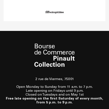
2 rue de Viarmes, 75001
Open Monday to Sunday from 11 a.m. to 7 p.m.
Late opening on Fridays until 9 p.m.
Closed on Tuesdays and on May 1st
Free late opening on the first Saturday of every month,
from 5 p.m. to 9 p.m.