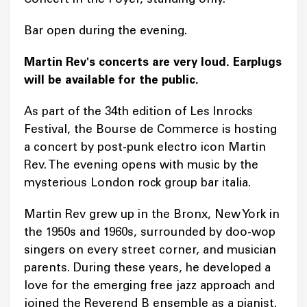
Bar open during the evening.
Martin Rev's concerts are very loud. Earplugs
will be available for the public.
As part of the 34th edition of Les Inrocks
Festival, the Bourse de Commerce is hosting
a concert by post-punk electro icon Martin
Rev. The evening opens with music by the
mysterious London rock group bar italia.
Martin Rev grew up in the Bronx, New York in
the 1950s and 1960s, surrounded by doo-wop
singers on every street corner, and musician
parents. During these years, he developed a
love for the emerging free jazz approach and
joined the Reverend B ensemble as a pianist.