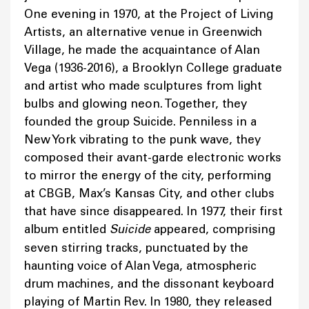
One evening in 1970, at the Project of Living
Artists, an alternative venue in Greenwich
Village, he made the acquaintance of Alan
Vega (1936-2016), a Brooklyn College graduate
and artist who made sculptures from light
bulbs and glowing neon. Together, they
founded the group Suicide. Penniless in a
New York vibrating to the punk wave, they
composed their avant-garde electronic works
to mirror the energy of the city, performing
at CBGB, Max’s Kansas City, and other clubs
that have since disappeared. In 1977, their first
album entitled
Suicide
appeared, comprising
seven stirring tracks, punctuated by the
haunting voice of Alan Vega, atmospheric
drum machines, and the dissonant keyboard
playing of Martin Rev. In 1980, they released