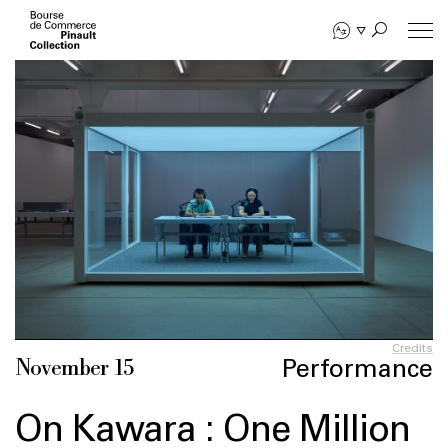
Skip
to
main
content
Credits
Performance
November 15
On Kawara : One Million