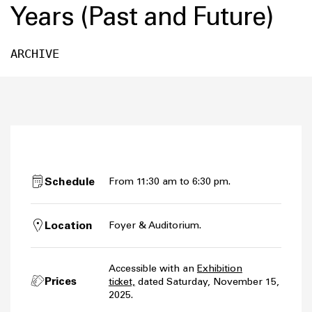
Years (Past and Future)
ARCHIVE
Schedule
From 11:30 am to 6:30 pm.
Location
Foyer & Auditorium.
Accessible with an
Exhibition
Prices
ticket,
dated Saturday, November 15,
2025.