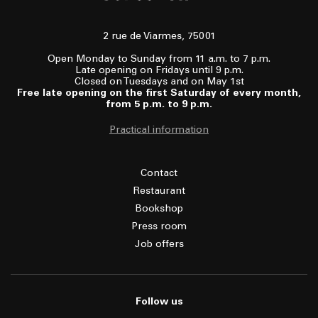
2 rue de Viarmes, 75001
Open Monday to Sunday from 11 a.m. to 7 p.m.
Late opening on Fridays until 9 p.m.
Closed on Tuesdays and on May 1st
Free late opening on the first Saturday of every month,
from 5 p.m. to 9 p.m.
Practical information
Contact
Restaurant
Bookshop
Press room
Job offers
Follow us