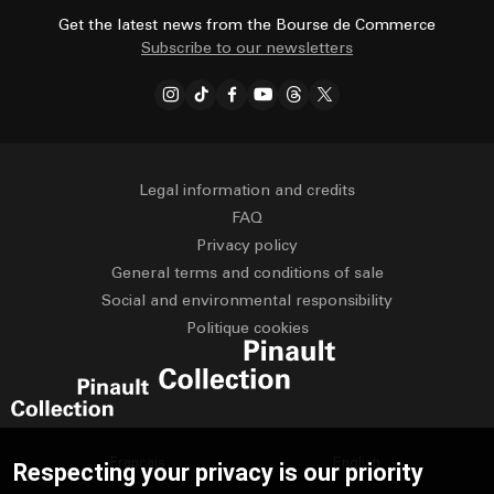
Get the latest news from the Bourse de Commerce
Subscribe to our newsletters
Legal information and credits
FAQ
Privacy policy
General terms and conditions of sale
Social and environmental responsibility
Politique cookies
Français
English
Respecting your privacy is our priority