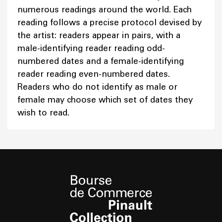
numerous readings around the world. Each
reading follows a precise protocol devised by
the artist: readers appear in pairs, with a
male-identifying reader reading odd-
numbered dates and a female-identifying
reader reading even-numbered dates.
Readers who do not identify as male or
female may choose which set of dates they
wish to read.