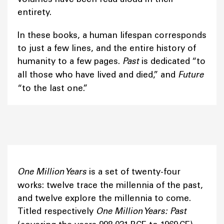
entirety.
In these books, a human lifespan corresponds
to just a few lines, and the entire history of
humanity to a few pages.
Past
is dedicated “to
all those who have lived and died,” and
Future
“to the last one.”
One Million Years
is a set of twenty-four
works: twelve trace the millennia of the past,
and twelve explore the millennia to come.
Titled respectively
One Million Years: Past