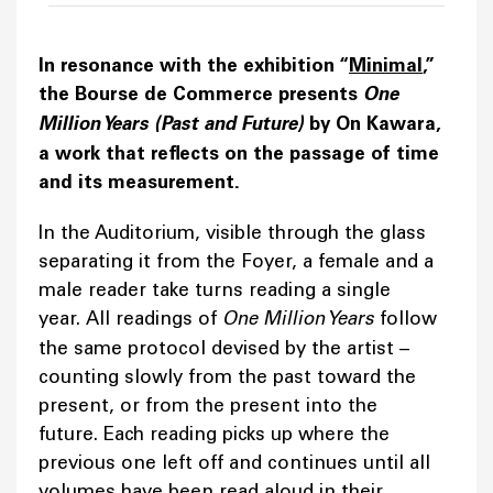
In resonance with the exhibition “
Minimal
,”
the Bourse de Commerce presents
One
Million Years (Past and Future)
by On Kawara,
a work that reflects on the passage of time
and its measurement.
In the Auditorium, visible through the glass
separating it from the Foyer, a female and a
male reader take turns reading a single
year. All readings of
One Million Years
follow
the same protocol devised by the artist –
counting slowly from the past toward the
present, or from the present into the
future. Each reading picks up where the
previous one left off and continues until all
volumes have been read aloud in their