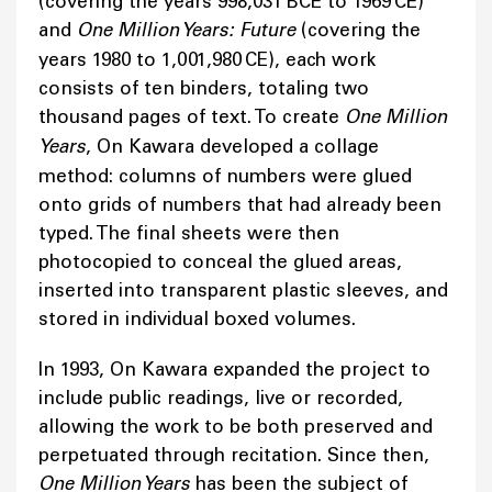
(covering the years 998,031 BCE to 1969 CE)
and
One Million Years: Future
(covering the
years 1980 to 1,001,980 CE), each work
consists of ten binders, totaling two
thousand pages of text. To create
One Million
Years
, On Kawara developed a collage
method: columns of numbers were glued
onto grids of numbers that had already been
typed. The final sheets were then
photocopied to conceal the glued areas,
inserted into transparent plastic sleeves, and
stored in individual boxed volumes.
In 1993, On Kawara expanded the project to
include public readings, live or recorded,
allowing the work to be both preserved and
perpetuated through recitation. Since then,
One Million Years
has been the subject of