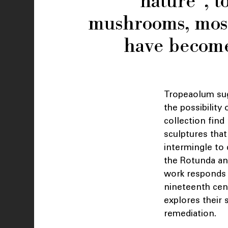
“nature”, t
mushrooms, moss,
have become
Tropeaolum sugg
the possibility
collection find
sculptures that
intermingle to 
the Rotunda and
work responds t
nineteenth cent
explores their
remediation.