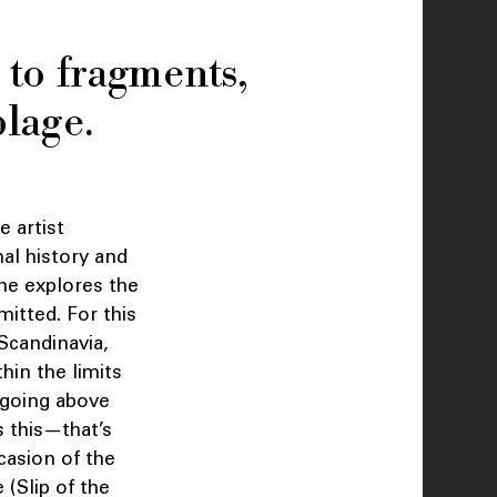
 to fragments,
blage.
e artist
nal history and
 he explores the
mitted. For this
Scandinavia,
hin the limits
, going above
s this—that’s
ccasion of the
 (Slip of the