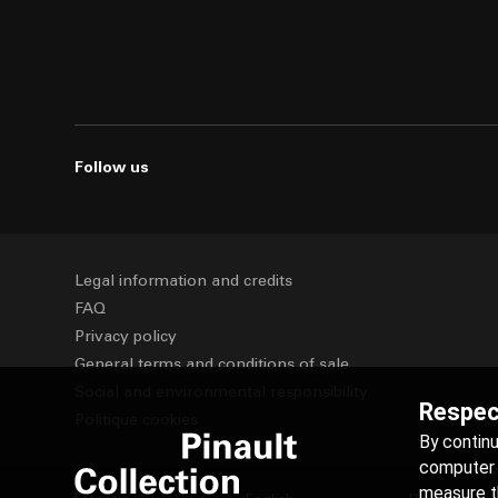
Follow us
Legal information and credits
FAQ
Privacy policy
General terms and conditions of sale
Social and environmental responsibility
Respect
Politique cookies
By contin
computer t
measure th