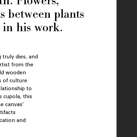
th. Flowers,
ns between plants
in his work.
 truly dies, and
rtist from the
 old wooden
s of culture
elationship to
 cupola, this
he canvas’
tifacts
cation and