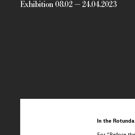
Exhibition 08.02 — 24.04.2023
In the Rotunda
For “Before the