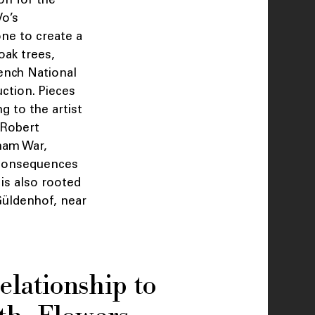
o’s
ne to create a
oak trees,
ench National
ction. Pieces
 to the artist
f Robert
nam War,
e consequences
is also rooted
 Güldenhof, near
elationship to