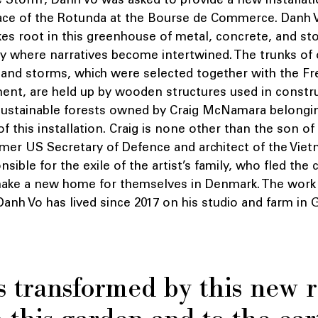
ce of the Rotunda at the Bourse de Commerce. Danh V
es root in this greenhouse of metal, concrete, and sto
ory where narratives become intertwined. The trunks of 
e and storms, which were selected together with the Fr
ent, are held up by wooden structures used in constru
ustainable forests owned by Craig McNamara belonging
of this installation. Craig is none other than the son o
er US Secretary of Defence and architect of the Viet
onsible for the exile of the artist’s family, who fled th
make a new home for themselves in Denmark. The work 
t Danh Vo has lived since 2017 on his studio and farm in
s transformed by this new r