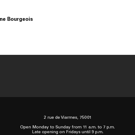
ine Bourgeois
2 rue de Viarmes, 75001
Open Monday to Sunday from 11 a.m. to 7 p.m.
Late opening on Fridays until 9 p.m.