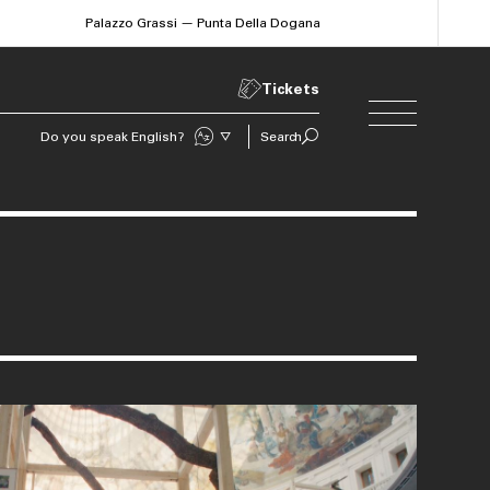
Palazzo Grassi — Punta Della Dogana
Tickets
Do you speak English?
Search