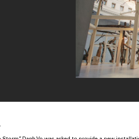
.
 Storm”, Danh Vo was asked to provide a new installati