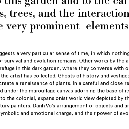
o this garden and to the ear
 trees, and the interactio
 very prominent elements 
ests a very particular sense of time, in which nothing
 of survival and evolution remains. Other works by the a
 refuge in this dark garden, where they converse with
 the artist has collected. Ghosts of history and vestige
create a renaissance of plants. In a careful and close r
 under the marouflage canvas adorning the base of its
o the colonial, expansionist world view depicted by t
ury painters. Danh Vo’s arrangement of objects and ar
 symbolic and emotional charge, and their power of evo