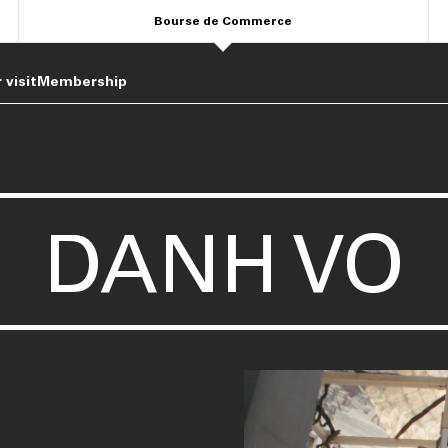
Bourse de Commerce
 visit
Membership
DANH VO