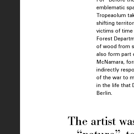
emblematic spa
Tropeaolum tak
shifting territ
victims of tim
Forest Departm
of wood from s
also form part 
McNamara, form
indirectly resp
of the war to 
in the life tha
Berlin.
The artist wa