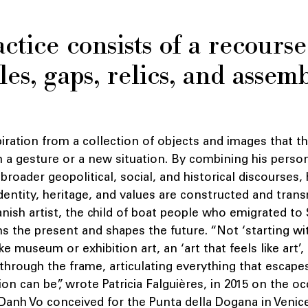
ctice consists of a recourse
es, gaps, relics, and assem
spiration from a collection of objects and images that th
h a gesture or a new situation. By combining his perso
 broader geopolitical, social, and historical discourses,
dentity, heritage, and values are constructed and trans
ish artist, the child of boat people who emigrated to 
s the present and shapes the future. “Not ‘starting wit
ike museum or exhibition art, an ‘art that feels like art’
hrough the frame, articulating everything that escape
ion can be”, wrote Patricia Falguières, in 2015 on the o
 Danh Vo conceived for the Punta della Dogana in Venice