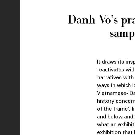
Danh Vo’s pra
sampl
It draws its in
reactivates wit
narratives with
ways in which i
Vietnamese- Dan
history concern
of the frame’, l
and below and t
what an exhibit
exhibition that