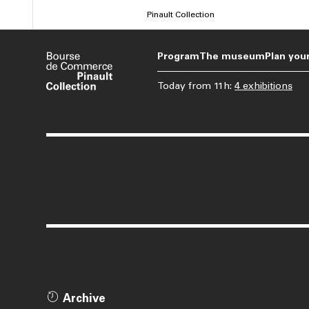
Skip
Pinault Collection
to
main
Program
The museum
Plan your
content
Today
from
11h
:
4 exhibitions
Archive