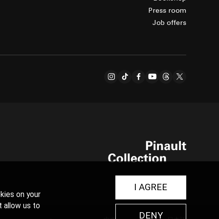
Press room
Job offers
I AGREE
kies on your
t allow us to
DENY