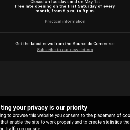
Closed on Tuesdays and on May 1st
Free late opening on the first Saturday of every
month, from 5 p.m. to 9 p.m.
Practical information
Get the latest news from the Bourse de Commerce
Subscribe to our newsletters
ing your privacy is our priority
uing to browse this website you consent to the placement of coo
hat enable the site to work properly and to create statistics tha
e traffic on our site.