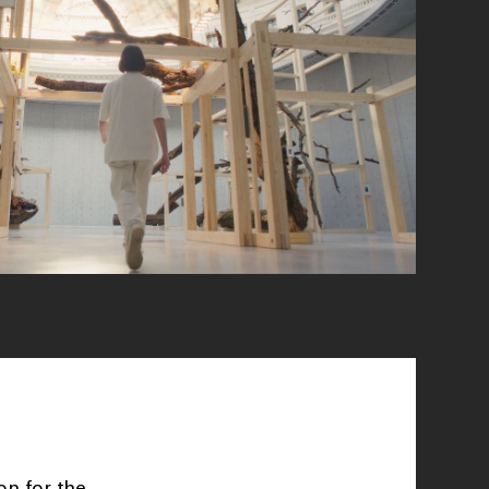
on for the