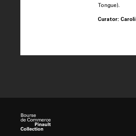
Tongue).
Curator: Carol