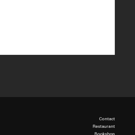
Contact
Restaurant
Bookshop