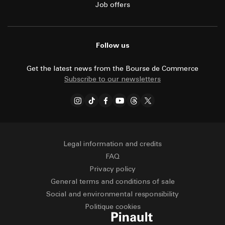
Job offers
Follow us
Get the latest news from the Bourse de Commerce
Subscribe to our newsletters
Legal information and credits
FAQ
Privacy policy
General terms and conditions of sale
Social and environmental responsibility
Politique cookies