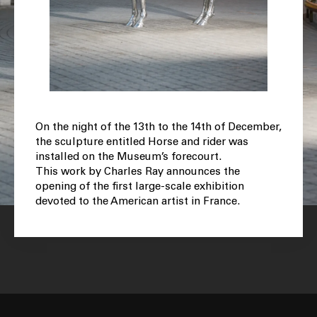
On the night of the 13th to the 14th of December,
the sculpture entitled Horse and rider was
installed on the Museum’s forecourt.
This work by Charles Ray announces the
opening of the first large-scale exhibition
devoted to the American artist in France.