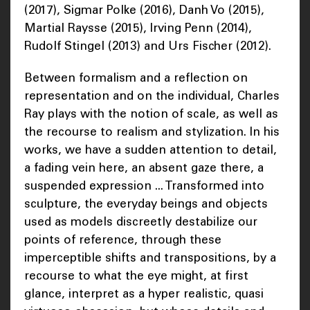
(2017), Sigmar Polke (2016), Danh Vo (2015),
Martial Raysse (2015), Irving Penn (2014),
Rudolf Stingel (2013) and Urs Fischer (2012).
Between formalism and a reflection on
representation and on the individual, Charles
Ray plays with the notion of scale, as well as
the recourse to realism and stylization. In his
works, we have a sudden attention to detail,
a fading vein here, an absent gaze there, a
suspended expression ... Transformed into
sculpture, the everyday beings and objects
used as models discreetly destabilize our
points of reference, through these
imperceptible shifts and transpositions, by a
recourse to what the eye might, at first
glance, interpret as a hyper realistic, quasi