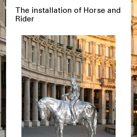
The installation of Horse and
Rider