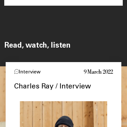
Read, watch, listen
9 March 2022
Interview
Charles Ray / Interview