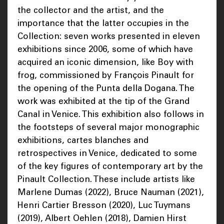
the collector and the artist, and the
importance that the latter occupies in the
Collection: seven works presented in eleven
exhibitions since 2006, some of which have
acquired an iconic dimension, like Boy with
frog, commissioned by François Pinault for
the opening of the Punta della Dogana. The
work was exhibited at the tip of the Grand
Canal in Venice. This exhibition also follows in
the footsteps of several major monographic
exhibitions, cartes blanches and
retrospectives in Venice, dedicated to some
of the key figures of contemporary art by the
Pinault Collection. These include artists like
Marlene Dumas (2022), Bruce Nauman (2021),
Henri Cartier Bresson (2020), Luc Tuymans
(2019), Albert Oehlen (2018), Damien Hirst