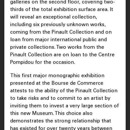
galleries on the second floor, covering two-
thirds of the total exhibition surface area. It
will reveal an exceptional collection,
including six previously unknown works,
coming from the Pinault Collection and on
loan from major international public and
private collections. Two works from the
Pinault Collection are on loan to the Centre
Pompidou for the occasion.
This first major monographic exhibition
presented at the Bourse de Commerce
attests to the ability of the Pinault Collection
to take risks and to commit to an artist by
inviting them to invest a very large section of
this new Museum. This choice also
demonstrates the strong relationship that
has existed for over twenty years between