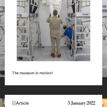
The museum in motion!
3 January 2022
Article