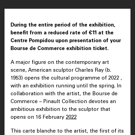
During the entire period of the exhibition,
benefit from a reduced rate of €11 at the
Centre Pompidou upon presentation of your
Bourse de Commerce exhibition ticket.
A major figure on the contemporary art
scene, American sculptor Charles Ray (b.
1953) opens the cultural programme of 2022 ,
with an exhibition running until the spring. In
collaboration with the artist, the Bourse de
Commerce – Pinault Collection devotes an
ambitious exhibition to the sculptor that
opens on 16 February
2022
This carte blanche to the artist, the first of its