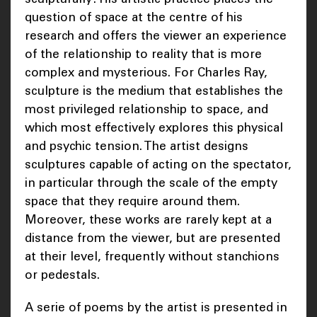
question of space at the centre of his
research and offers the viewer an experience
of the relationship to reality that is more
complex and mysterious. For Charles Ray,
sculpture is the medium that establishes the
most privileged relationship to space, and
which most effectively explores this physical
and psychic tension. The artist designs
sculptures capable of acting on the spectator,
in particular through the scale of the empty
space that they require around them.
Moreover, these works are rarely kept at a
distance from the viewer, but are presented
at their level, frequently without stanchions
or pedestals.
A serie of poems by the artist is presented in