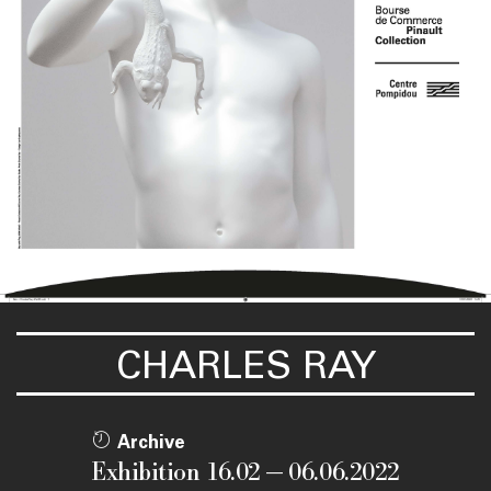
CHARLES RAY
Archive
Exhibition 16.02 — 06.06.2022