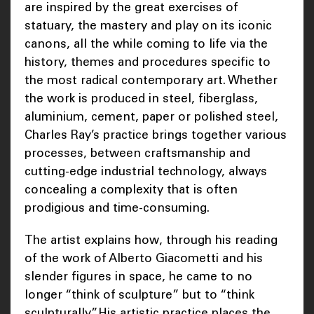
are inspired by the great exercises of
statuary, the mastery and play on its iconic
canons, all the while coming to life via the
history, themes and procedures specific to
the most radical contemporary art. Whether
the work is produced in steel, fiberglass,
aluminium, cement, paper or polished steel,
Charles Ray’s practice brings together various
processes, between craftsmanship and
cutting-edge industrial technology, always
concealing a complexity that is often
prodigious and time-consuming.
The artist explains how, through his reading
of the work of Alberto Giacometti and his
slender figures in space, he came to no
longer “think of sculpture” but to “think
sculpturally”. His artistic practice places the