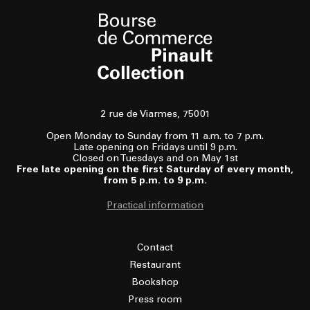
2 rue de Viarmes, 75001
Open Monday to Sunday from 11 a.m. to 7 p.m.
Late opening on Fridays until 9 p.m.
Closed on Tuesdays and on May 1st
Free late opening on the first Saturday of every month,
from 5 p.m. to 9 p.m.
Practical information
Contact
Restaurant
Bookshop
Press room