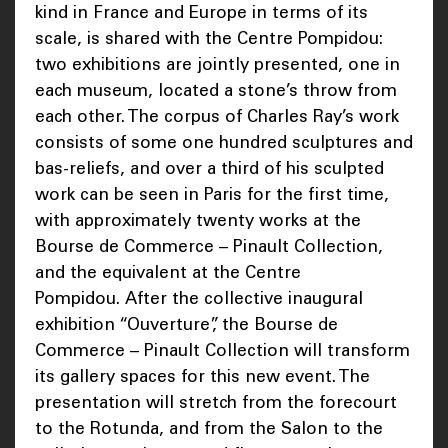
kind in France and Europe in terms of its
scale, is shared with the Centre Pompidou:
two exhibitions are jointly presented, one in
each museum, located a stone’s throw from
each other. The corpus of Charles Ray’s work
consists of some one hundred sculptures and
bas-reliefs, and over a third of his sculpted
work can be seen in Paris for the first time,
with approximately twenty works at the
Bourse de Commerce – Pinault Collection,
and the equivalent at the Centre
Pompidou. After the collective inaugural
exhibition “Ouverture”, the Bourse de
Commerce – Pinault Collection will transform
its gallery spaces for this new event. The
presentation will stretch from the forecourt
to the Rotunda, and from the Salon to the