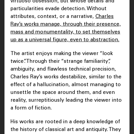
virtuoso obsession, but whose details and
particularities evade detection. Without
attributes, context, or a narrative,
Charles
Ray’s works manage, through their presence,
mass and monumentality, to set themselves
up as a universal figure, even to abstraction.
The artist enjoys making the viewer “look
twice”. Through their “strange familiarity”,
ambiguity, and flawless technical precision,
Charles Ray’s works destabilize, similar to the
effect of a hallucination, almost managing to
unsettle the space around them, and even
reality, surreptitiously leading the viewer into
a form of fiction.
His works are rooted in a deep knowledge of
the history of classical art and antiquity. They