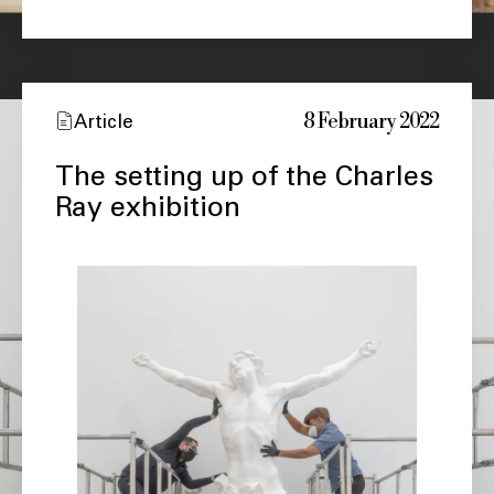
8 February 2022
Article
The setting up of the Charles
Ray exhibition