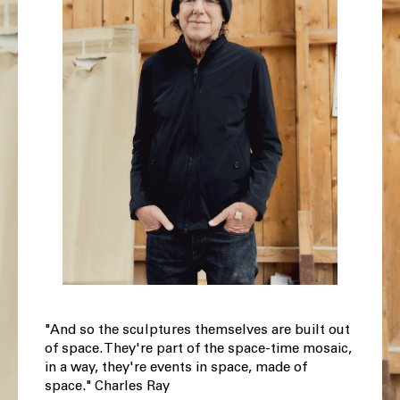
"And so the sculptures themselves are built out
of space. They're part of the space-time mosaic,
in a way, they're events in space, made of
space." Charles Ray