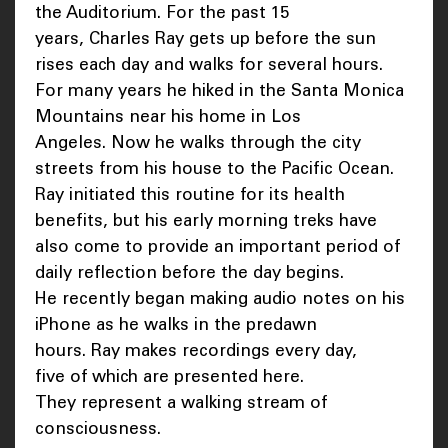
the Auditorium. For the past 15
years, Charles Ray gets up before the sun
rises each day and walks for several hours.
For many years he hiked in the Santa Monica
Mountains near his home in Los
Angeles. Now he walks through the city
streets from his house to the Pacific Ocean.
Ray initiated this routine for its health
benefits, but his early morning treks have
also come to provide an important period of
daily reflection before the day begins.
He recently began making audio notes on his
iPhone as he walks in the predawn
hours. Ray makes recordings every day,
five of which are presented here.
They represent a walking stream of
consciousness.