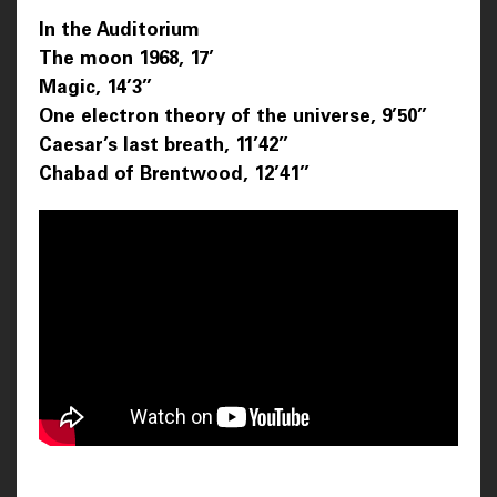
In the Auditorium
The moon 1968, 17’
Magic, 14’3’’
One electron theory of the universe, 9’50’’
Caesar’s last breath, 11’42’’
Chabad of Brentwood, 12’41’’