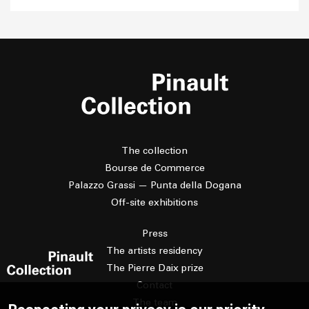
The collection
Bourse de Commerce
Palazzo Grassi — Punta della Dogana
Off-site exhibitions
Press
The artists residency
The Pierre Daix prize
Contact
The team