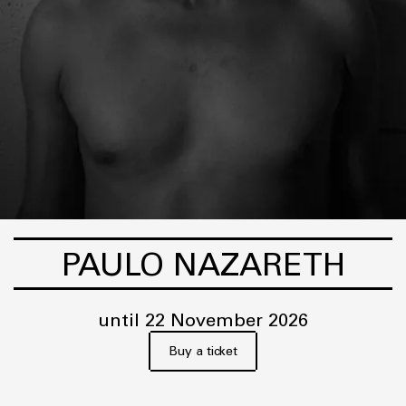
PAULO NAZARETH
until 22 November 2026
Buy a ticket