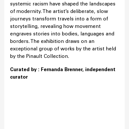
systemic racism have shaped the landscapes
of modernity. The artist’s deliberate, slow
journeys transform travels into a form of
storytelling, revealing how movement
engraves stories into bodies, languages and
borders. The exhibition draws on an
exceptional group of works by the artist held
by the Pinault Collection.
Curated by : Fernanda Brenner, independent
curator