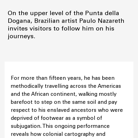
On the upper level of the Punta della
Dogana, Brazilian artist Paulo Nazareth
invites visitors to follow him on his
journeys.
For more than fifteen years, he has been
methodically travelling across the Americas
and the African continent, walking mostly
barefoot to step on the same soil and pay
respect to his enslaved ancestors who were
deprived of footwear as a symbol of
subjugation. This ongoing performance
reveals how colonial cartography and