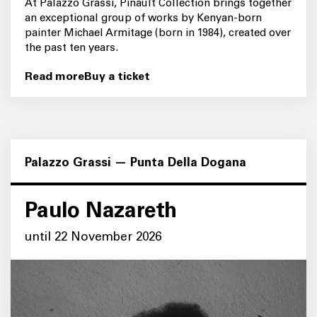
At Palazzo Grassi, Pinault Collection brings together
an exceptional group of works by Kenyan-born
painter Michael Armitage (born in 1984), created over
the past ten years.
Read more
Buy a ticket
Palazzo Grassi — Punta Della Dogana
Paulo Nazareth
until 22 November 2026