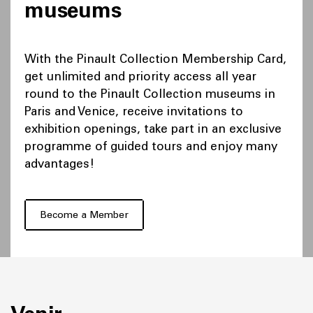
museums
With the Pinault Collection Membership Card,
get unlimited and priority access all year
round to the Pinault Collection museums in
Paris and Venice, receive invitations to
exhibition openings, take part in an exclusive
programme of guided tours and enjoy many
advantages!
Become a Member