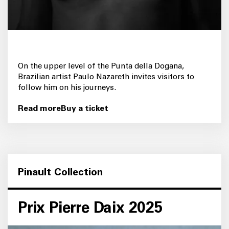
On the upper level of the Punta della Dogana,
Brazilian artist Paulo Nazareth invites visitors to
follow him on his journeys.
Read more
Buy a ticket
Pinault Collection
Prix Pierre Daix 2025