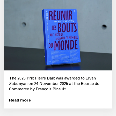
The 2025 Prix Pierre Daix was awarded to Elvan
Zabunyan on 24 November 2025 at the Bourse de
Commerce by François Pinault.
Read more