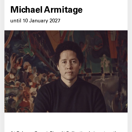
Michael Armitage
until 10 January 2027