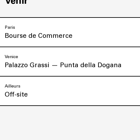
Venir
Paris
Bourse de Commerce
Venice
Palazzo Grassi — Punta della Dogana
Ailleurs
Off-site