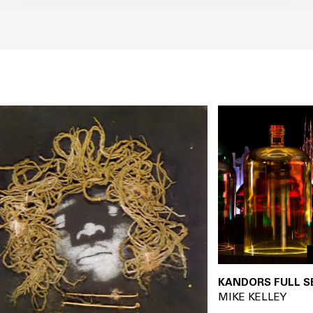
KANDORS FULL SET 20
MIKE KELLEY