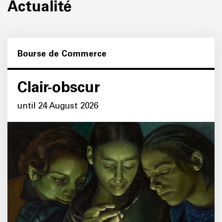
Actualité
Bourse de Commerce
Clair-obscur
until 24 August 2026