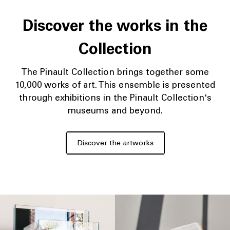
Discover the works in the
Collection
The Pinault Collection brings together some
10,000 works of art. This ensemble is presented
through exhibitions in the Pinault Collection's
museums and beyond.
Discover the artworks