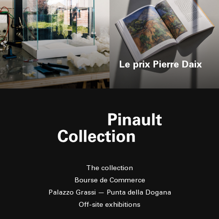
Le prix Pierre Daix
The collection
Bourse de Commerce
Palazzo Grassi — Punta della Dogana
Off-site exhibitions