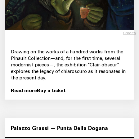
Credits
Drawing on the works of a hundred works from the
Pinault Collection—and, for the first time, several
modernist pieces—, the exhibition "Clair-obscur"
explores the legacy of chiaroscuro as it resonates in
the present day.
Read more
Buy a ticket
Palazzo Grassi — Punta Della Dogana