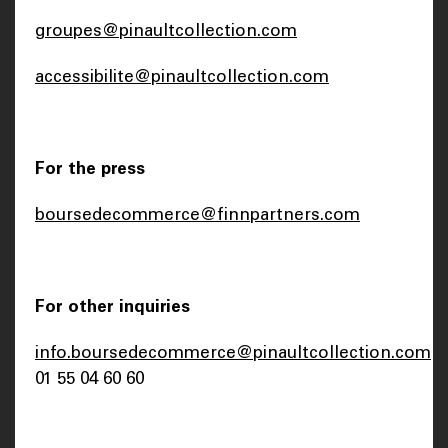
groupes@pinaultcollection.com
accessibilite@pinaultcollection.com
For the press
boursedecommerce@finnpartners.com
For other inquiries
info.boursedecommerce@pinaultcollection.com
01 55 04 60 60