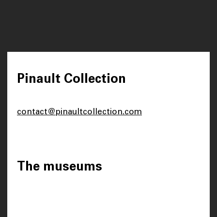
Pinault Collection
contact@pinaultcollection.com
The museums