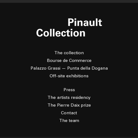
The collection
Bourse de Commerce
Palazzo Grassi — Punta della Dogana
Off-site exhibitions
Press
The artists residency
The Pierre Daix prize
Contact
The team