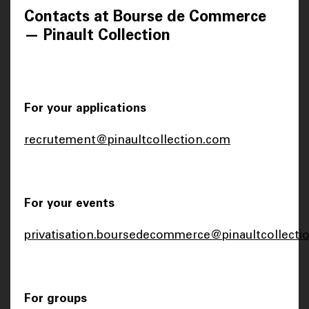
Contacts at Bourse de Commerce
— Pinault Collection
For your applications
recrutement@pinaultcollection.com
For your events
privatisation.boursedecommerce@pinaultcollecti
For groups