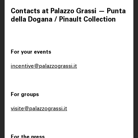
Contacts at Palazzo Grassi — Punta
della Dogana / Pinault Collection
For your events
incentive@palazzograssi.it
For groups
visite@palazzograssi.it
For the press