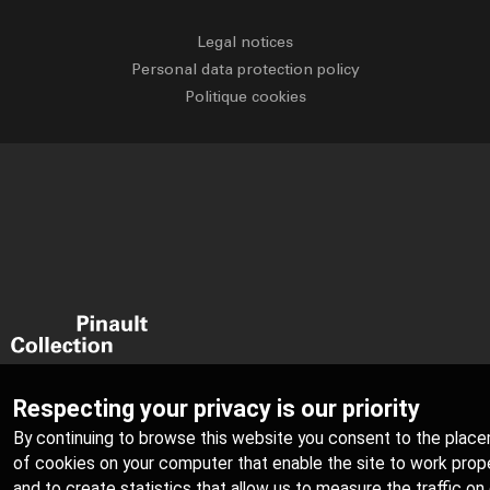
Legal notices
Personal data protection policy
Politique cookies
Respecting your privacy is our priority
By continuing to browse this website you consent to the plac
of cookies on your computer that enable the site to work prope
and to create statistics that allow us to measure the traffic on