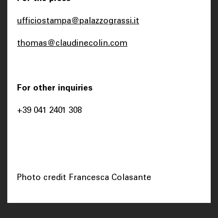
ufficiostampa@palazzograssi.it
thomas@claudinecolin.com
For other inquiries
+39 041 2401 308
Photo credit Francesca Colasante