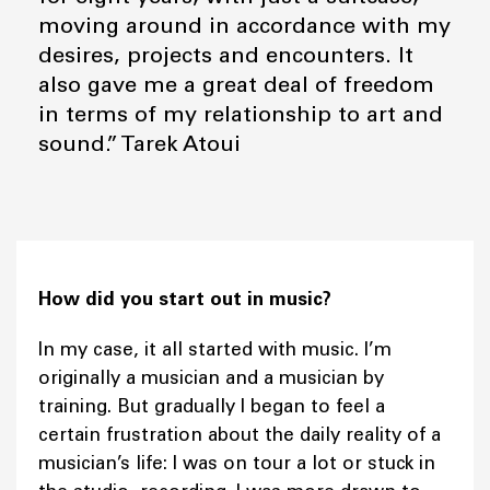
moving around in accordance with my
desires, projects and encounters. It
also gave me a great deal of freedom
in terms of my relationship to art and
sound.” Tarek Atoui
How did you start out in music?
In my case, it all started with music. I’m
originally a musician and a musician by
training. But gradually I began to feel a
certain frustration about the daily reality of a
musician’s life: I was on tour a lot or stuck in