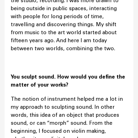
the studio, recording. I was more drawn to
being outside in public spaces, interacting
with people for long periods of time,
travelling and discovering things. My shift
from music to the art world started about
fifteen years ago. And here I am today
between two worlds, combining the two.
You sculpt sound. How would you define the
matter of your works?
The notion of instrument helped me a lot in
my approach to sculpting sound. In other
words, this idea of an object that produces
sound, or can “morph” sound. From the
beginning, I focused on violin making,