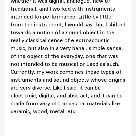
whether it was digital, analogue, new or
traditional, and I worked with instruments
intended for performance. Little by little,
from the instrument, I would say that I shifted
towards a notion of a sound object in the
really classical sense of electroacoustic
music, but also in a very banal, simple sense,
of the object of the everyday, one that was
not intended to be musical or used as such.
Currently, my work combines these types of
instruments and sound objects whose origins
are very diverse. Like I said, it can be
electronic, digital, and abstract; and it can be
made from very old, ancestral materials like
ceramic, wood, metal, etc.