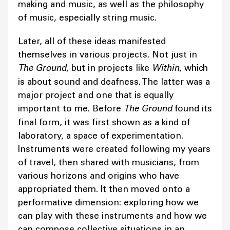
making and music, as well as the philosophy
of music, especially string music.
Later, all of these ideas manifested
themselves in various projects. Not just in
The Ground
, but in projects like
Within
, which
is about sound and deafness. The latter was a
major project and one that is equally
important to me. Before
The Ground
found its
final form, it was first shown as a kind of
laboratory, a space of experimentation.
Instruments were created following my years
of travel, then shared with musicians, from
various horizons and origins who have
appropriated them. It then moved onto a
performative dimension: exploring how we
can play with these instruments and how we
can compose collective situations in an