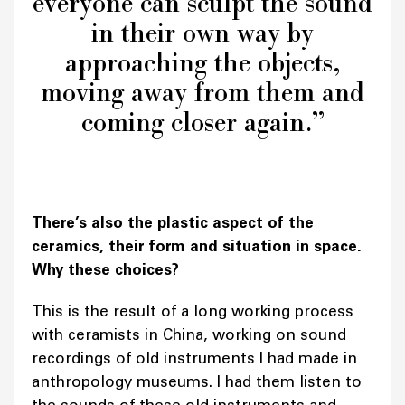
everyone can sculpt the sound
in their own way by
approaching the objects,
moving away from them and
coming closer again.”
There’s also the plastic aspect of the
ceramics, their form and situation in space.
Why these choices?
This is the result of a long working process
with ceramists in China, working on sound
recordings of old instruments I had made in
anthropology museums. I had them listen to
the sounds of these old instruments and