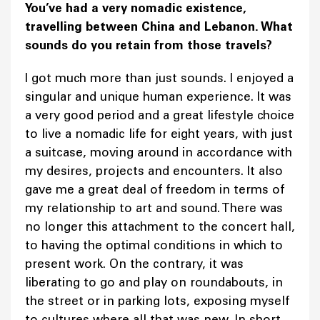
You’ve had a very nomadic existence,
travelling between China and Lebanon. What
sounds do you retain from those travels?
I got much more than just sounds. I enjoyed a
singular and unique human experience. It was
a very good period and a great lifestyle choice
to live a nomadic life for eight years, with just
a suitcase, moving around in accordance with
my desires, projects and encounters. It also
gave me a great deal of freedom in terms of
my relationship to art and sound. There was
no longer this attachment to the concert hall,
to having the optimal conditions in which to
present work. On the contrary, it was
liberating to go and play on roundabouts, in
the street or in parking lots, exposing myself
to cultures where all that was new. In short,