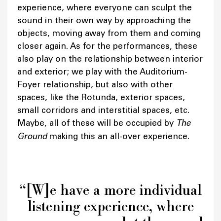
experience, where everyone can sculpt the
sound in their own way by approaching the
objects, moving away from them and coming
closer again. As for the performances, these
also play on the relationship between interior
and exterior; we play with the Auditorium-
Foyer relationship, but also with other
spaces, like the Rotunda, exterior spaces,
small corridors and interstitial spaces, etc.
Maybe, all of these will be occupied by
The
Ground
making this an all-over experience.
“[W]e have a more individual
listening experience, where