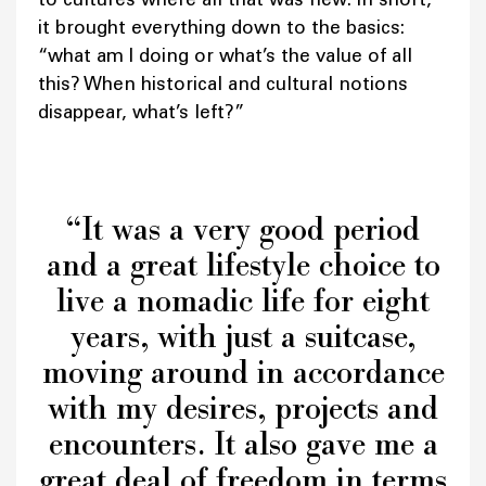
it brought everything down to the basics:
“what am I doing or what’s the value of all
this? When historical and cultural notions
disappear, what’s left?”
“It was a very good period
and a great lifestyle choice to
live a nomadic life for eight
years, with just a suitcase,
moving around in accordance
with my desires, projects and
encounters. It also gave me a
great deal of freedom in terms