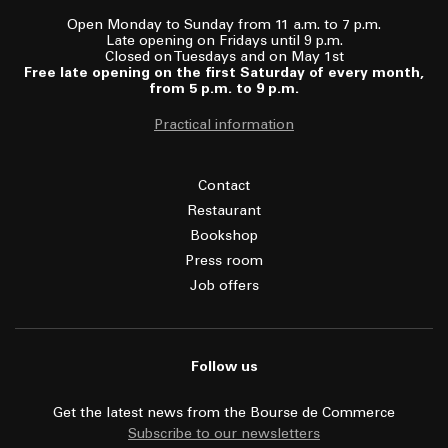
Open Monday to Sunday from 11 a.m. to 7 p.m.
Late opening on Fridays until 9 p.m.
Closed on Tuesdays and on May 1st
Free late opening on the first Saturday of every month,
from 5 p.m. to 9 p.m.
Practical information
Contact
Restaurant
Bookshop
Press room
Job offers
Follow us
Get the latest news from the Bourse de Commerce
Subscribe to our newsletters