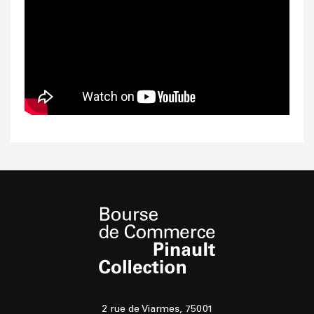
2 rue de Viarmes, 75001