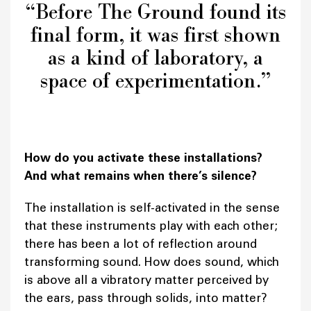
“Before The Ground found its
final form, it was first shown
as a kind of laboratory, a
space of experimentation.”
How do you activate these installations?
And what remains when there’s silence?
The installation is self-activated in the sense
that these instruments play with each other;
there has been a lot of reflection around
transforming sound. How does sound, which
is above all a vibratory matter perceived by
the ears, pass through solids, into matter?