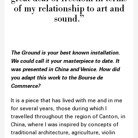
of my relationship to art and
sound.”
The Ground is your best known installation.
We could call it your masterpiece to date. It
was presented in China and Venice. How did
you adapt this work to the Bourse de
Commerce?
It is a piece that has lived with me and in me
for several years, those during which I
travelled throughout the region of Canton, in
China, where I was inspired by concepts of
traditional architecture, agriculture, violin