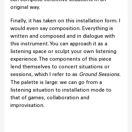
original way.
Finally, it has taken on this installation form. I
would even say composition. Everything is
written and composed and in dialogue with
this instrument. You can approach it as a
listening space or sculpt your own listening
experience. The components of this piece
lend themselves to concert situations or
sessions, which I refer to as
Ground Sessions
.
The palette is large: we can go from a
listening situation to installation mode to
that of games, collaboration and
improvisation.