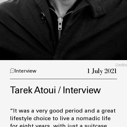
Credits
1 July 2021
Interview
Tarek Atoui / Interview
“It was a very good period and a great
lifestyle choice to live a nomadic life
for eight years, with just a suitcase,