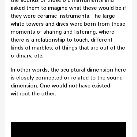
asked them to imagine what these would be if
they were ceramic instruments. The large
white towers and discs were born from these
moments of sharing and listening, where
there is a relationship to touch, different
kinds of marbles, of things that are out of the
ordinary, etc.
In other words, the sculptural dimension here
is closely connected or related to the sound
dimension. One would not have existed
without the other.