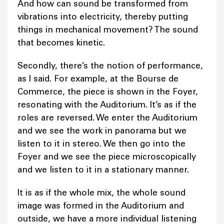
And how can sound be transformed from
vibrations into electricity, thereby putting
things in mechanical movement? The sound
that becomes kinetic.
Secondly, there’s the notion of performance,
as I said. For example, at the Bourse de
Commerce, the piece is shown in the Foyer,
resonating with the Auditorium. It’s as if the
roles are reversed. We enter the Auditorium
and we see the work in panorama but we
listen to it in stereo. We then go into the
Foyer and we see the piece microscopically
and we listen to it in a stationary manner.
It is as if the whole mix, the whole sound
image was formed in the Auditorium and
outside, we have a more individual listening