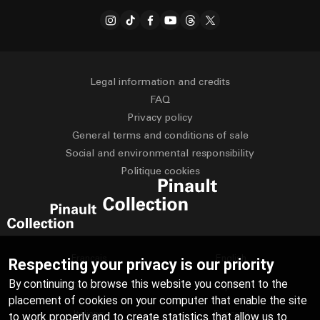
Legal information and credits
FAQ
Privacy policy
General terms and conditions of sale
Social and environmental responsibility
Politique cookies
Français
English
Respecting your privacy is our priority
By continuing to browse this website you consent to the
Deutsch
Español
placement of cookies on your computer that enable the site
Italiano
Русский
to work properly and to create statistics that allow us to