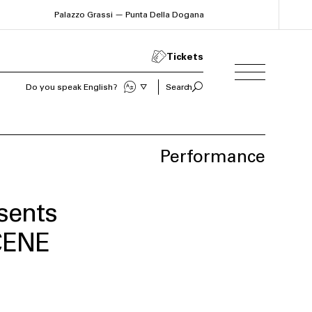
Palazzo Grassi — Punta Della Dogana
Tickets
Sprechen Sie Deutsch?
Search
Performance
sents
CENE