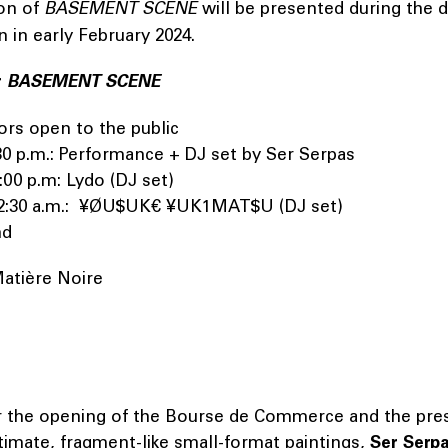
on of
BASEMENT SCENE
will be presented during the d
on in early February 2024.
r
BASEMENT SCENE
ors open to the public
9:30 p.m.: Performance + DJ set by Ser Serpas
1:00 p.m: Lydo (DJ set)
 12:30 a.m.: ¥ØU$UK€ ¥UK1MAT$U (DJ set)
End
Matière Noire
r the opening of the Bourse de Commerce and the pres
ntimate, fragment-like small-format paintings,
Ser Serp