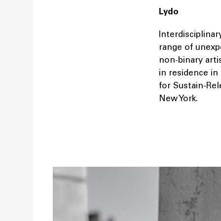
Lydo
Interdisciplinar
range of unexp
non-binary art
in residence in
for Sustain-Re
New York.