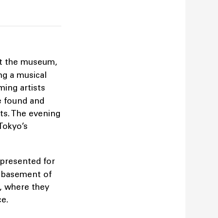
at the museum,
ng a musical
ming artists
e found and
ets. The evening
Tokyo’s
e presented for
e basement of
, where they
ace.