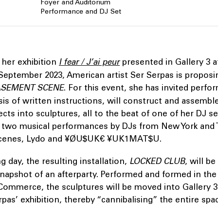
Foyer and Auditorium
Performance and DJ Set
 her exhibition
I fear / J’ai peur
presented in Gallery 3 
September 2023, American artist Ser Serpas is proposi
SEMENT SCENE
. For this event, she has invited perfor
is of written instructions, will construct and assembl
ts into sculptures, all to the beat of one of her DJ s
 two musical performances by DJs from New York and 
scenes, Lydo and ¥ØU$UK€ ¥UK1MAT$U.
g day, the resulting installation,
LOCKED CLUB
, will b
snapshot of an afterparty. Performed and formed in th
Commerce, the sculptures will be moved into Gallery 3
erpas’ exhibition, thereby “cannibalising” the entire sp