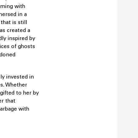
imming with
mersed in a
hat is still
has created a
dly inspired by
ices of ghosts
ndoned
ly invested in
cts. Whether
gifted to her by
er that
garbage with