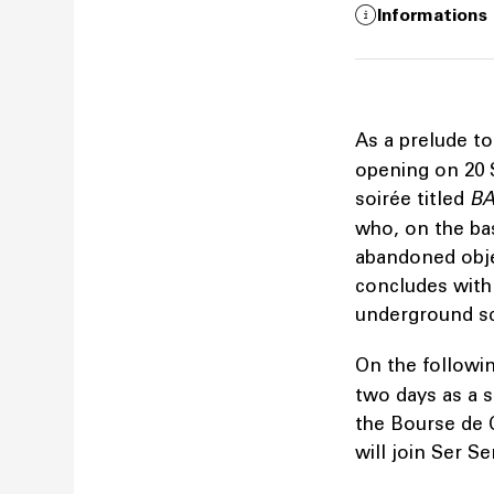
Informations
As a prelude to
opening on 20 
soirée titled
BA
who, on the bas
abandoned objec
concludes with
underground 
On the followin
two days as a 
the Bourse de 
will join Ser S