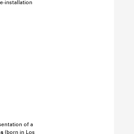
e-installation
entation of a
as
(born in Los