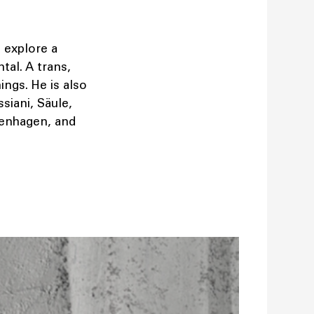
o explore a
al. A trans,
ngs. He is also
siani, Säule,
penhagen, and