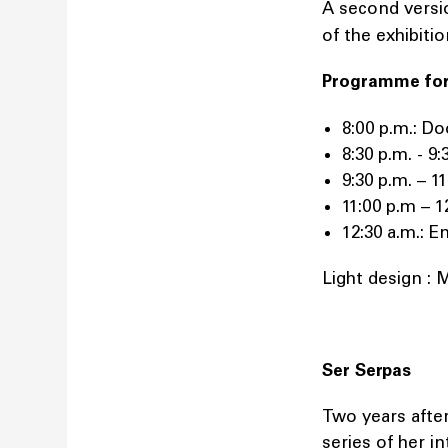
A second versi
of the exhibiti
Programme fo
8:00 p.m.: Do
8:30 p.m. - 
9:30 p.m. – 1
11:00 p.m –
12:30 a.m.: 
Light design : 
Ser Serpas
Two years afte
series of her i