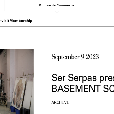
Bourse de Commerce
 visit
Membership
September 9 2023
Ser Serpas pre
BASEMENT S
ARCHIVE