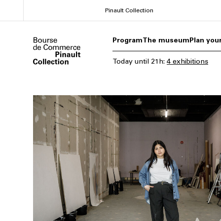
Skip
Pinault Collection
to
main
Program
The museum
Plan your
content
Today
until
21h
:
4 exhibitions