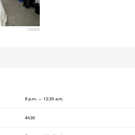
Credits
8 p.m. — 12:30 a.m.
4h30