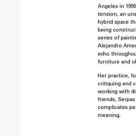
Angeles in 1995
tension, an uns
hybrid space th
being construct
series of paint
Alejandro Amen
echo throughou
furniture and o
Her practice, f
critiquing and 
working with di
friends, Serpas
complicates pe
meaning.