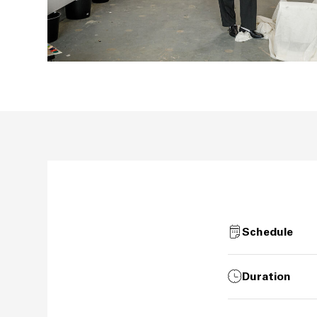
Schedule
Duration