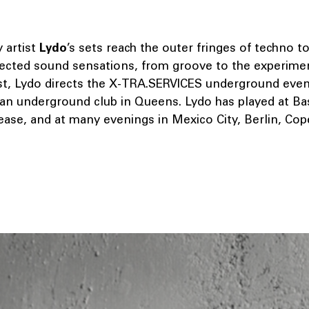
y artist
Lydo
’s sets reach the outer fringes of techno t
ected sound sensations, from groove to the experiment
ist, Lydo directs the X-TRA.SERVICES underground eveni
 an underground club in Queens. Lydo has played at Bas
lease, and at many evenings in Mexico City, Berlin, Co