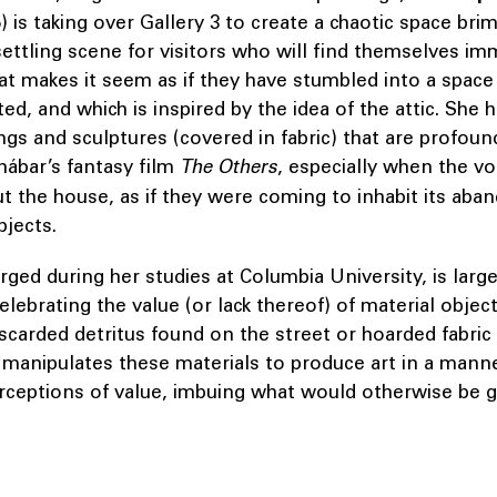
) is taking over Gallery 3 to create a chaotic space br
ettling scene for visitors who will find themselves im
at makes it seem as if they have stumbled into a space t
ed, and which is inspired by the idea of the attic. She 
ings and sculptures (covered in fabric) that are profoun
ábar’s fantasy film
The Others
, especially when the vo
t the house, as if they were coming to inhabit its aba
bjects.
orged during her studies at Columbia University, is large
celebrating the value (or lack thereof) of material obje
scarded detritus found on the street or hoarded fabric 
 manipulates these materials to produce art in a mann
rceptions of value, imbuing what would otherwise be 