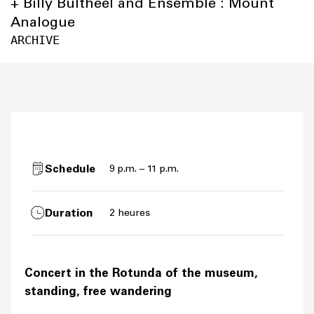
+ Billy Bultheel and Ensemble : Mount
Analogue
ARCHIVE
Schedule
9 p.m. – 11 p.m.
Duration
2 heures
Concert in the Rotunda of the museum,
standing, free wandering