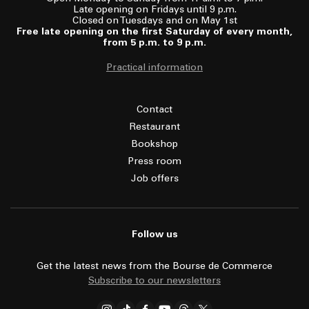
Late opening on Fridays until 9 p.m.
Closed on Tuesdays and on May 1st
Free late opening on the first Saturday of every month,
from 5 p.m. to 9 p.m.
Practical information
Contact
Restaurant
Bookshop
Press room
Job offers
Follow us
Get the latest news from the Bourse de Commerce
Subscribe to our newsletters