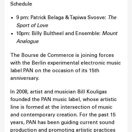
Schedule
9 pm: Patrick Belaga & Tapiwa Svosve:
The
Sport of Love
10pm: Billy Bultheel and Ensemble:
Mount
Analogue
The Bourse de Commerce is joining forces
with the Berlin experimental electronic music
label PAN on the occasion of its 15th
anniversary.
In 2008, artist and musician Bill Kouligas
founded the PAN music label, whose artistic
line is formed at the intersection of music
and contemporary creation. For the past 15
years, PAN has been guiding current sound
production and promoting artistic practices