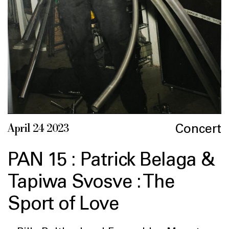
Concert
April 24 2023
PAN 15 : Patrick Belaga &
Tapiwa Svosve : The
Sport of Love