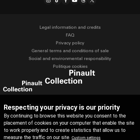
Legal information and credits
FAQ
Privacy policy
General terms and conditions of sale
Social and environmental responsibility
Politique cookies
Français
English
Respecting your privacy is our priority
By continuing to browse this website you consent to the
Deutsch
Español
placement of cookies on your computer that enable the site
Italiano
Русский
to work properly and to create statistics that allow us to
measure the traffic on our site.
Custom settings