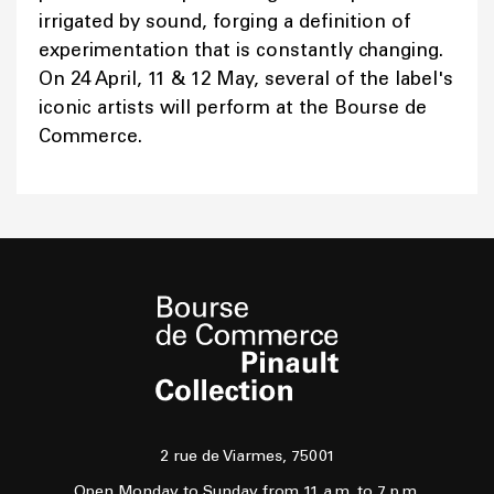
irrigated by sound, forging a definition of
experimentation that is constantly changing.
On 24 April, 11 & 12 May, several of the label's
iconic artists will perform at the Bourse de
Commerce.
2 rue de Viarmes, 75001
Open Monday to Sunday from 11 a.m. to 7 p.m.