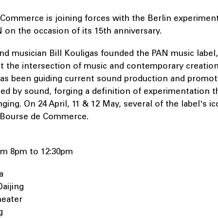
Commerce is joining forces with the Berlin experiment
 on the occasion of its 15th anniversary.
 and musician Bill Kouligas founded the PAN music label,
at the intersection of music and contemporary creation
has been guiding current sound production and promoti
ated by sound, forging a definition of experimentation th
ing. On 24 April, 11 & 12 May, several of the label's ico
e Bourse de Commerce.
from 8pm to 12:30pm
ja
Daijing
heater
g