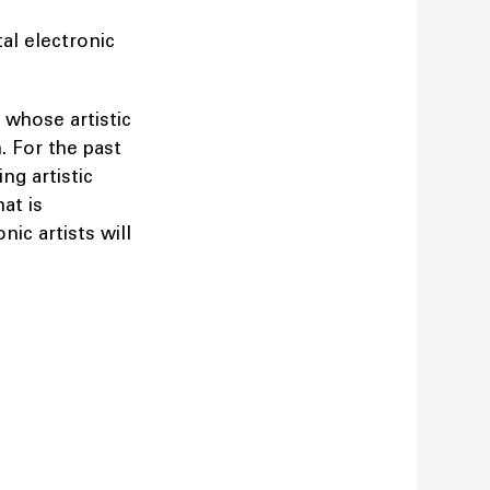
al electronic
 whose artistic
. For the past
ng artistic
at is
nic artists will