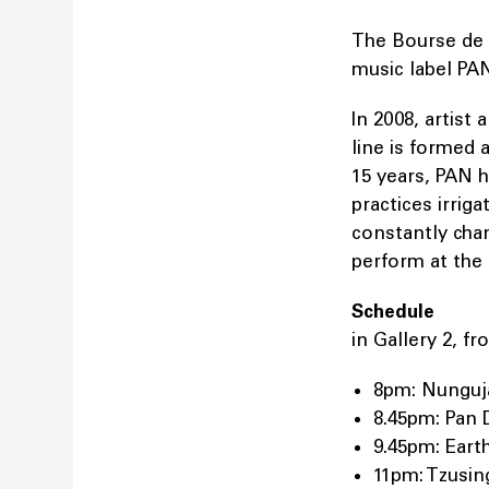
The Bourse de 
music label PAN
In 2008, artist
line is formed 
15 years, PAN 
practices irrig
constantly chang
perform at th
Schedule
in Gallery 2, 
8pm: Nungu
8.45pm: Pan 
9.45pm: Eart
11pm: Tzusin