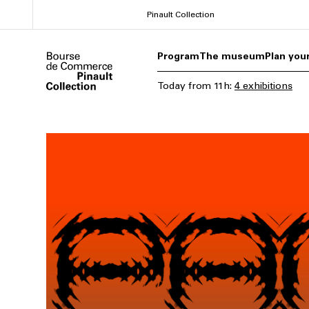
Skip
Pinault Collection
to
main
Program
The museum
Plan your
content
Today
from
11h
:
4 exhibitions