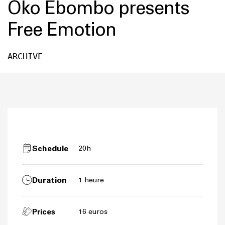
Oko Ebombo presents
Free Emotion
ARCHIVE
Schedule
20h
Duration
1 heure
Prices
16 euros