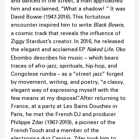
and danced in the street, a man approached
him and exclaimed, “What a shadow! ” It was
David Bowie (1947-2016). This fortuitous
encounter inspired him to write
Black Bowie
,
a cosmic track that reveals the influence of
Ziggy Stardust’s creator. In 2016, he released
the elegant and acclaimed EP
Naked Life
. Oko
Ebombo describes his music – which bears
traces of afro-jazz, spirituals, hip-hop, and
Congolese rumba – as a “street jazz” forged
by movement, writing, and poetry, “a classy,
elegant way of expressing myself with the
few means at my disposal”. After returning to
France, at a party at Les Bains Douches in
Paris, he met the French DJ and producer
Philippe Zdar (1967-2019), a pioneer of the
French Touch and a member of the
electronica duo Cassius. Zdar took him to