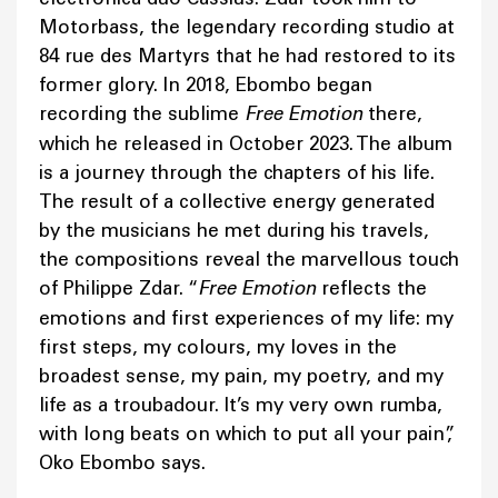
Motorbass, the legendary recording studio at
84 rue des Martyrs that he had restored to its
former glory. In 2018, Ebombo began
recording the sublime
Free Emotion
there,
which he released in October 2023. The album
is a journey through the chapters of his life.
The result of a collective energy generated
by the musicians he met during his travels,
the compositions reveal the marvellous touch
of Philippe Zdar. “
Free Emotion
reflects the
emotions and first experiences of my life: my
first steps, my colours, my loves in the
broadest sense, my pain, my poetry, and my
life as a troubadour. It’s my very own rumba,
with long beats on which to put all your pain”,
Oko Ebombo says.