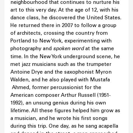
neighbourhood that continues to nurture his
art to this very day. At the age of 12, with his
dance class, he discovered the United States.
He returned there in 2007 to follow a group
of architects, crossing the country from
Portland to New York, experimenting with
photography and
spoken word
at the same
time. In the New York underground scene, he
met jazz musicians such as the trumpeter
Antoine Drye and the saxophonist Myron
Walden, and he also played with Mustafa
Ahmed, former percussionist for the
American composer Arthur Russell (1951-
1992), an unsung genius during his own
lifetime. All these figures helped him grow as
a musician, and he wrote his first songs
during this trip. One day, as he sang acapella