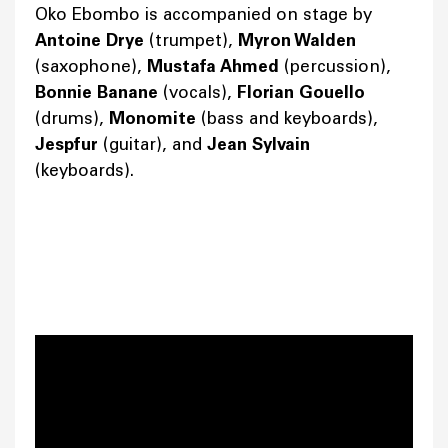
Oko Ebombo is accompanied on stage by
Antoine Drye
(trumpet),
Myron Walden
(saxophone),
Mustafa Ahmed
(percussion),
Bonnie Banane
(vocals),
Florian Gouello
(drums),
Monomite
(bass and keyboards),
Jespfur
(guitar), and
Jean Sylvain
(keyboards).