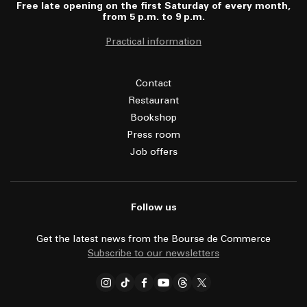
Free late opening on the first Saturday of every month,
from 5 p.m. to 9 p.m.
Practical information
Contact
Restaurant
Bookshop
Press room
Job offers
Follow us
Get the latest news from the Bourse de Commerce
Subscribe to our newsletters