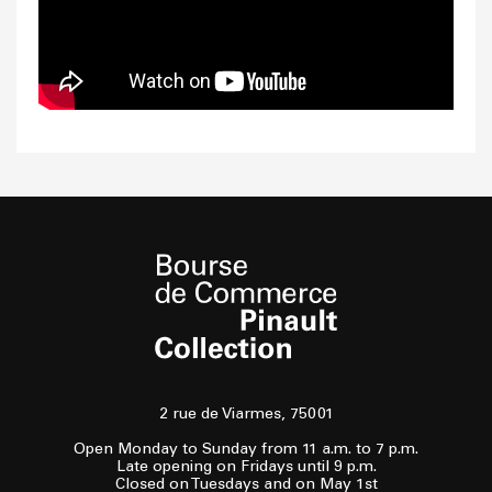
2 rue de Viarmes, 75001
Open Monday to Sunday from 11 a.m. to 7 p.m.
Late opening on Fridays until 9 p.m.
Closed on Tuesdays and on May 1st