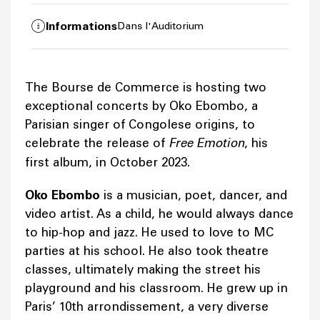
Informations
Dans l'Auditorium
The Bourse de Commerce is hosting two
exceptional concerts by Oko Ebombo, a
Parisian singer of Congolese origins, to
celebrate the release of
Free Emotion
, his
first album, in October 2023.
Oko Ebombo
is a musician, poet, dancer, and
video artist. As a child, he would always dance
to hip-hop and jazz. He used to love to MC
parties at his school. He also took theatre
classes, ultimately making the street his
playground and his classroom. He grew up in
Paris’ 10th arrondissement, a very diverse