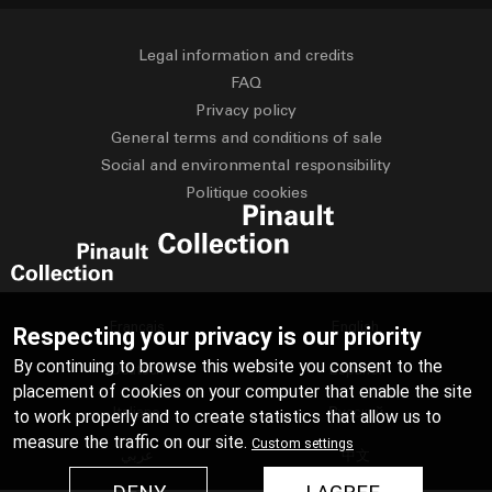
Legal information and credits
FAQ
Privacy policy
General terms and conditions of sale
Social and environmental responsibility
Politique cookies
Français
English
Respecting your privacy is our priority
By continuing to browse this website you consent to the
Deutsch
Español
placement of cookies on your computer that enable the site
Italiano
Русский
to work properly and to create statistics that allow us to
measure the traffic on our site.
Custom settings
عربي
中文