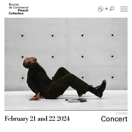
Skip
to
main
content
Credits
Concert
February 21 and 22 2024