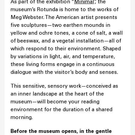
As part of the exhibition “
Minimal
”, the
museum’s Rotunda is home to the works of
Meg Webster. The American artist presents
five sculptures—two earthen mounds in
yellow and ochre tones, a cone of salt, a wall
of beeswax, and a vegetal installation—all of
which respond to their environment. Shaped
by variations in light, air, and temperature,
these living forms engage in a continuous
dialogue with the visitor’s body and senses.
This sensitive, sensory work—conceived as
an inner landscape at the heart of the
museum—will become your reading
environment for the duration of a shared
morning.
Before the museum opens, in the gentle