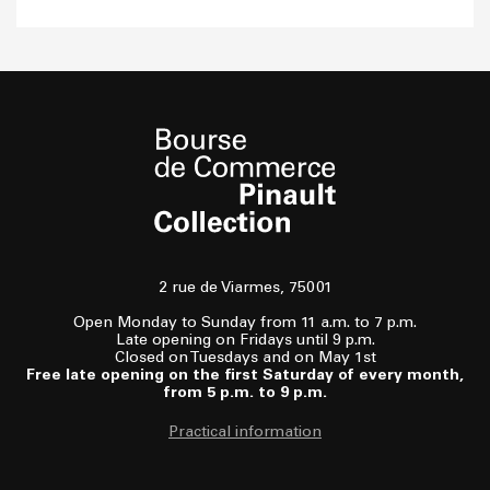
2 rue de Viarmes, 75001
Open Monday to Sunday from 11 a.m. to 7 p.m.
Late opening on Fridays until 9 p.m.
Closed on Tuesdays and on May 1st
Free late opening on the first Saturday of every month,
from 5 p.m. to 9 p.m.
Practical information