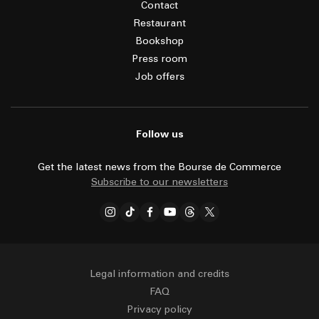
Contact
Restaurant
Bookshop
Press room
Job offers
Follow us
Get the latest news from the Bourse de Commerce
Subscribe to our newsletters
Legal information and credits
FAQ
Privacy policy