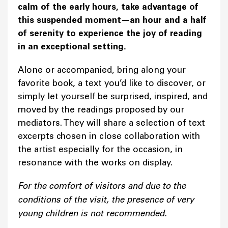
calm of the early hours, take advantage of
this suspended moment—an hour and a half
of serenity to experience the joy of reading
in an exceptional setting.
Alone or accompanied, bring along your
favorite book, a text you’d like to discover, or
simply let yourself be surprised, inspired, and
moved by the readings proposed by our
mediators. They will share a selection of text
excerpts chosen in close collaboration with
the artist especially for the occasion, in
resonance with the works on display.
For the comfort of visitors and due to the
conditions of the visit, the presence of very
young children is not recommended.