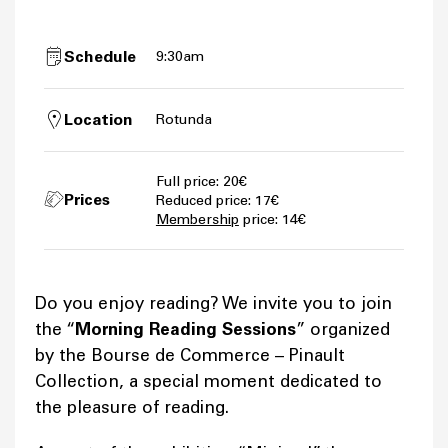
Schedule
9:30am
Location
Rotunda
Full price: 20€
Prices
Reduced price: 17€
Membership
price: 14€
Do you enjoy reading? We invite you to join
the “
Morning Reading Sessions
” organized
by the Bourse de Commerce – Pinault
Collection, a special moment dedicated to
the pleasure of reading.