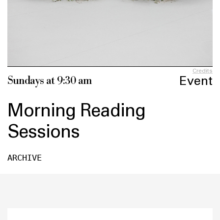
Credits
Event
Sundays at 9:30 am
Morning Reading
Sessions
ARCHIVE