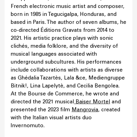
French electronic music artist and composer,
born in 1985 in Tegucigalpa, Honduras, and
based in Paris. The author of seven albums, he
co-directed Éditions Gravats from 2014 to
2021. His artistic practice plays with sonic
clichés, media folklore, and the diversity of
musical languages associated with
underground subcultures. His performances
include collaborations with artists as diverse
as Ghédalia Tazartès, Lala &ce, Mediengruppe
Bitnik!, Lina Lapelytè, and Cecilia Bengolea.
At the Bourse de Commerce, he wrote and
directed the 2021 musical
Baiser Mortel
and
presented the 2023 film
Mangrovia
, created
with the Italian visual artists duo
Invernomuto.