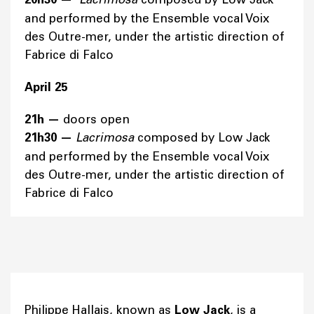
and performed by the Ensemble vocal Voix
des Outre-mer, under the artistic direction of
Fabrice di Falco
April 25
21h
—
doors open
21h30
—
Lacrimosa
composed by Low Jack
and performed by the Ensemble vocal Voix
des Outre-mer, under the artistic direction of
Fabrice di Falco
Philippe Hallais, known as
Low Jack
, is a