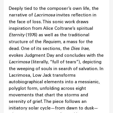
Deeply tied to the composer’s own life, the
narrative of
Lacrimosa
invites reflection in
the face of loss. This sonic work draws
inspiration from Alice Coltrane’s spiritual
Eternity
(1976) as well as the traditional
structure of the
Requiem
, a mass for the
dead. One of its sections, the
Dies Irae
,
evokes Judgment Day and concludes with the
Lacrimosa
(literally, “full of tears”), depicting
the weeping of souls in search of salvation. In
Lacrimosa, Low Jack transforms
autobiographical elements into a messianic,
polyglot form, unfolding across eight
movements that chart the storms and
serenity of grief. The piece follows an
initiatory solar cycle—from dawn to dusk—