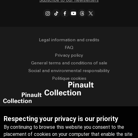
Subscribe to our newsletters
Legal information and credits
FAQ
Privacy policy
General terms and conditions of sale
Social and environmental responsibility
Politique cookies
Français
English
Respecting your privacy is our priority
By continuing to browse this website you consent to the
Deutsch
Español
placement of cookies on your computer that enable the site