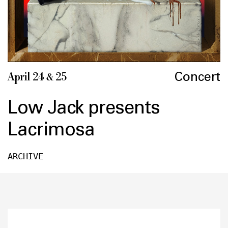
Concert
April 24 & 25
Low Jack presents
Lacrimosa
ARCHIVE