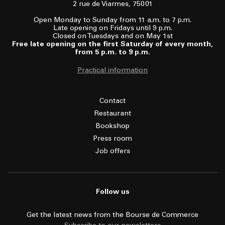
2 rue de Viarmes, 75001
Open Monday to Sunday from 11 a.m. to 7 p.m.
Late opening on Fridays until 9 p.m.
Closed on Tuesdays and on May 1st
Free late opening on the first Saturday of every month,
from 5 p.m. to 9 p.m.
Practical information
Contact
Restaurant
Bookshop
Press room
Job offers
Follow us
Get the latest news from the Bourse de Commerce