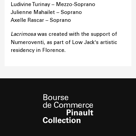
Ludivine Turinay – Mezzo-Soprano
Julienne Mahailet – Soprano
Axelle Rascar – Soprano
Lacrimosa
was created with the support of
Numeroventi, as part of Low Jack's artistic
residency in Florence.