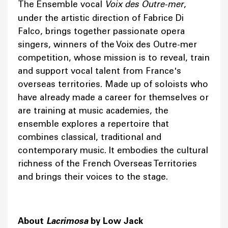
The Ensemble vocal
Voix des Outre-mer
,
under the artistic direction of Fabrice Di
Falco, brings together passionate opera
singers, winners of the Voix des Outre-mer
competition, whose mission is to reveal, train
and support vocal talent from France's
overseas territories. Made up of soloists who
have already made a career for themselves or
are training at music academies, the
ensemble explores a repertoire that
combines classical, traditional and
contemporary music. It embodies the cultural
richness of the French Overseas Territories
and brings their voices to the stage.
About
Lacrimosa
by Low Jack