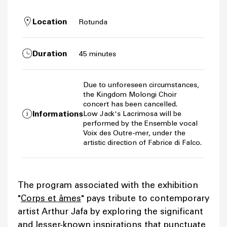
Location
Rotunda
Duration
45 minutes
Due to unforeseen circumstances,
the Kingdom Molongi Choir
concert has been cancelled.
Informations
Low Jack's Lacrimosa will be
performed by the Ensemble vocal
Voix des Outre-mer, under the
artistic direction of Fabrice di Falco.
The program associated with the exhibition
"
Corps et âmes
" pays tribute to contemporary
artist Arthur Jafa by exploring the significant
and lesser-known inspirations that punctuate