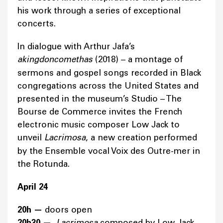
his work through a series of exceptional
concerts.
In dialogue with Arthur Jafa’s
akingdoncomethas
(2018) – a montage of
sermons and gospel songs recorded in Black
congregations across the United States and
presented in the museum’s Studio – The
Bourse de Commerce invites the French
electronic music composer Low Jack to
unveil
Lacrimosa
, a new creation performed
by the Ensemble vocal Voix des Outre-mer in
the Rotunda.
April 24
20h —
doors open
20h30 —
Lacrimosa
composed by Low Jack