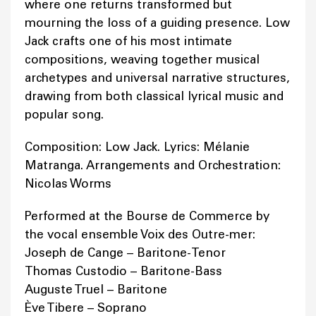
where one returns transformed but
mourning the loss of a guiding presence. Low
Jack crafts one of his most intimate
compositions, weaving together musical
archetypes and universal narrative structures,
drawing from both classical lyrical music and
popular song.
Composition: Low Jack. Lyrics: Mélanie
Matranga. Arrangements and Orchestration:
Nicolas Worms
Performed at the Bourse de Commerce by
the vocal ensemble Voix des Outre-mer:
Joseph de Cange – Baritone-Tenor
Thomas Custodio – Baritone-Bass
Auguste Truel – Baritone
Ève Tibere – Soprano