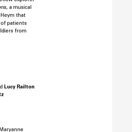
ons
, a musical
 Heym that
 of patients
ldiers from
nd
Lucy Railton
etz
Maryanne