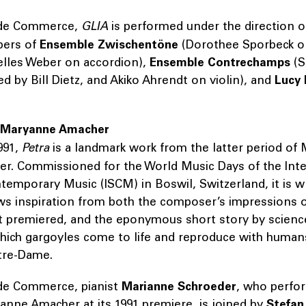
 de Commerce,
GLIA
is performed under the direction 
bers of
Ensemble Zwischentöne
(Dorothee Sporbeck on
elles Weber on accordion),
Ensemble Contrechamps
(S
ed by Bill Dietz, and Akiko Ahrendt on violin), and
Lucy 
 Maryanne Amacher
991,
Petra
is a landmark work from the latter period of
er. Commissioned for the World Music Days of the Inte
temporary Music (ISCM) in Boswil, Switzerland, it is w
ws inspiration from both the composer’s impressions o
it premiered, and the eponymous short story by science
hich gargoyles come to life and reproduce with humans
tre-Dame.
de Commerce, pianist
Marianne Schroeder
, who perfo
anne Amacher at its 1991 premiere, is joined by
Stefan