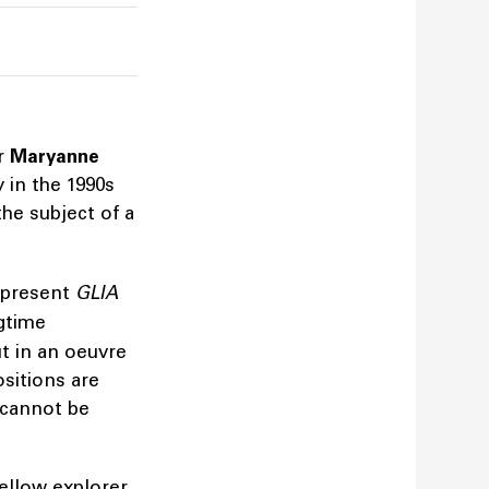
er
Maryanne
 in the 1990s
the subject of a
 present
GLIA
gtime
t in an oeuvre
sitions are
 cannot be
ellow explorer