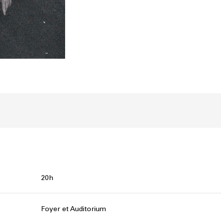
20h
Foyer et Auditorium