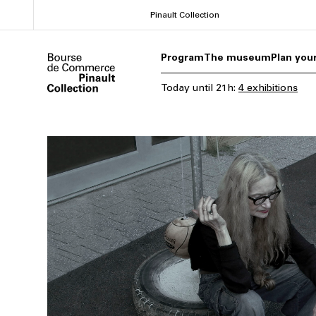
Skip
Pinault Collection
to
main
Program
The museum
Plan your
content
Today
until
21h
:
4 exhibitions