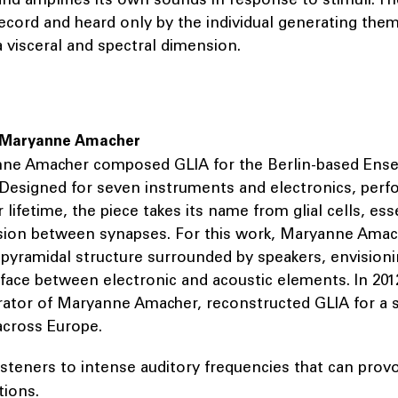
ecord and heard only by the individual generating them
 visceral and spectral dimension.
 Maryanne Amacher
nne Amacher composed GLIA for the Berlin-based Ens
Designed for seven instruments and electronics, perf
 lifetime, the piece takes its name from glial cells, ess
ion between synapses. For this work, Maryanne Amac
pyramidal structure surrounded by speakers, envisioni
erface between electronic and acoustic elements. In 2012,
rator of Maryanne Amacher, reconstructed GLIA for a s
cross Europe.
isteners to intense auditory frequencies that can prov
tions.