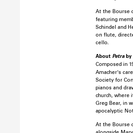
At the Bourse
featuring mem
Schindel and H
on flute, direct
cello.
About
Petra
by
Composed in 1
Amacher's care
Society for Con
pianos and dra
church, where 
Greg Bear, in w
apocalyptic No
At the Bourse 
alongside Mary