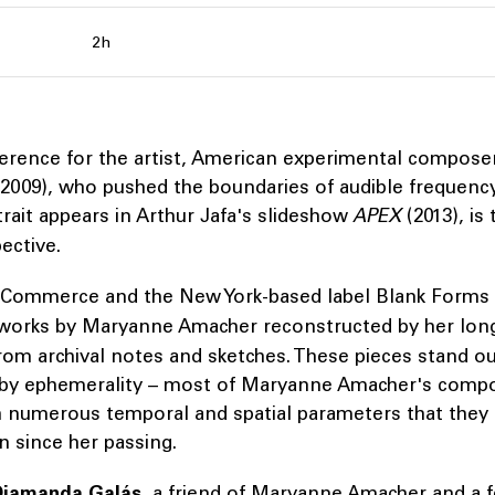
2h
ference for the artist, American experimental compos
2009), who pushed the boundaries of audible frequency
ait appears in Arthur Jafa's slideshow
APEX
(2013), is 
ective.
 Commerce and the New York-based label Blank Forms
 works by Maryanne Amacher reconstructed by her lon
rom archival notes and sketches. These pieces stand ou
by ephemerality – most of Maryanne Amacher's compo
h numerous temporal and spatial parameters that they
n since her passing.
Diamanda Galás
, a friend of Maryanne Amacher and a f