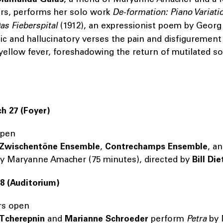
ers, performs her solo work
De-formation: Piano Variati
s Fieberspital
(1912), an expressionist poem by Georg
gic and hallucinatory verses the pain and disfigurement
yellow fever, foreshadowing the return of mutilated so
h 27
(Foyer)
open
Zwischentöne Ensemble
,
Contrechamps Ensemble
, a
y Maryanne Amacher (75 minutes), directed by
Bill Di
28 (Auditorium)
rs open
 Tcherepnin
and
Marianne Schroeder
perform
Petra
by 