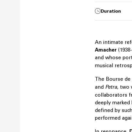
Duration
An intimate re
Amacher
(1938-
and whose portr
musical retrosp
The Bourse de
and
Petra
, two
collaborators f
deeply marked 
defined by suc
performed agai
In resonance,