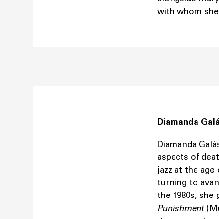
with whom she 
Diamanda Gal
Diamanda Galás
aspects of deat
jazz at the age
turning to avan
the 1980s, she
Punishment
(Mu