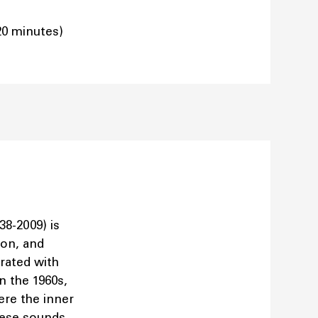
20 minutes)
38-2009) is
ion, and
orated with
n the 1960s,
re the inner
hese sounds,