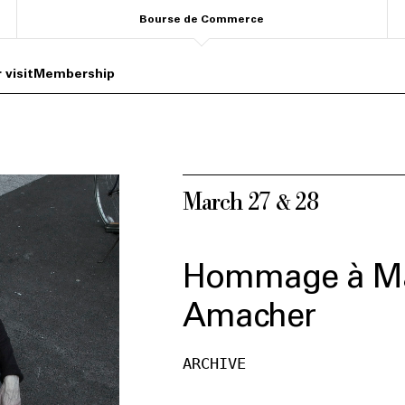
Bourse de Commerce
 visit
Membership
March 27 & 28
Hommage à M
Amacher
ARCHIVE