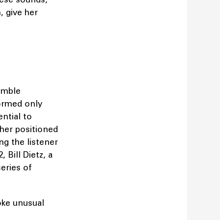
, give her
emble
ormed only
ential to
her positioned
ng the listener
 Bill Dietz, a
eries of
oke unusual