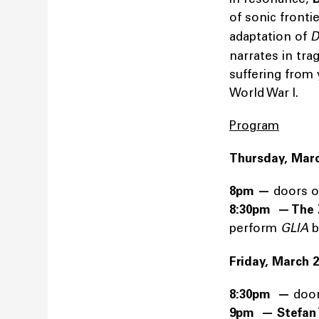
of sonic fronti
adaptation of
Da
narrates in tra
suffering from 
World War I.
Program
Thursday, Marc
8pm —
doors 
8:30pm — The 
perform
GLIA
b
Friday, March 
8:30pm —
doo
9pm —
Stefan