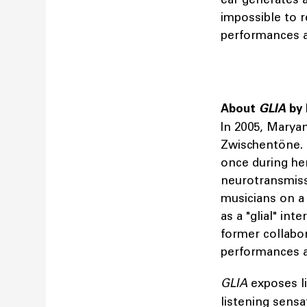
impossible to r
performances a
About
GLIA
by
In 2005, Marya
Zwischentöne. 
once during her
neurotransmiss
musicians on a 
as a "glial" int
former collabo
performances a
GLIA
exposes l
listening sensa