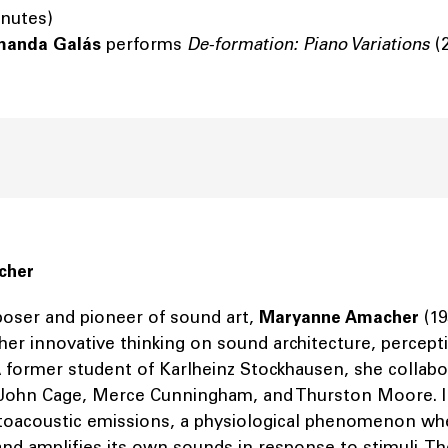
inutes)
manda Galás
performs
De-formation: Piano Variations
(
cher
ser and pioneer of sound art,
Maryanne Amacher
(19
her innovative thinking on sound architecture, percept
 A former student of Karlheinz Stockhausen, she collab
s John Cage, Merce Cunningham, and Thurston Moore. I
toacoustic emissions, a physiological phenomenon whe
nd amplifies its own sounds in response to stimuli. T