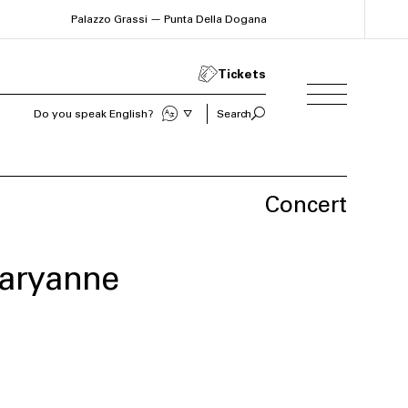
Palazzo Grassi — Punta Della Dogana
Tickets
Sprechen Sie Deutsch?
Search
Concert
aryanne