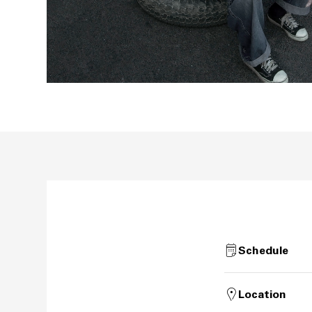
Schedule
Location