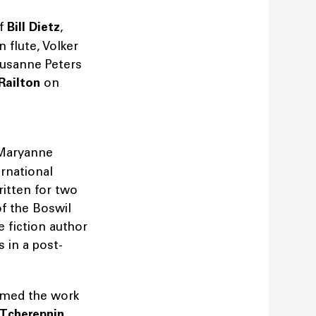
of
Bill Dietz
,
 flute, Volker
usanne Peters
Railton
on
 Maryanne
rnational
ritten for two
f the Boswil
 fiction author
 in a post-
rmed the work
 Tcherepnin
,