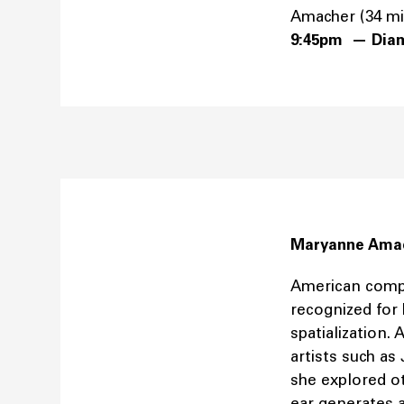
Amacher (34 m
9:45pm — Dia
Maryanne Ama
American compo
recognized for 
spatialization.
artists such a
she explored o
ear generates a