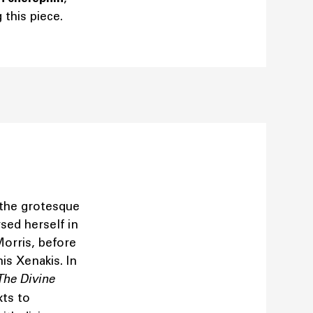
this piece.
 the grotesque
rsed herself in
Morris, before
is Xenakis. In
The Divine
xts to