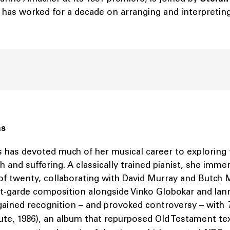
has worked for a decade on arranging and interpreting 
ás
 has devoted much of her musical career to exploring
h and suffering. A classically trained pianist, she imme
 of twenty, collaborating with David Murray and Butch 
t-garde composition alongside Vinko Globokar and Iann
 gained recognition – and provoked controversy – with
te, 1986), an album that repurposed Old Testament te