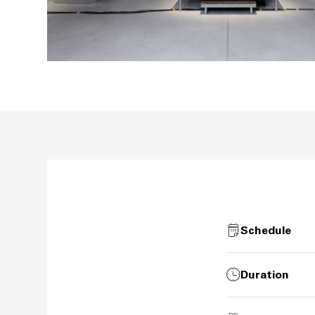
Schedule
Duration