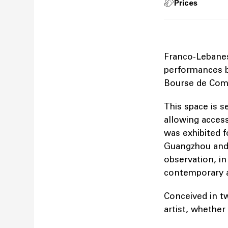
Prices
Franco-Lebanese
performances b
Bourse de Com
This space is s
allowing access
was exhibited f
Guangzhou and S
observation, in
contemporary ag
Conceived in t
artist, whethe