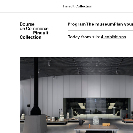
Skip
Pinault Collection
to
main
Program
The museum
Plan your
content
Today
from
11h
:
4 exhibitions