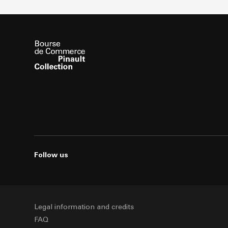
Follow us
Legal information and credits
FAQ