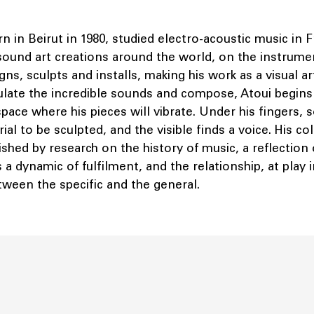
rn in Beirut in 1980, studied electro-acoustic music in 
sound art creations around the world, on the instrumen
ns, sculpts and installs, making his work as a visual ar
ulate the incredible sounds and compose, Atoui begins
pace where his pieces will vibrate. Under his fingers, 
rial to be sculpted, and the visible finds a voice. His co
shed by research on the history of music, a reflection
a dynamic of fulfilment, and the relationship, at play i
etween the specific and the general.