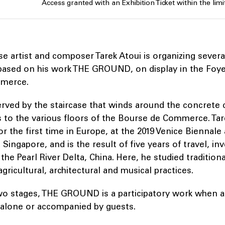
Access granted with an Exhibition Ticket within the limit
 artist and composer Tarek Atoui is organizing severa
ased on his work THE GROUND, on display in the Foye
merce.
erved by the staircase that winds around the concrete 
 to the various floors of the Bourse de Commerce. Tar
or the first time in Europe, at the 2019 Venice Biennale
ingapore, and is the result of five years of travel, in
 the Pearl River Delta, China. Here, he studied tradition
ricultural, architectural and musical practices.
wo stages, THE GROUND is a participatory work when a
r alone or accompanied by guests.