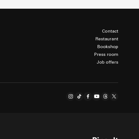
Contact
Restaurant
Bookshop
Press room
Job offers