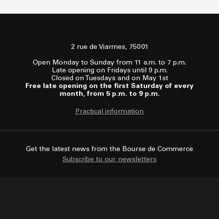
2 rue de Viarmes, 75001
Open Monday to Sunday from 11 a.m. to 7 p.m.
Late opening on Fridays until 9 p.m.
Closed on Tuesdays and on May 1st
Free late opening on the first Saturday of every
month, from 5 p.m. to 9 p.m.
Practical information
Get the latest news from the Bourse de Commerce
Subscribe to our newsletters