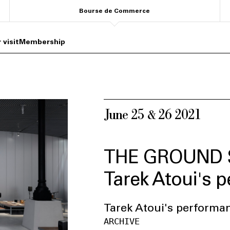
Bourse de Commerce
 visit
Membership
June 25 & 26 2021
THE GROUND 
Tarek Atoui's 
Tarek Atoui's performa
ARCHIVE