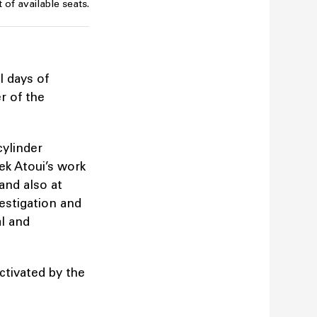
 of available seats.
l days of
r of the
cylinder
ek Atoui’s work
 and also at
vestigation and
al and
ctivated by the