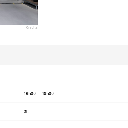
Credits
16h00 — 19h00
3h