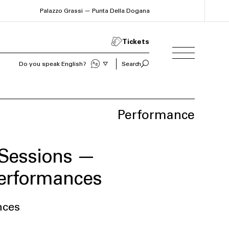
Palazzo Grassi — Punta Della Dogana
Tickets
Do you speak English?
Search
Performance
Sessions —
performances
nces