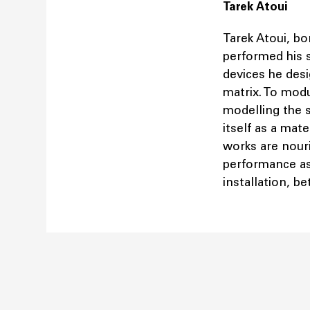
Tarek Atoui
Tarek Atoui, bo
performed his 
devices he desig
matrix. To mod
modelling the s
itself as a mate
works are nouri
performance as 
installation, b