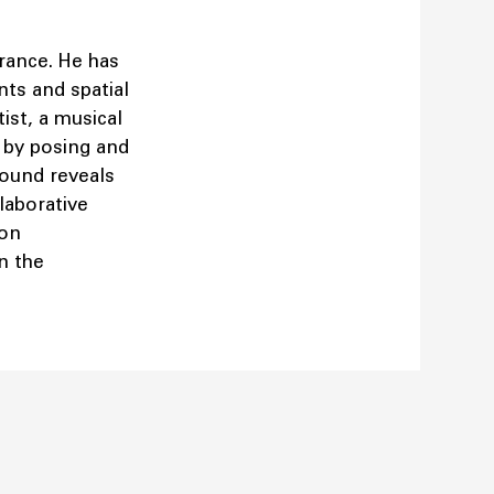
France. He has
ts and spatial
tist, a musical
 by posing and
sound reveals
llaborative
 on
n the