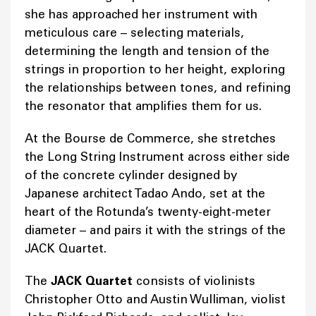
she has approached her instrument with
meticulous care – selecting materials,
determining the length and tension of the
strings in proportion to her height, exploring
the relationships between tones, and refining
the resonator that amplifies them for us.
At the Bourse de Commerce, she stretches
the Long String Instrument across either side
of the concrete cylinder designed by
Japanese architect Tadao Ando, set at the
heart of the Rotunda’s twenty-eight-meter
diameter – and pairs it with the strings of the
JACK Quartet.
The
JACK Quartet
consists of violinists
Christopher Otto and Austin Wulliman, violist