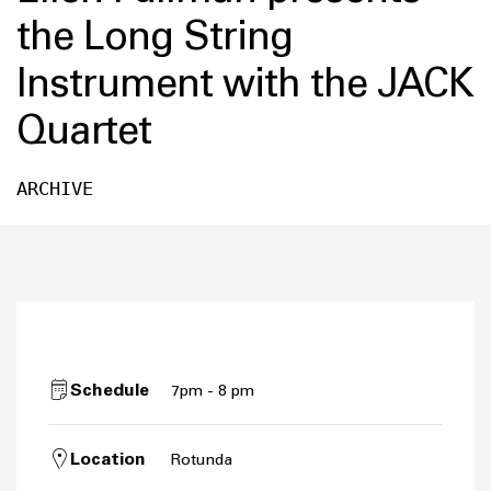
the Long String
Instrument with the JACK
Quartet
ARCHIVE
Schedule
7pm - 8 pm
Location
Rotunda