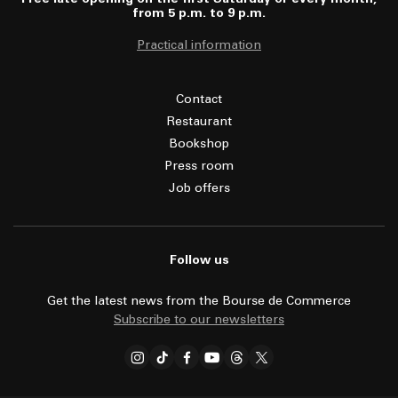
from 5 p.m. to 9 p.m.
Practical information
Contact
Restaurant
Bookshop
Press room
Job offers
Follow us
Get the latest news from the Bourse de Commerce
Subscribe to our newsletters