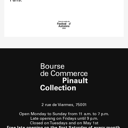
2 rue de Viarmes, 75001
Open Monday to Sunday from 11 a.m. to 7 p.m.
Late opening on Fridays until 9 p.m.
Closed on Tuesdays and on May 1st
Free late opening on the first Saturday of every month,