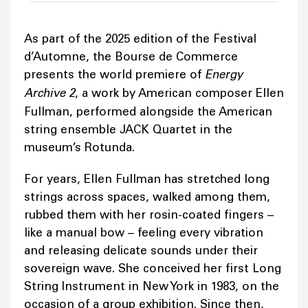
As part of the 2025 edition of the Festival
d’Automne, the Bourse de Commerce
presents the world premiere of
Energy
Archive 2
, a work by American composer Ellen
Fullman, performed alongside the American
string ensemble JACK Quartet in the
museum’s Rotunda.
For years, Ellen Fullman has stretched long
strings across spaces, walked among them,
rubbed them with her rosin-coated fingers –
like a manual bow – feeling every vibration
and releasing delicate sounds under their
sovereign wave. She conceived her first Long
String Instrument in New York in 1983, on the
occasion of a group exhibition. Since then,