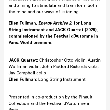
and aiming to stimulate and transform both
the mind and our ways of listening.
Ellen Fullman,
Energy Archive 2
, for Long
String Instrument and JACK Quartet (2025),
commissioned by the Festival d’Automne in
Paris. World premiere.
JACK Quartet
: Christopher Otto violin, Austin
Wulliman violin, John Pickford Richards viola,
Jay Campbell cello
Ellen Fullman
: Long String Instrument
Presented in co-production by the Pinault
Collection and the Festival d’Automne in
Paris.