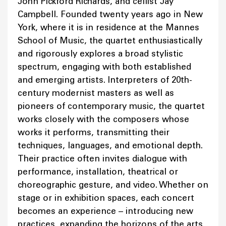
John Pickford Richards, and cellist Jay
Campbell. Founded twenty years ago in New
York, where it is in residence at the Mannes
School of Music, the quartet enthusiastically
and rigorously explores a broad stylistic
spectrum, engaging with both established
and emerging artists. Interpreters of 20th-
century modernist masters as well as
pioneers of contemporary music, the quartet
works closely with the composers whose
works it performs, transmitting their
techniques, languages, and emotional depth.
Their practice often invites dialogue with
performance, installation, theatrical or
choreographic gesture, and video. Whether on
stage or in exhibition spaces, each concert
becomes an experience – introducing new
practices, expanding the horizons of the arts,