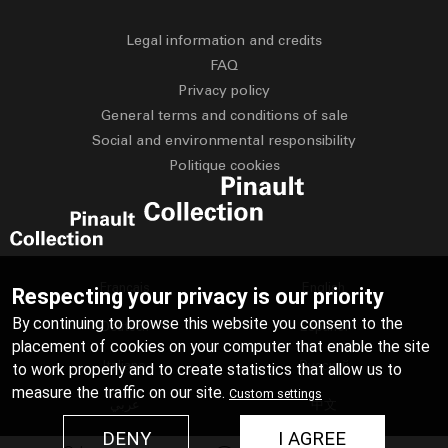
Legal information and credits
FAQ
Privacy policy
General terms and conditions of sale
Social and environmental responsibility
Politique cookies
Français
English
Respecting your privacy is our priority
By continuing to browse this website you consent to the
Deutsch
Español
placement of cookies on your computer that enable the site
Italiano
Русский
to work properly and to create statistics that allow us to
measure the traffic on our site.
Custom settings
عربي
中文
DENY
I AGREE
日本語