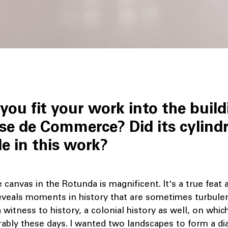
you fit your work into the build
se de Commerce? Did its cylindr
le in this work?
canvas in the Rotunda is magnificent. It's a true feat 
reveals moments in history that are sometimes turbulen
a witness to history, a colonial history as well, on whic
rably these days. I wanted two landscapes to form a di