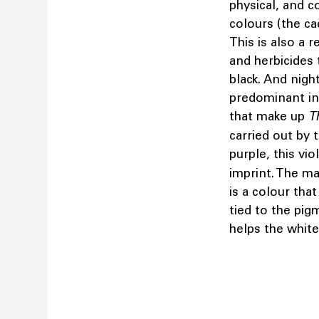
physical, and c
colours (the ca
This is also a 
and herbicides 
black. And night
predominant in 
that make up
T
carried out by 
purple, this vio
imprint. The ma
is a colour that
tied to the pig
helps the white