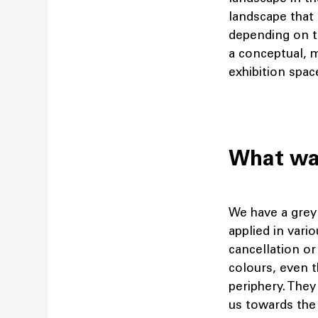
landscape that 
depending on th
a conceptual, 
exhibition spac
What was
We have a grey 
applied in vari
cancellation or
colours, even t
periphery. They
us towards the 