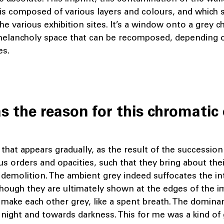
is composed of various layers and colours, and which s
e various exhibition sites. It’s a window onto a grey c
melancholy space that can be recomposed, depending 
es.
 the reason for this chromatic 
that appears gradually, as the result of the succession
ous orders and opacities, such that they bring about th
 demolition. The ambient grey indeed suffocates the in
hough they are ultimately shown at the edges of the im
 make each other grey, like a spent breath. The dominan
night and towards darkness. This for me was a kind of 