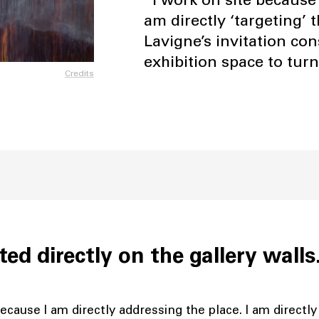
am directly ‘targeting
Lavigne’s invitation co
exhibition space to turn
Credits
ted directly on the gallery wall
ecause I am directly addressing the place. I am directly