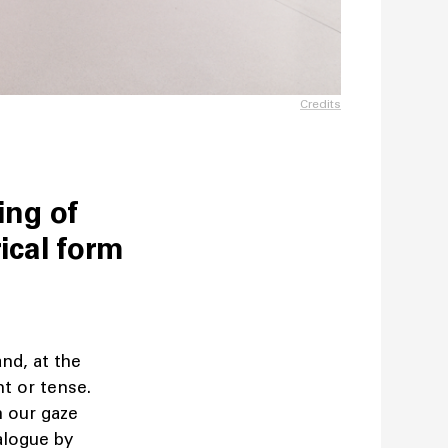
Credits
ing of
ical form
and, at the
t or tense.
h our gaze
alogue by