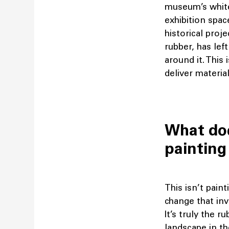
museum’s white
exhibition spac
historical proj
rubber, has lef
around it. This 
deliver materia
What doe
painting
This isn’t paint
change that inv
It’s truly the r
landscape in th