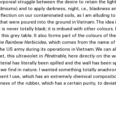
orporeal struggle between the desire to retain the light 
dmiums) and to apply darkness, night, i.e., blackness a
reflection on our contaminated soils, as I am alluding to
that were poured into the ground in Vietnam. The idea 
 is never totally black; it is imbued with other colours. 
this grey table. It also forms part of the colours of the
he Rainbow Herbicides
, which comes from the name of 
the US army during its operations in Vietnam. We can al
let, this ultraviolet in
Pénétrable
, here directly on the wa
terial has literally been spilled and the wall has been 
 we find in nature. I wanted something totally anachronis
ment I use, which has an extremely chemical compositi
ness of the rubber, which has a certain purity, to devia