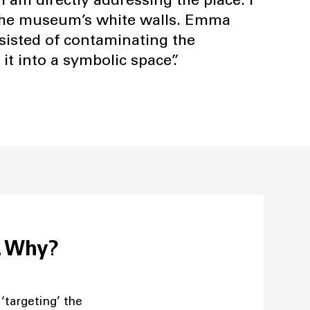
’ the museum’s white walls. Emma
nsisted of contaminating the
 it into a symbolic space”.
s. Why?
 ‘targeting’ the