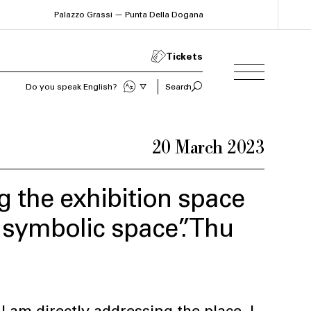
Palazzo Grassi — Punta Della Dogana
Tickets
Sprechen Sie Deutsch?
Search
20 March 2023
 the exhibition space
a symbolic space”. Thu
I am directly addressing the place. I