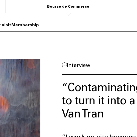
Bourse de Commerce
 visit
Membership
Interview
“Contaminating
to turn it into 
Van Tran
“I work on site because 