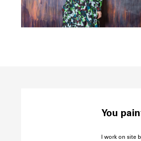
You pain
I work on site b