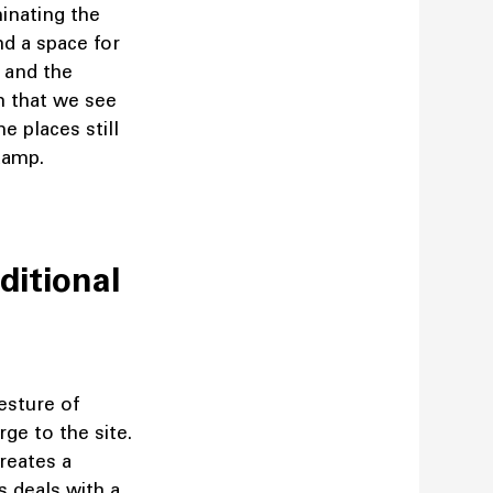
inating the
nd a space for
l and the
on that we see
e places still
g damp.
ditional
gesture of
rge to the site.
creates a
s deals with a