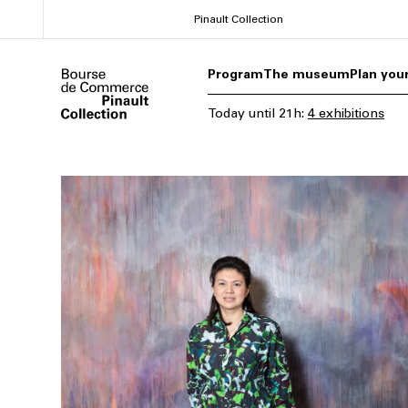
Skip
Pinault Collection
to
main
Program
The museum
Plan your
content
Today
until
21h
:
4 exhibitions