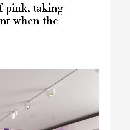
f pink, taking
ent when the