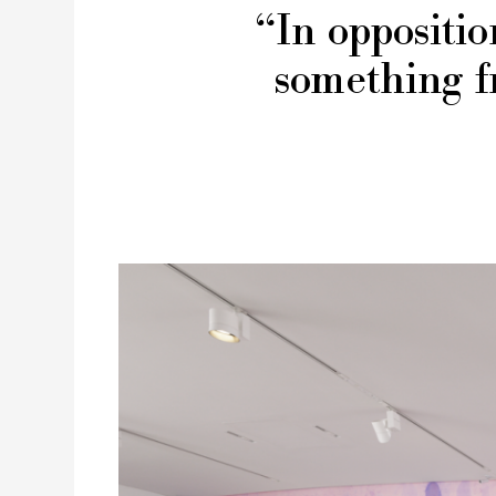
“In oppositio
something f