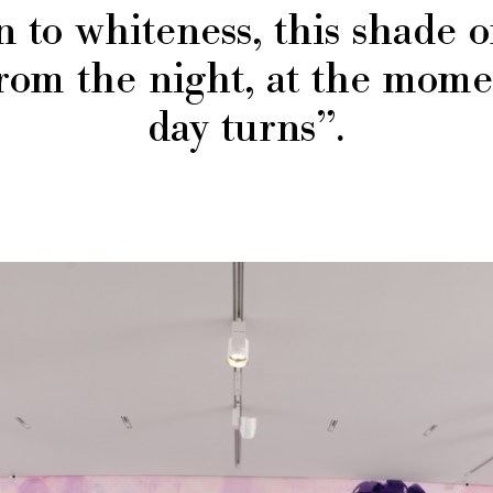
n to whiteness, this shade o
rom the night, at the mom
day turns”.