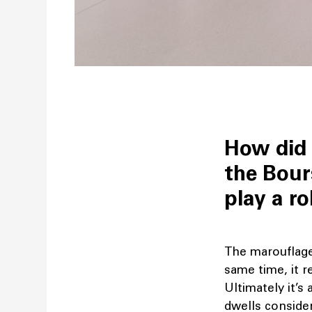
How did 
the Bour
play a ro
The marouflage 
same time, it 
Ultimately it’s 
dwells conside