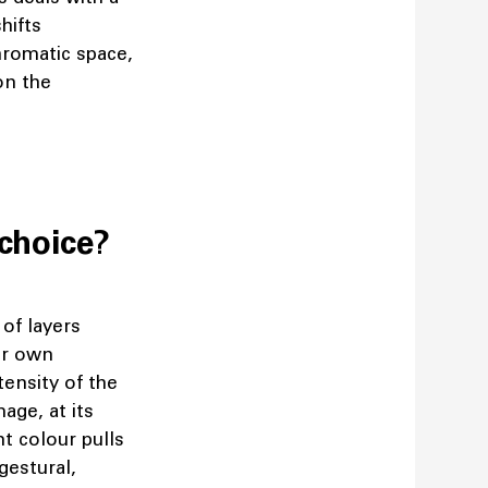
hifts
hromatic space,
on the
choice?
 of layers
eir own
tensity of the
age, at its
t colour pulls
gestural,