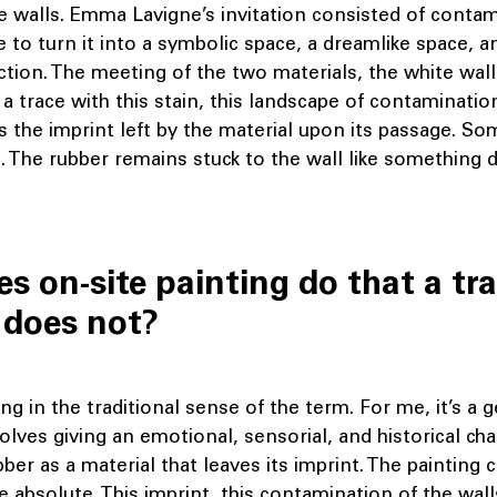
 walls. Emma Lavigne’s invitation consisted of contam
e to turn it into a symbolic space, a dreamlike space, a
ection. The meeting of the two materials, the white wal
t a trace with this stain, this landscape of contaminati
is the imprint left by the material upon its passage. Som
l. The rubber remains stuck to the wall like somethin
s on-site painting do that a tra
 does not?
ing in the traditional sense of the term. For me, it’s a 
olves giving an emotional, sensorial, and historical cha
ubber as a material that leaves its imprint. The painting 
e absolute. This imprint, this contamination of the wall