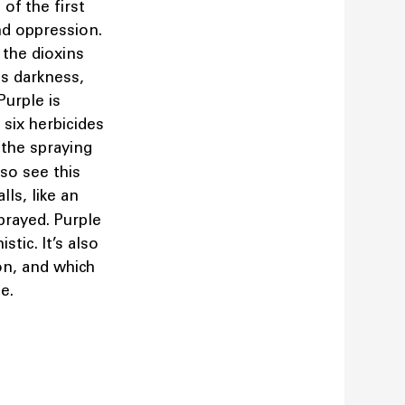
of the first
nd oppression.
 the dioxins
is darkness,
Purple is
 six herbicides
the spraying
so see this
lls, like an
sprayed. Purple
tic. It’s also
on, and which
te.